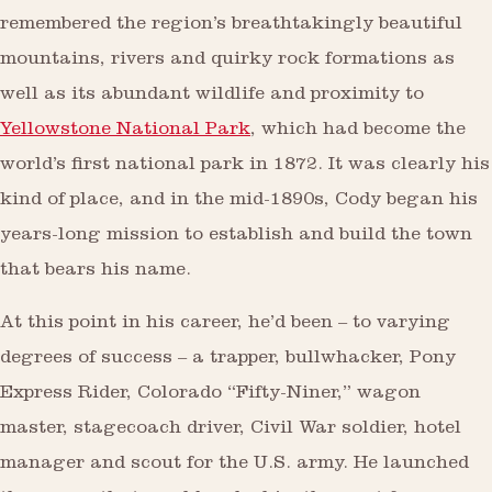
remembered the region’s breathtakingly beautiful
mountains, rivers and quirky rock formations as
well as its abundant wildlife and proximity to
Yellowstone National Park
, which had become the
world’s first national park in 1872. It was clearly his
kind of place, and in the mid-1890s, Cody began his
years-long mission to establish and build the town
that bears his name.
At this point in his career, he’d been – to varying
degrees of success – a trapper, bullwhacker, Pony
Express Rider, Colorado “Fifty-Niner,” wagon
master, stagecoach driver, Civil War soldier, hotel
manager and scout for the U.S. army. He launched