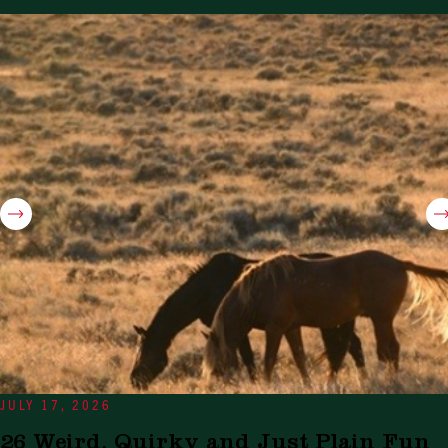
JULY 17, 2026
26 Weird, Quirky and Just Plain Fun