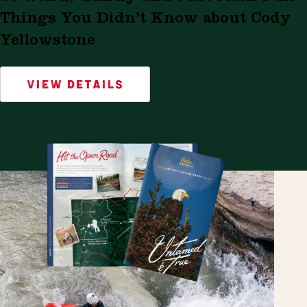
Things You Didn’t Know about Cody
Yellowstone
VIEW DETAILS