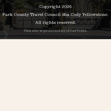
Copyright 2026
Park County Travel Council dba Cody Yellowstone.
All rights reserved.
This site is protected by reCAPTCHA.