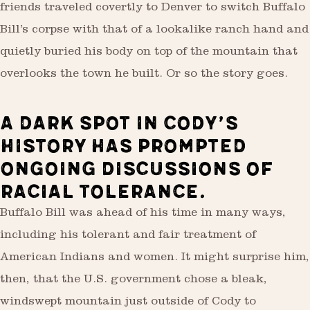
friends traveled covertly to Denver to switch Buffalo
Bill’s corpse with that of a lookalike ranch hand and
quietly buried his body on top of the mountain that
overlooks the town he built. Or so the story goes.
A DARK SPOT IN CODY’S
HISTORY HAS PROMPTED
ONGOING DISCUSSIONS OF
RACIAL TOLERANCE.
Buffalo Bill was ahead of his time in many ways,
including his tolerant and fair treatment of
American Indians and women. It might surprise him,
then, that the U.S. government chose a bleak,
windswept mountain just outside of Cody to