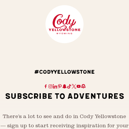
#CODYYELLOWSTONE
SUBSCRIBE TO ADVENTURES
There’s a lot to see and do in Cody Yellowstone
— sign up to start receiving inspiration for your