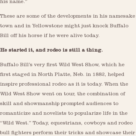
his name.”
These are some of the developments in his namesake
town and in Yellowstone might just knock Buffalo
Bill off his horse if he were alive today.
He started it, and rodeo is still a thing.
Buffalo Bill’s very first Wild West Show, which he
first staged in North Platte, Neb. in 1882, helped
inspire professional rodeo as it is today. When the
Wild West Show went on tour, the combination of
skill and showmanship prompted audiences to
romanticize and novelists to popularize life in the
“Wild West.” Today, equestrians, cowboys and rodeo
bull fighters perform their tricks and showcase their