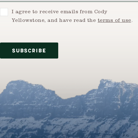
Consent
I agree to receive emails from Cody
Yellowstone, and have read the
terms of use
.
SUBSCRIBE