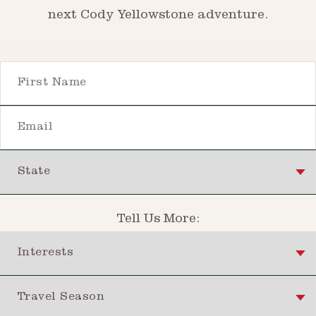
next Cody Yellowstone adventure.
First Name
Email
State
Tell Us More:
Interests
Travel Season