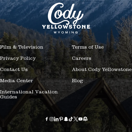
Film & Television
Terms of Use
Privacy Policy
Careers
Contact Us
About Cody Yellowstone
Media Center
Blog
International Vacation
Guides