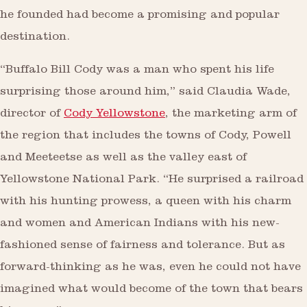
he founded had become a promising and popular
destination.
“Buffalo Bill Cody was a man who spent his life
surprising those around him,” said Claudia Wade,
director of
Cody Yellowstone
, the marketing arm of
the region that includes the towns of Cody, Powell
and Meeteetse as well as the valley east of
Yellowstone National Park. “He surprised a railroad
with his hunting prowess, a queen with his charm
and women and American Indians with his new-
fashioned sense of fairness and tolerance. But as
forward-thinking as he was, even he could not have
imagined what would become of the town that bears