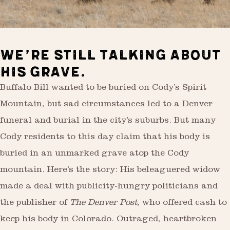
WE’RE STILL TALKING ABOUT
HIS GRAVE.
Buffalo Bill wanted to be buried on Cody’s Spirit
Mountain, but sad circumstances led to a Denver
funeral and burial in the city’s suburbs. But many
Cody residents to this day claim that his body is
buried in an unmarked grave atop the Cody
mountain. Here’s the story: His beleaguered widow
made a deal with publicity-hungry politicians and
the publisher of
The Denver Post
, who offered cash to
keep his body in Colorado. Outraged, heartbroken