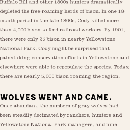
Buffalo Bill and other 1800s hunters dramatically
depleted the free-roaming herds of bison. In one 18-
month period in the late 1860s, Cody killed more
than 4,000 bison to feed railroad workers. By 1901,
there were only 25 bison in nearby Yellowstone
National Park. Cody might be surprised that
painstaking conservation efforts in Yellowstone and
elsewhere were able to repopulate the species. Today,
there are nearly 5,000 bison roaming the region.
WOLVES WENT AND CAME.
Once abundant, the numbers of gray wolves had
been steadily decimated by ranchers, hunters and
Yellowstone National Park managers, and nine