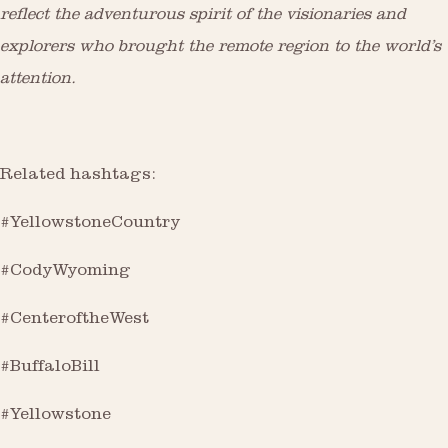
reflect the adventurous spirit of the visionaries and
explorers who brought the remote region to the world’s
attention.
Related hashtags:
#YellowstoneCountry
#CodyWyoming
#CenteroftheWest
#BuffaloBill
#Yellowstone