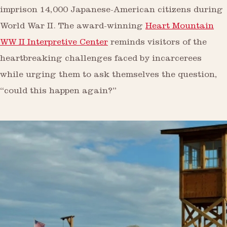
imprison 14,000 Japanese-American citizens during
World War II. The award-winning
Heart Mountain
WW II Interpretive Center
reminds visitors of the
heartbreaking challenges faced by incarcerees
while urging them to ask themselves the question,
“could this happen again?”