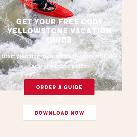
GET YOUR FREE CODY
YELLOWSTONE VACATION
GUIDE
Start planning your wild adventure with the
help of our free guide.
ORDER A GUIDE
- OR -
DOWNLOAD NOW