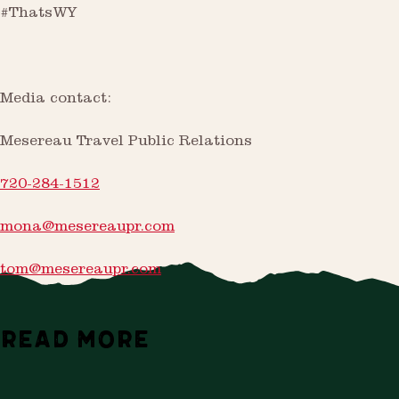
#ThatsWY
Media contact:
Mesereau Travel Public Relations
720-284-1512
mona@mesereaupr.com
tom@mesereaupr.com
READ MORE