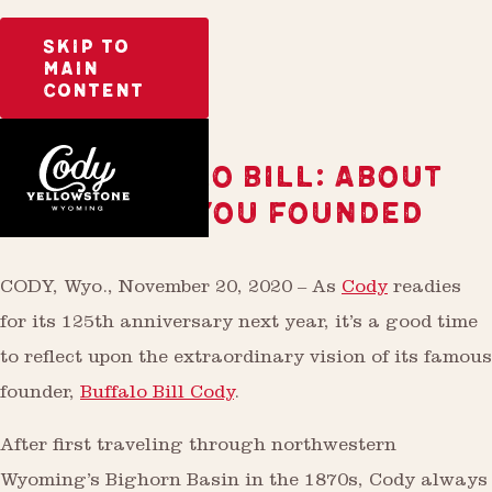
SKIP TO
MAIN
CONTENT
HEY, BUFFALO BILL: ABOUT
THAT TOWN YOU FOUNDED
CODY, Wyo., November 20, 2020 – As
Cody
readies
for its 125th anniversary next year, it’s a good time
to reflect upon the extraordinary vision of its famous
founder,
Buffalo Bill Cody
.
After first traveling through northwestern
Wyoming’s Bighorn Basin in the 1870s, Cody always