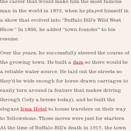
the career that would make him the most famous
man in the world in 1872, when he played himself in
a show that evolved into “Buffalo Bill’s Wild West
Show.” In 1896, he added “town founder” to his
resume.
Over the years, he successfully steered the course of
the growing town. He built a
dam
so there would be
a reliable water source. He laid out the streets so
they’d be wide enough for horse-drawn carriages to
easily turn around (a feature that makes driving
through Cody a breeze today), and he built the
elegant
Irma Hotel
to house travelers on their way
to Yellowstone. Those moves were just for starters.
At the time of Buffalo Bill’s death in 1917, the town