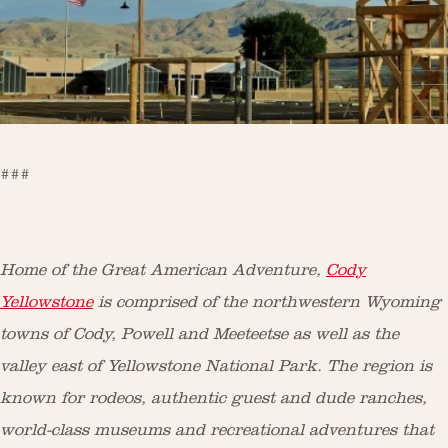
###
Home of the Great American Adventure,
Cody
Yellowstone
is comprised of the northwestern Wyoming
towns of Cody, Powell and Meeteetse as well as the
valley east of Yellowstone National Park. The region is
known for rodeos, authentic guest and dude ranches,
world-class museums and recreational adventures that