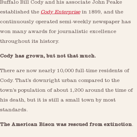
Buffalo Bill Cody and his associate John Peake
established the
Cody Enterprise
in 1899, and the
continuously operated semi-weekly newspaper has
won many awards for journalistic excellence
throughout its history.
Cody has grown, but not that much.
There are now nearly 10,000 full-time residents of
Cody. That’s downright urban compared to the
town’s population of about 1,200 around the time of
his death, but it is still a small town by most
standards.
The American Bison was rescued from extinction
.