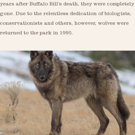
years after Buffalo Bill’s death, they were completely
gone. Due to the relentless dedication of biologists,
conservationists and others, however, wolves were
returned to the park in 1995.