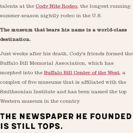
talents at the
Cody Nite Rodeo
, the longest running
summer-season nightly rodeo in the U.S.
The museum that bears his name is a world-class
destination.
Just weeks after his death, Cody’s friends formed the
Buffalo Bill Memorial Association, which has
morphed into the
Buffalo Bill Center of the West
, a
complex of five museums that is affiliated with the
Smithsonian Institute and has been named the top
Western museum in the country.
THE NEWSPAPER HE FOUNDED
IS STILL TOPS.