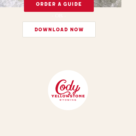
ORDER A GUIDE
- OR -
DOWNLOAD NOW