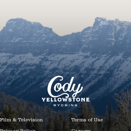
Film & Television
Terms of Use