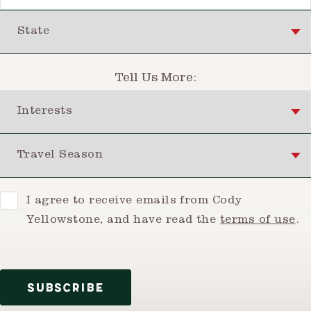
State
Tell Us More:
Interests
Travel Season
Consent
I agree to receive emails from Cody
Yellowstone, and have read the
terms of use
.
SUBSCRIBE