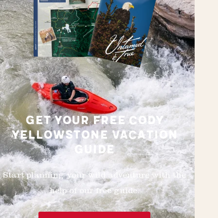
GET YOUR FREE CODY
YELLOWSTONE VACATION
GUIDE
Start planning your wild adventure with the
help of our free guide.