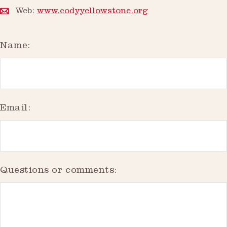
Web:
www.codyyellowstone.org
Name:
Email:
Questions or comments: