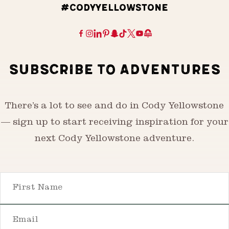
#CODYYELLOWSTONE
SUBSCRIBE TO ADVENTURES
There’s a lot to see and do in Cody Yellowstone
— sign up to start receiving inspiration for your
next Cody Yellowstone adventure.
First Name
Email