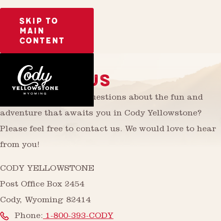
SKIP TO
MAIN
CONTENT
CONTACT US
Do you have further questions about the fun and
adventure that awaits you in Cody Yellowstone?
Please feel free to contact us. We would love to hear
from you!
CODY YELLOWSTONE
Post Office Box 2454
Cody, Wyoming 82414
Phone:
1-800-393-CODY