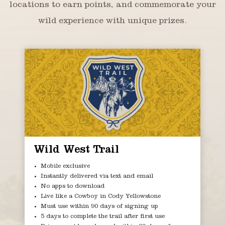
locations to earn points, and commemorate your
wild experience with unique prizes.
Wild West Trail
Mobile exclusive
Instantly delivered via text and email
No apps to download
Live like a Cowboy in Cody Yellowstone
Must use within 90 days of signing up
5 days to complete the trail after first use