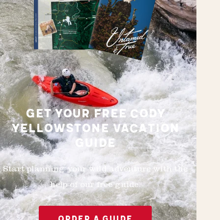
GET YOUR FREE CODY
YELLOWSTONE VACATION
GUIDE
Start planning your wild adventure with the
help of our free guide.
ORDER A GUIDE