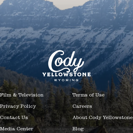
Film & Television
Terms of Use
Privacy Policy
Careers
Contact Us
About Cody Yellowstone
Media Center
Blog