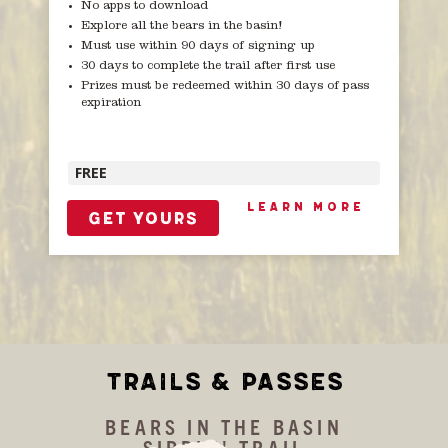
No apps to download
Explore all the bears in the basin!
Must use within 90 days of signing up
30 days to complete the trail after first use
Prizes must be redeemed within 30 days of pass
expiration
FREE
LEARN MORE
GET YOURS
TRAILS & PASSES
BEARS IN THE BASIN
SIPPIN' TRAIL