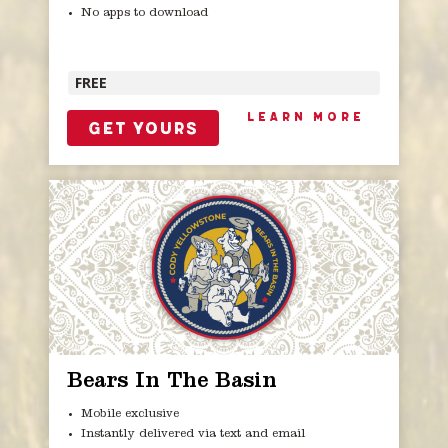
No apps to download
FREE
LEARN MORE
GET YOURS
Bears In The Basin
Mobile exclusive
Instantly delivered via text and email