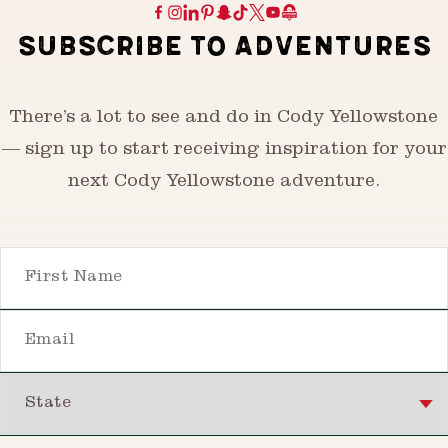
SUBSCRIBE TO ADVENTURES
There’s a lot to see and do in Cody Yellowstone
— sign up to start receiving inspiration for your
next Cody Yellowstone adventure.
First Name
Email
State