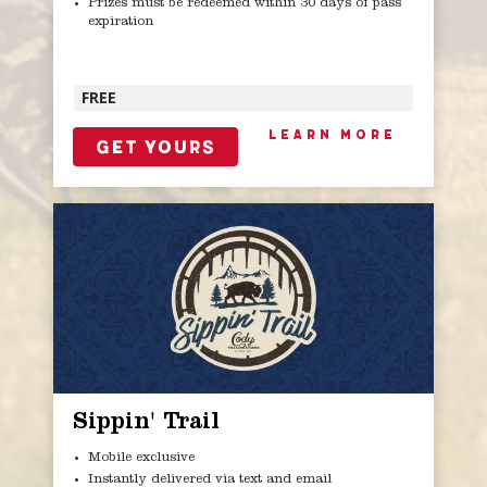
Prizes must be redeemed within 30 days of pass
expiration
FREE
LEARN MORE
GET YOURS
Sippin' Trail
Mobile exclusive
Instantly delivered via text and email