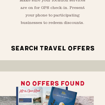
Make sure your location services
are on for GPS check-in. Present
your phone to participating
businesses to redeem discounts.
SEARCH TRAVEL OFFERS
NO OFFERS FOUND