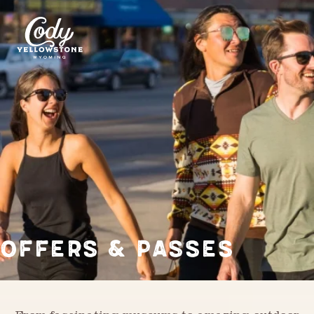
OFFERS & PASSES