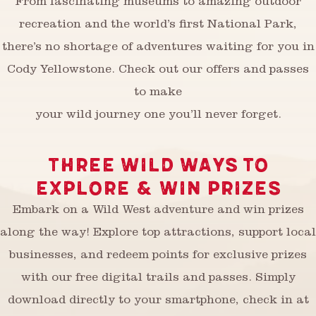
From fascinating museums to amazing outdoor
recreation and the world’s first National Park,
there’s no shortage of adventures waiting for you in
Cody Yellowstone. Check out our offers and passes
to make
your wild journey one you’ll never forget.
THREE WILD WAYS TO
EXPLORE & WIN PRIZES
Embark on a Wild West adventure and win prizes
along the way! Explore top attractions, support local
businesses, and redeem points for exclusive prizes
with our free digital trails and passes. Simply
download directly to your smartphone, check in at