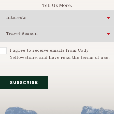
Tell Us More:
Interests
Travel Season
Consent
I agree to receive emails from Cody
Yellowstone, and have read the
terms of use
.
SUBSCRIBE