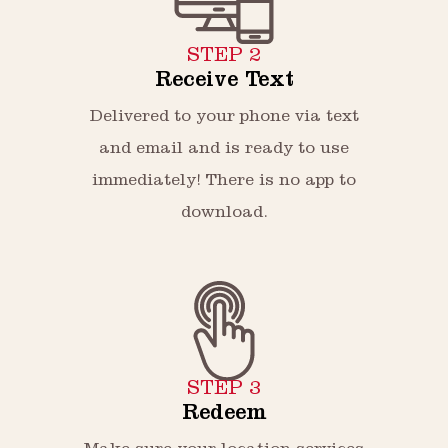
STEP 2
Receive Text
Delivered to your phone via text
and email and is ready to use
immediately! There is no app to
download.
STEP 3
Redeem