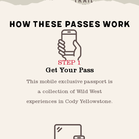
WILD WEST TRAIL
HOW THESE PASSES WORK
STEP 1
Get Your Pass
This mobile exclusive passport is
a collection of Wild West
experiences in Cody Yellowstone.