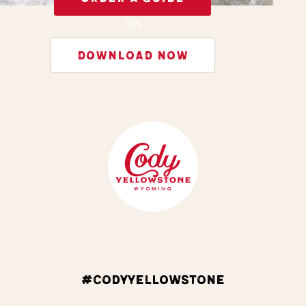
- OR -
DOWNLOAD NOW
#CODYYELLOWSTONE