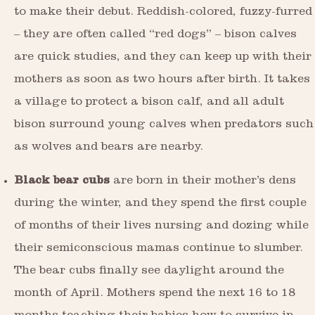
to make their debut. Reddish-colored, fuzzy-furred
– they are often called “red dogs” – bison calves
are quick studies, and they can keep up with their
mothers as soon as two hours after birth. It takes
a village to protect a bison calf, and all adult
bison surround young calves when predators such
as wolves and bears are nearby.
Black bear cubs
are born in their mother’s dens
during the winter, and they spend the first couple
of months of their lives nursing and dozing while
their semiconscious mamas continue to slumber.
The bear cubs finally see daylight around the
month of April. Mothers spend the next 16 to 18