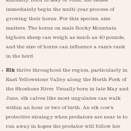
annually. Born in May or June, the lambs
immediately begin the multi-year process of
growing their horns. For this species, size
matters. The horns on male Rocky Mountain
bighorn sheep can weigh as much as 40 pounds,
and the size of horns can influence a ram’s rank
in the herd.
Elk
thrive throughout the region, particularly in
East Yellowstone Valley along the North Fork of
the Shoshone River. Usually born in late May and
June, elk calves like most ungulates can walk
within an hour or two of birth. An elk cow’s
protective strategy when predators are near is to
run away in hopes the predator will follow her