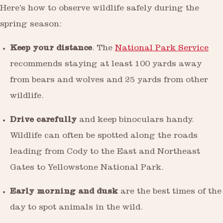
Here’s how to observe wildlife safely during the
spring season:
Keep your distance
. The
National Park Service
recommends staying at least 100 yards away
from bears and wolves and 25 yards from other
wildlife.
Drive carefully
and keep binoculars handy.
Wildlife can often be spotted along the roads
leading from Cody to the East and Northeast
Gates to Yellowstone National Park.
Early morning and dusk
are the best times of the
day to spot animals in the wild.