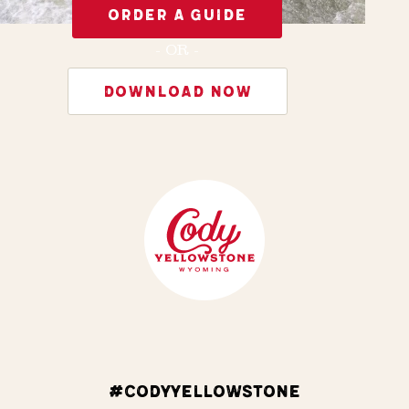
ORDER A GUIDE
- OR -
DOWNLOAD NOW
#CODYYELLOWSTONE