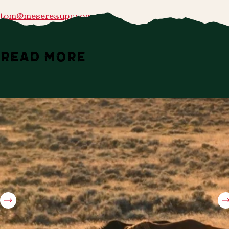
tom@mesereaupr.com
READ MORE