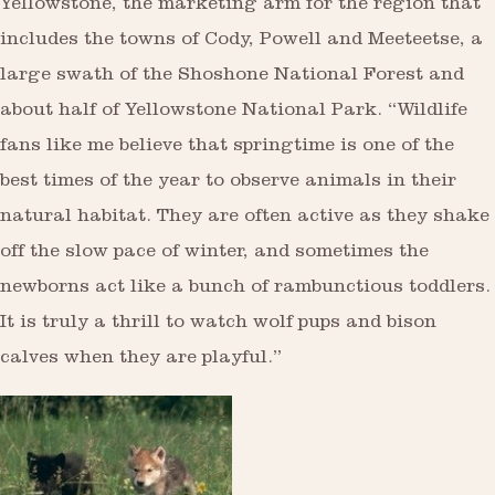
Yellowstone, the marketing arm for the region that
includes the towns of Cody, Powell and Meeteetse, a
large swath of the Shoshone National Forest and
about half of Yellowstone National Park. “Wildlife
fans like me believe that springtime is one of the
best times of the year to observe animals in their
natural habitat. They are often active as they shake
off the slow pace of winter, and sometimes the
newborns act like a bunch of rambunctious toddlers.
It is truly a thrill to watch wolf pups and bison
calves when they are playful.”