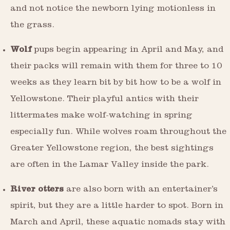
and not notice the newborn lying motionless in
the grass.
Wolf
pups begin appearing in April and May, and
their packs will remain with them for three to 10
weeks as they learn bit by bit how to be a wolf in
Yellowstone. Their playful antics with their
littermates make wolf-watching in spring
especially fun. While wolves roam throughout the
Greater Yellowstone region, the best sightings
are often in the Lamar Valley inside the park.
River otters
are also born with an entertainer’s
spirit, but they are a little harder to spot. Born in
March and April, these aquatic nomads stay with