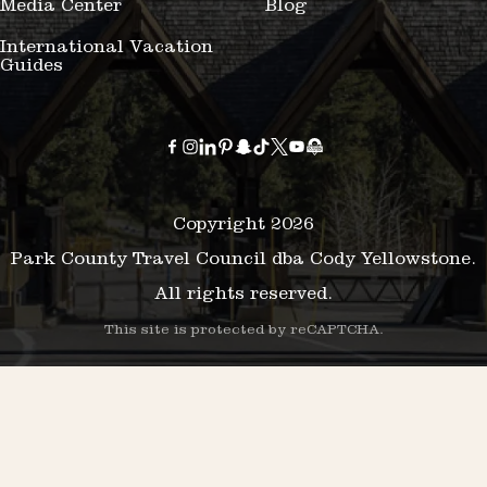
Media Center
Blog
International Vacation
Guides
Copyright 2026
Park County Travel Council dba Cody Yellowstone.
All rights reserved.
This site is protected by reCAPTCHA.