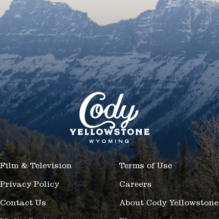
Film & Television
Terms of Use
Privacy Policy
Careers
Contact Us
About Cody Yellowstone