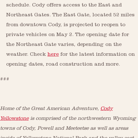
schedule. Cody offers access to the East and
Northeast Gates. The East Gate, located 52 miles
from downtown Cody, is projected to reopen to
private vehicles on May 2. The opening date for
the Northeast Gate varies, depending on the
weather. Check
here
for the latest information on
opening dates, road construction and more.
###
Home of the Great American Adventure,
Cody
Yellowstone
is comprised of the northwestern Wyoming
towns of Cody, Powell and Meeteetse as well as areas