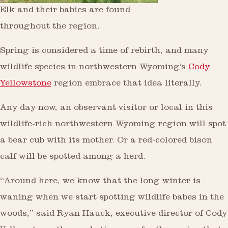
Elk and their babies are found
throughout the region.
Spring is considered a time of rebirth, and many
wildlife species in northwestern Wyoming’s
Cody
Yellowstone
region embrace that idea literally.
Any day now, an observant visitor or local in this
wildlife-rich northwestern Wyoming region will spot
a bear cub with its mother. Or a red-colored bison
calf will be spotted among a herd.
“Around here, we know that the long winter is
waning when we start spotting wildlife babes in the
woods,” said Ryan Hauck, executive director of Cody