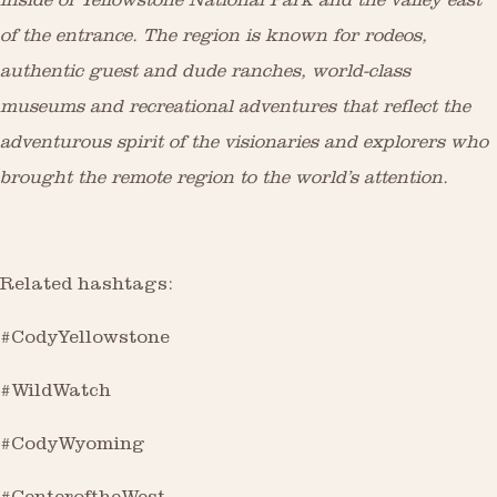
inside of Yellowstone National Park and the valley east
of the entrance. The region is known for rodeos,
authentic guest and dude ranches, world-class
museums and recreational adventures that reflect the
adventurous spirit of the visionaries and explorers who
brought the remote region to the world’s attention.
Related hashtags:
#CodyYellowstone
#WildWatch
#CodyWyoming