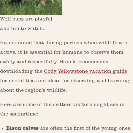
Wolf pups are playful
and fun to watch.
Hauck noted that during periods when wildlife are
active, it is essential for humans to observe them
safely and respectfully. Hauck recommends
downloading the
Cody Yellowstone vacation guide
for useful tips and ideas for observing and learning
about the region’s wildlife.
Here are some of the critters visitors might see in
the springtime:
Bison calves
are often the first of the young ones