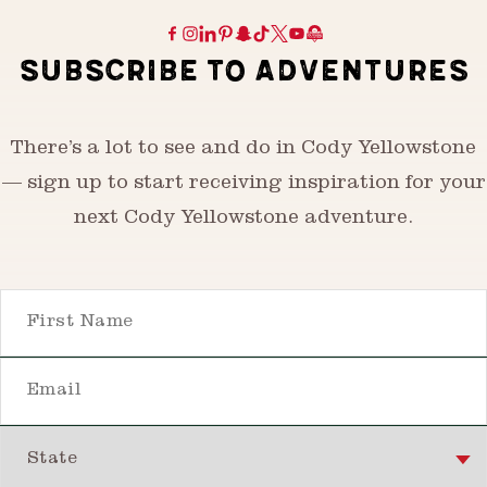
SUBSCRIBE TO ADVENTURES
There’s a lot to see and do in Cody Yellowstone
— sign up to start receiving inspiration for your
next Cody Yellowstone adventure.
First Name
Email
State