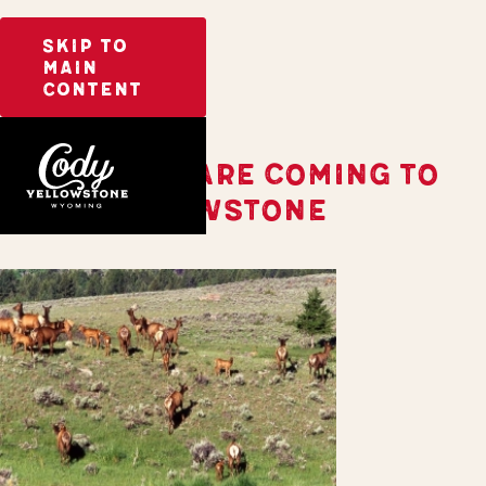
SKIP TO
MAIN
CONTENT
THE BABIES ARE COMING TO
CODY YELLOWSTONE