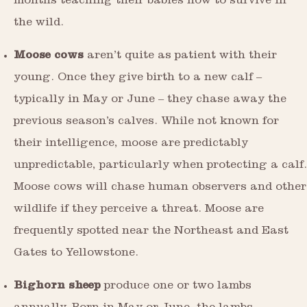
months teaching their babies how to survive in
the wild.
Moose cows
aren’t quite as patient with their
young. Once they give birth to a new calf –
typically in May or June – they chase away the
previous season’s calves. While not known for
their intelligence, moose are predictably
unpredictable, particularly when protecting a calf.
Moose cows will chase human observers and other
wildlife if they perceive a threat. Moose are
frequently spotted near the Northeast and East
Gates to Yellowstone.
Bighorn sheep
produce one or two lambs