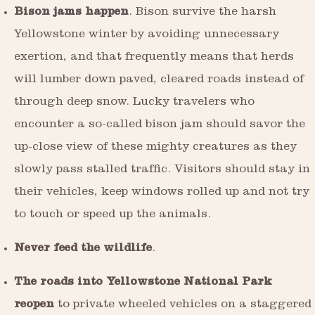
Bison jams happen
. Bison survive the harsh
Yellowstone winter by avoiding unnecessary
exertion, and that frequently means that herds
will lumber down paved, cleared roads instead of
through deep snow. Lucky travelers who
encounter a so-called bison jam should savor the
up-close view of these mighty creatures as they
slowly pass stalled traffic. Visitors should stay in
their vehicles, keep windows rolled up and not try
to touch or speed up the animals.
Never feed the wildlife
.
The roads into Yellowstone National Park
reopen
to private wheeled vehicles on a staggered