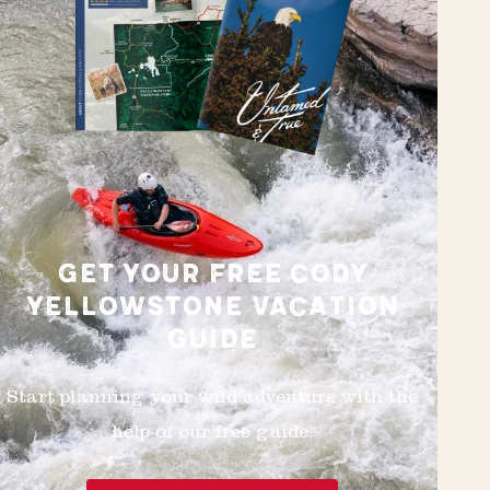
GET YOUR FREE CODY
YELLOWSTONE VACATION
GUIDE
Start planning your wild adventure with the
help of our free guide.