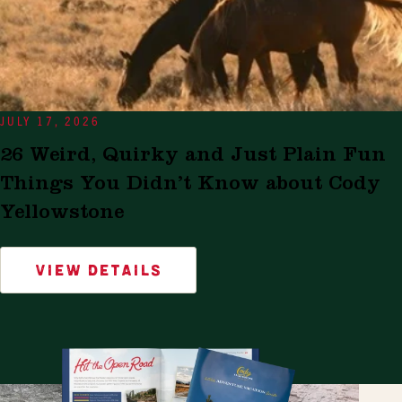
JULY 17, 2026
26 Weird, Quirky and Just Plain Fun
Things You Didn’t Know about Cody
Yellowstone
VIEW DETAILS