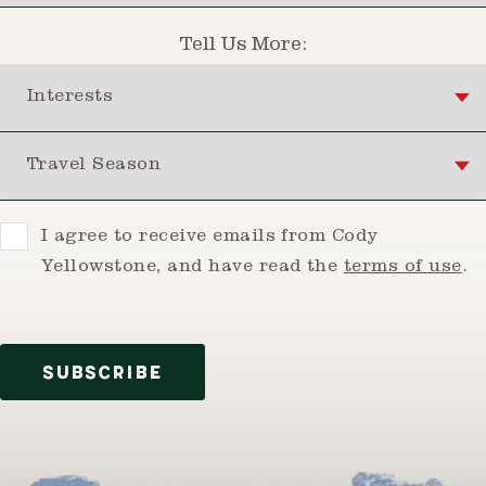
Tell Us More:
Interests
Travel Season
Consent
I agree to receive emails from Cody
Yellowstone, and have read the
terms of use
.
SUBSCRIBE