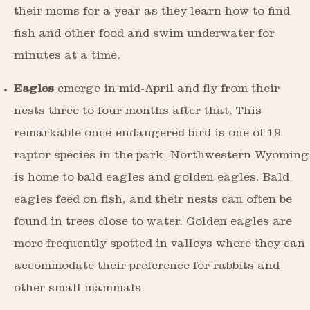
their moms for a year as they learn how to find
fish and other food and swim underwater for
minutes at a time.
Eagles
emerge in mid-April and fly from their
nests three to four months after that. This
remarkable once-endangered bird is one of 19
raptor species in the park. Northwestern Wyoming
is home to bald eagles and golden eagles. Bald
eagles feed on fish, and their nests can often be
found in trees close to water. Golden eagles are
more frequently spotted in valleys where they can
accommodate their preference for rabbits and
other small mammals.