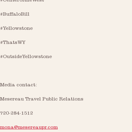
#CenteroftheWest
#BuffaloBill
#Yellowstone
#ThatsWY
#OutsideYellowstone
Media contact:
Mesereau Travel Public Relations
720-284-1512
mona@mesereaupr.com