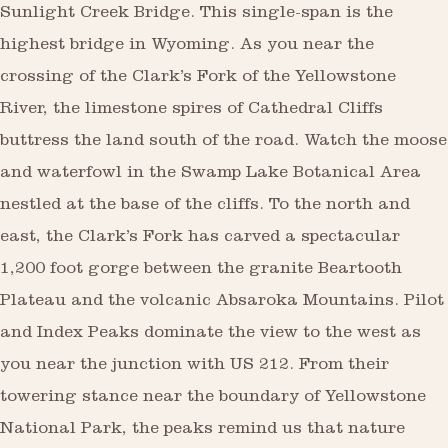
Sunlight Creek Bridge. This single-span is the
highest bridge in Wyoming. As you near the
crossing of the Clark’s Fork of the Yellowstone
River, the limestone spires of Cathedral Cliffs
buttress the land south of the road. Watch the moose
and waterfowl in the Swamp Lake Botanical Area
nestled at the base of the cliffs. To the north and
east, the Clark’s Fork has carved a spectacular
1,200 foot gorge between the granite Beartooth
Plateau and the volcanic Absaroka Mountains. Pilot
and Index Peaks dominate the view to the west as
you near the junction with US 212. From their
towering stance near the boundary of Yellowstone
National Park, the peaks remind us that nature