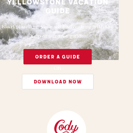
YELLOWSTONE VACATION
GUIDE
Start planning your wild adventure with the
help of our free guide.
ORDER A GUIDE
- OR -
DOWNLOAD NOW