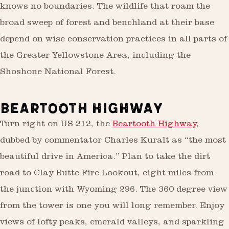
knows no boundaries. The wildlife that roam the
broad sweep of forest and benchland at their base
depend on wise conservation practices in all parts of
the Greater Yellowstone Area, including the
Shoshone National Forest.
BEARTOOTH HIGHWAY
Turn right on US 212, the
Beartooth Highway
,
dubbed by commentator Charles Kuralt as “the most
beautiful drive in America.” Plan to take the dirt
road to Clay Butte Fire Lookout, eight miles from
the junction with Wyoming 296. The 360 degree view
from the tower is one you will long remember. Enjoy
views of lofty peaks, emerald valleys, and sparkling