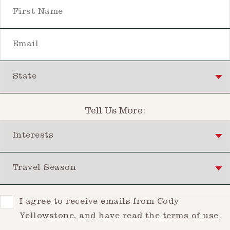
First Name
Email
State
Tell Us More:
Interests
Travel Season
Consent
I agree to receive emails from Cody
Yellowstone, and have read the
terms of use
.