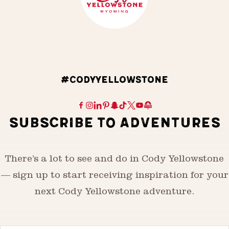
#CODYYELLOWSTONE
SUBSCRIBE TO ADVENTURES
There’s a lot to see and do in Cody Yellowstone
— sign up to start receiving inspiration for your
next Cody Yellowstone adventure.