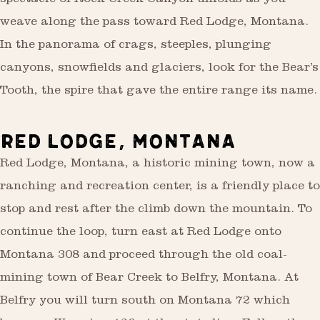
spectacle of Rock Creek Canyon unfolds as you
weave along the pass toward Red Lodge, Montana.
In the panorama of crags, steeples, plunging
canyons, snowfields and glaciers, look for the Bear’s
Tooth, the spire that gave the entire range its name.
RED LODGE, MONTANA
Red Lodge, Montana, a historic mining town, now a
ranching and recreation center, is a friendly place to
stop and rest after the climb down the mountain. To
continue the loop, turn east at Red Lodge onto
Montana 308 and proceed through the old coal-
mining town of Bear Creek to Belfry, Montana. At
Belfry you will turn south on Montana 72 which