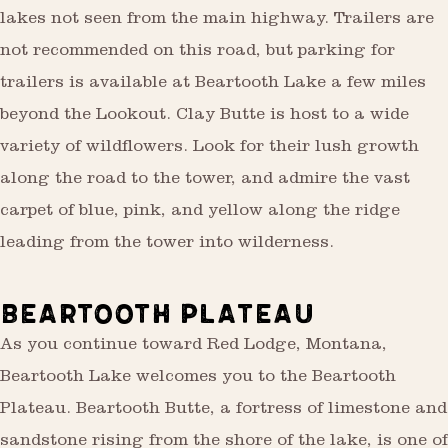
lakes not seen from the main highway. Trailers are
not recommended on this road, but parking for
trailers is available at Beartooth Lake a few miles
beyond the Lookout. Clay Butte is host to a wide
variety of wildflowers. Look for their lush growth
along the road to the tower, and admire the vast
carpet of blue, pink, and yellow along the ridge
leading from the tower into wilderness.
BEARTOOTH PLATEAU
As you continue toward Red Lodge, Montana,
Beartooth Lake welcomes you to the Beartooth
Plateau. Beartooth Butte, a fortress of limestone and
sandstone rising from the shore of the lake, is one of