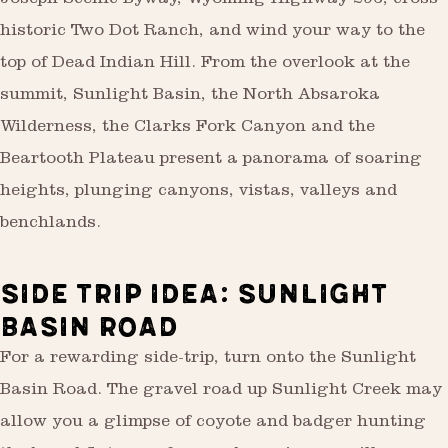
Joseph Scenic Byway, Wyoming Highway 296, cross
historic Two Dot Ranch, and wind your way to the
top of Dead Indian Hill. From the overlook at the
summit, Sunlight Basin, the North Absaroka
Wilderness, the Clarks Fork Canyon and the
Beartooth Plateau present a panorama of soaring
heights, plunging canyons, vistas, valleys and
benchlands.
SIDE TRIP IDEA: SUNLIGHT
BASIN ROAD
For a rewarding side-trip, turn onto the Sunlight
Basin Road. The gravel road up Sunlight Creek may
allow you a glimpse of coyote and badger hunting