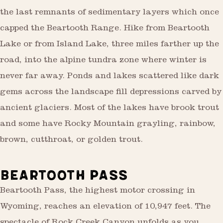
the last remnants of sedimentary layers which once
capped the Beartooth Range. Hike from Beartooth
Lake or from Island Lake, three miles farther up the
road, into the alpine tundra zone where winter is
never far away. Ponds and lakes scattered like dark
gems across the landscape fill depressions carved by
ancient glaciers. Most of the lakes have brook trout
and some have Rocky Mountain grayling, rainbow,
brown, cutthroat, or golden trout.
BEARTOOTH PASS
Beartooth Pass, the highest motor crossing in
Wyoming, reaches an elevation of 10,947 feet. The