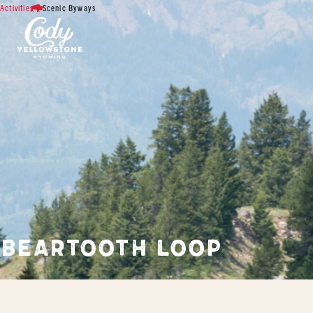
Activities
Scenic Byways
BEARTOOTH LOOP