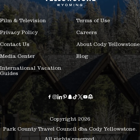
Film & Television
Terms of Use
Privacy Policy
Careers
Contact Us
About Cody Yellowstone
Media Center
Blog
International Vacation
Guides
Copyright 2026
Park County Travel Council dba Cody Yellowstone.
All rights reserved.