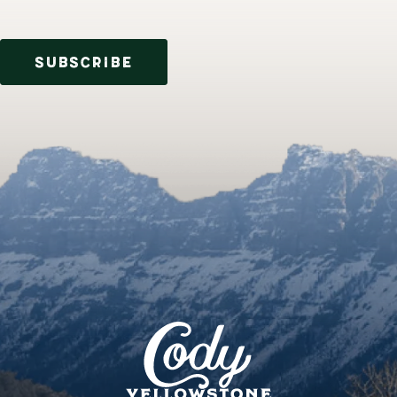
SUBSCRIBE