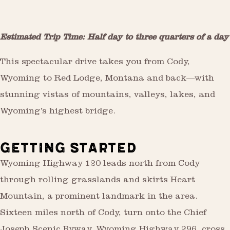
Estimated Trip Time: Half day to three quarters of a day
This spectacular drive takes you from Cody,
Wyoming to Red Lodge, Montana and back—with
stunning vistas of mountains, valleys, lakes, and
Wyoming’s highest bridge.
GETTING STARTED
Wyoming Highway 120 leads north from Cody
through rolling grasslands and skirts Heart
Mountain, a prominent landmark in the area.
Sixteen miles north of Cody, turn onto the Chief