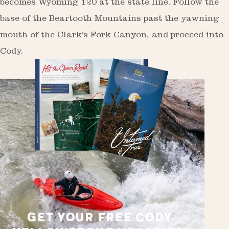
becomes Wyoming 120 at the state line. Follow the
base of the Beartooth Mountains past the yawning
mouth of the Clark’s Fork Canyon, and proceed into
Cody.
GET YOUR FREE CODY