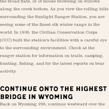
the broad flats, or of moose browsing on willows
along the creek bottom. As you view the rolling hills
surrounding the Sunlight Ranger Station, you are
seeing some of the finest elk winter range in the
world. In 1936, the Civilian Conservation Corps
(CCC) built the station’s facilities with a careful eye
to the surrounding environment. Check at the
ranger station for information on trails, camping,
hunting, fishing, and for the latest reports on bear
activity.
CONTINUE ONTO THE HIGHEST
BRIDGE IN WYOMING
Back on Wyoming 296, continue westward over the