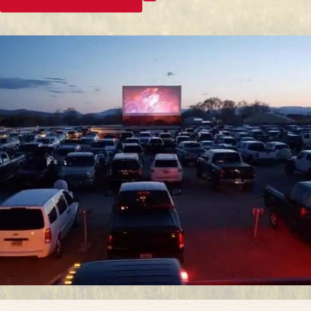
enjoy a timeless and cherished entertainment
experience.