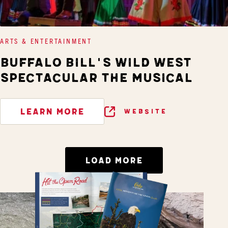
ARTS & ENTERTAINMENT
BUFFALO BILL'S WILD WEST
SPECTACULAR THE MUSICAL
LEARN MORE
WEBSITE
LOAD MORE