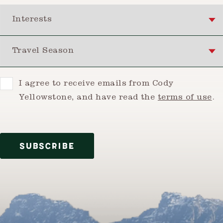
Interests
Travel Season
Consent
I agree to receive emails from Cody
Yellowstone, and have read the
terms of use
.
SUBSCRIBE