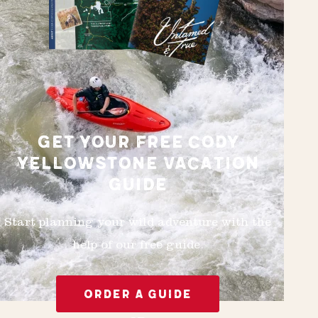
GET YOUR FREE CODY
YELLOWSTONE VACATION
GUIDE
Start planning your wild adventure with the
help of our free guide.
ORDER A GUIDE