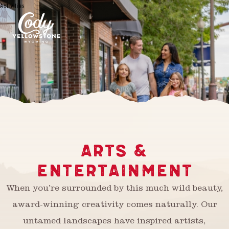
Activities
ARTS &
ENTERTAINMENT
When you’re surrounded by this much wild beauty,
award-winning creativity comes naturally. Our
untamed landscapes have inspired artists,