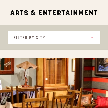
ARTS & ENTERTAINMENT
FILTER BY CITY