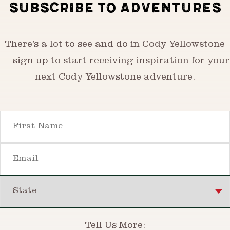
SUBSCRIBE TO ADVENTURES
There’s a lot to see and do in Cody Yellowstone
— sign up to start receiving inspiration for your
next Cody Yellowstone adventure.
First Name
Email
State
Tell Us More: