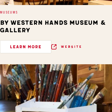
MUSEUMS
BY WESTERN HANDS MUSEUM &
GALLERY
LEARN MORE
WEBSITE