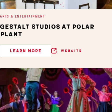
ARTS & ENTERTAINMENT
GESTALT STUDIOS AT POLAR
PLANT
LEARN MORE
WEBSITE