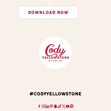
- OR -
DOWNLOAD NOW
#CODYYELLOWSTONE