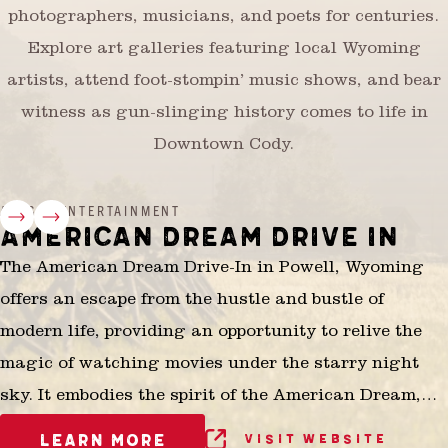
photographers, musicians, and poets for centuries.
Explore art galleries featuring local Wyoming
artists, attend foot-stompin’ music shows, and bear
witness as gun-slinging history comes to life in
Downtown Cody.
ARTS & ENTERTAINMENT
AMERICAN DREAM DRIVE IN
The American Dream Drive-In in Powell, Wyoming
offers an escape from the hustle and bustle of
modern life, providing an opportunity to relive the
magic of watching movies under the starry night
sky. It embodies the spirit of the American Dream,
where families and friends can come together to
LEARN MORE
VISIT WEBSITE