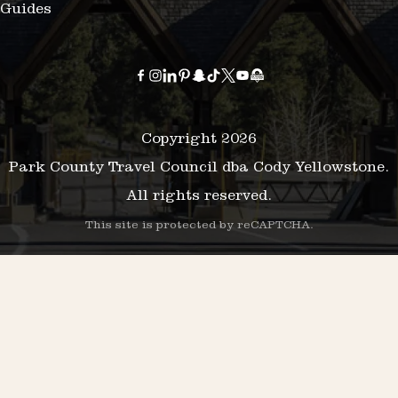
Guides
Copyright 2026
Park County Travel Council dba Cody Yellowstone.
All rights reserved.
This site is protected by reCAPTCHA.