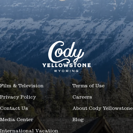
Film & Television
Terms of Use
Privacy Policy
Careers
Contact Us
About Cody Yellowstone
Media Center
Blog
International Vacation