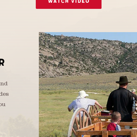
WATCH VIDEO
R
and
udes
ou