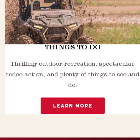
THINGS TO DO
Thrilling outdoor recreation, spectacular
rodeo action, and plenty of things to see and
do.
LEARN MORE