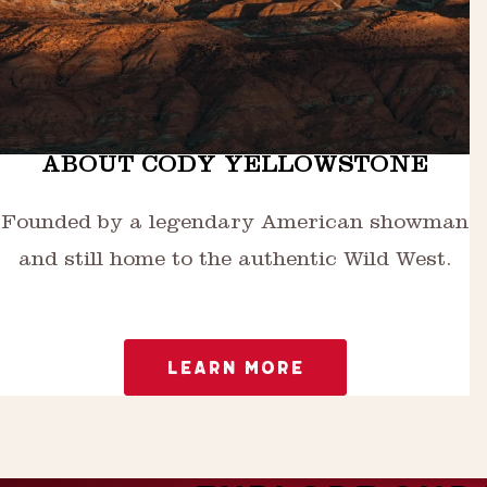
ABOUT CODY YELLOWSTONE
Founded by a legendary American showman
and still home to the authentic Wild West.
LEARN MORE