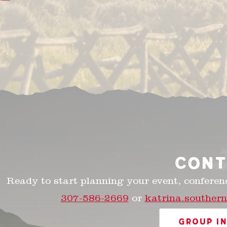
CONT
Ready to start planning your event, conferen
307-586-2669
or
katrina.souther
GROUP I