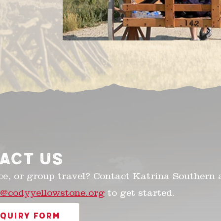
ACT US
ce, or group travel? Contact Katrina Southern 
n@codyyellowstone.org
to get started.
NQUIRY FORM