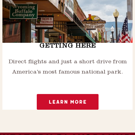
GETTING HERE
Direct flights and just a short drive from
America’s most famous national park.
LEARN MORE