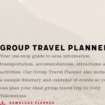
GROUP TRAVEL PLANNE
Your one-stop guide to area information,
transportation, accommodations, attractions 
activities. Our Group Travel Planner also incl
a sample itinerary and calendar of events so y
can plan your ideal group travel trip to Cody
Yellowstone.
DOWNLOAD PLANNER