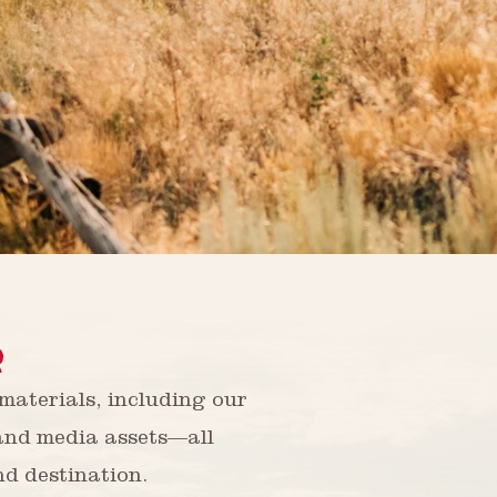
R
aterials, including our
 and media assets—all
nd destination.