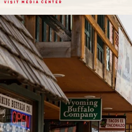
VISIT MEDIA CENTER