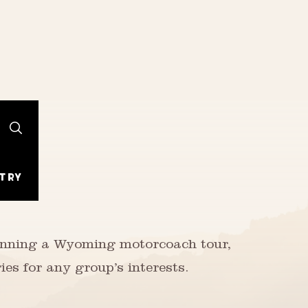
try
lanning a Wyoming motorcoach tour,
ies for any group’s interests.