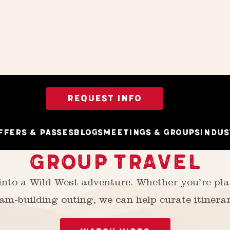
REQUEST INFO
ffers & Passes
Blogs
Meetings & Groups
Indus
GROUP TRAVEL
 into a Wild West adventure. Whether you’re p
am-building outing, we can help curate itinerar