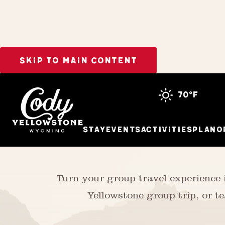
SKIP TO MAIN CONTENT
Meetings & Groups
70°f
Stay
Events
Activities
Plan
O
Turn your group travel experience
Yellowstone group trip, or te