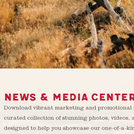
NEWS & MEDIA CENTE
Download vibrant marketing and promotional m
curated collection of stunning photos, videos,
designed to help you showcase our one-of-a-ki