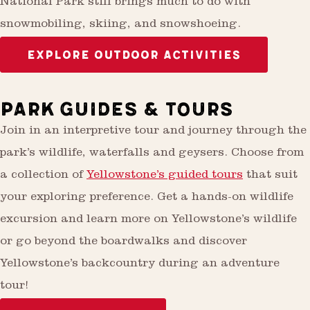
National Park still brings much to do with
snowmobiling, skiing, and snowshoeing.
EXPLORE OUTDOOR ACTIVITIES
PARK GUIDES & TOURS
Join in an interpretive tour and journey through the
park’s wildlife, waterfalls and geysers. Choose from
a collection of
Yellowstone’s guided tours
that suit
your exploring preference. Get a hands-on wildlife
excursion and learn more on Yellowstone’s wildlife
or go beyond the boardwalks and discover
Yellowstone’s backcountry during an adventure
tour!