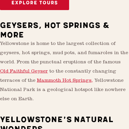
EXPLORE TOURS
GEYSERS, HOT SPRINGS &
MORE
Yellowstone is home to the largest collection of
geysers, hot springs, mud pots, and fumaroles in the
world. From the punctual eruptions of the famous
Old Faithful Geyser
to the constantly changing
terraces of the
Mammoth Hot Springs,
Yellowstone
National Park is a geological hotspot like nowhere
else on Earth.
YELLOWSTONE’S NATURAL