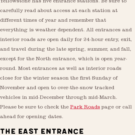
Yellowstone has five entrance stations. Be sure to
carefully read about access at each station at
different times of year and remember that
everything is weather dependent. All entrances and
interior roads are open daily for 24-hour entry, exit,
and travel during the late spring, summer, and fall,
except for the North entrance, which is open year-
round. Most entrances as well as interior roads
close for the winter season the first Sunday of
November and open to over-the-snow tracked
vehicles in mid-December through mid-March.
Please be sure to check the
Park Roads
page or call
ahead for opening dates.
THE EAST ENTRANCE