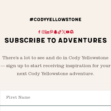
#CODYYELLOWSTONE
SUBSCRIBE TO ADVENTURES
There’s a lot to see and do in Cody Yellowstone
— sign up to start receiving inspiration for your
next Cody Yellowstone adventure.
First Name
Email