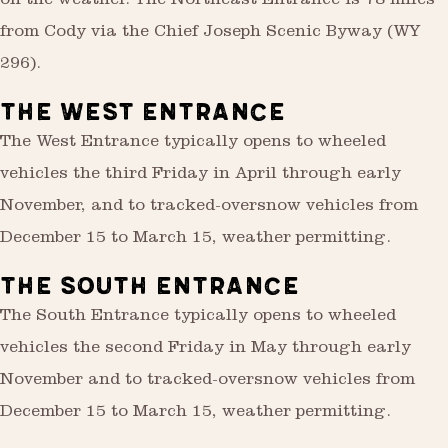
on the weather. The Northeast Entrance is 78 miles
from Cody via the Chief Joseph Scenic Byway (WY
296).
THE WEST ENTRANCE
The West Entrance typically opens to wheeled
vehicles the third Friday in April through early
November, and to tracked-oversnow vehicles from
December 15 to March 15, weather permitting.
THE SOUTH ENTRANCE
The South Entrance typically opens to wheeled
vehicles the second Friday in May through early
November and to tracked-oversnow vehicles from
December 15 to March 15, weather permitting.