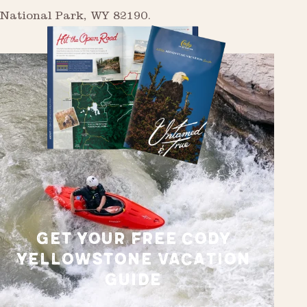
National Park, WY 82190.
GET YOUR FREE CODY
YELLOWSTONE VACATION
GUIDE