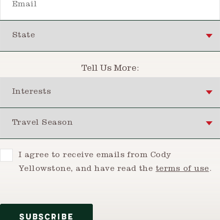
State
Tell Us More:
Interests
Travel Season
Consent
I agree to receive emails from Cody
Yellowstone, and have read the
terms of use
.
SUBSCRIBE