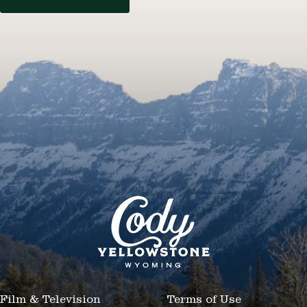
Film & Television
Terms of Use