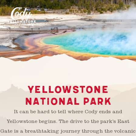
Activities
YELLOWSTONE
NATIONAL PARK
It can be hard to tell where Cody ends and
Yellowstone begins. The drive to the park’s East
Gate is a breathtaking journey through the volcanic