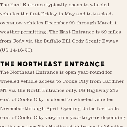
The East Entrance typically opens to wheeled
vehicles the first Friday in May and to tracked-
oversnow vehicles December 22 through March 1,
weather permitting. The East Entrance is 52 miles
from Cody via the Buffalo Bill Cody Scenic Byway
(US 14-16-20).
THE NORTHEAST ENTRANCE
The Northeast Entrance is open year-round for
wheeled vehicle access to Cooke City from Gardiner,
MT via the North Entrance only. US Highway 212
east of Cooke City is closed to wheeled vehicles
November through April. Opening dates for roads
east of Cooke City vary from year to year, depending