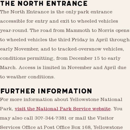
THE NORTH ENTRANCE
The North Entrance is the only park entrance
accessible for entry and exit to wheeled vehicles
year-round. The road from Mammoth to Norris opens
to wheeled vehicles the third Friday in April through
early November, and to tracked-oversnow vehicles,
conditions permitting, from December 15 to early
March. Access is limited in November and April due
to weather conditions.
FURTHER INFORMATION
For more information about Yellowstone National
Park,
visit the National Park Service website
. You
may also call 307-344-7381 or mail the Visitor
Services Office at Post Office Box 168, Yellowstone