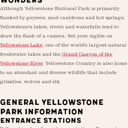
WONDERS
Although Yellowstone National Park is primarily
flanked by geysers, mud cauldrons and hot springs,
Yellowstone’s lakes, rivers and waterfalls tend to
draw the flash of a camera. Set your sights on
Yellowstone Lake
, one of the world’s largest natural
freshwater lakes and the
Grand Canyon of the
Yellowstone River
. Yellowstone Country is also home
to an abundant and diverse wildlife that include
grizzlies, wolves and elk.
GENERAL YELLOWSTONE
PARK INFORMATION
ENTRANCE STATIONS