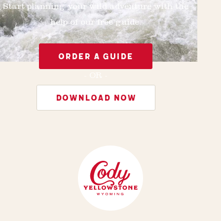
Start planning your wild adventure with the
help of our free guide.
ORDER A GUIDE
- OR -
DOWNLOAD NOW