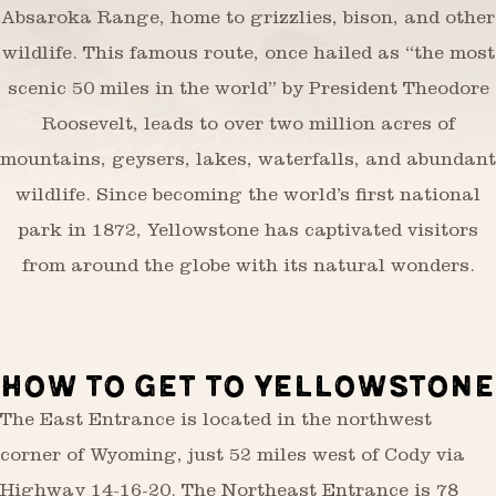
Absaroka Range, home to grizzlies, bison, and other
wildlife. This famous route, once hailed as “the most
scenic 50 miles in the world” by President Theodore
Roosevelt, leads to over two million acres of
mountains, geysers, lakes, waterfalls, and abundant
wildlife. Since becoming the world’s first national
park in 1872, Yellowstone has captivated visitors
from around the globe with its natural wonders.
HOW TO GET TO YELLOWSTONE
The East Entrance is located in the northwest
corner of Wyoming, just 52 miles west of Cody via
Highway 14-16-20. The Northeast Entrance is 78