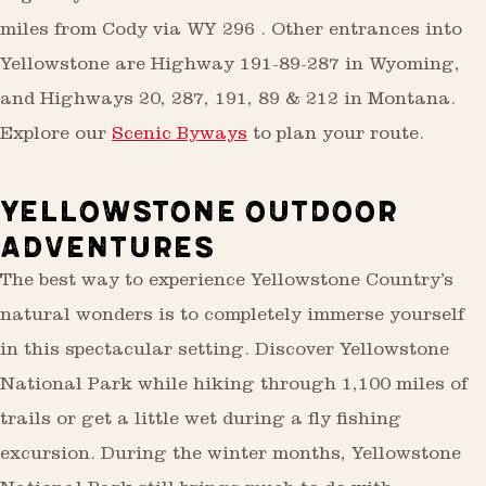
miles from Cody via WY 296 . Other entrances into
Yellowstone are Highway 191-89-287 in Wyoming,
and Highways 20, 287, 191, 89 & 212 in Montana.
Explore our
Scenic Byways
to plan your route.
YELLOWSTONE OUTDOOR
ADVENTURES
The best way to experience Yellowstone Country’s
natural wonders is to completely immerse yourself
in this spectacular setting. Discover Yellowstone
National Park while hiking through 1,100 miles of
trails or get a little wet during a fly fishing
excursion. During the winter months, Yellowstone