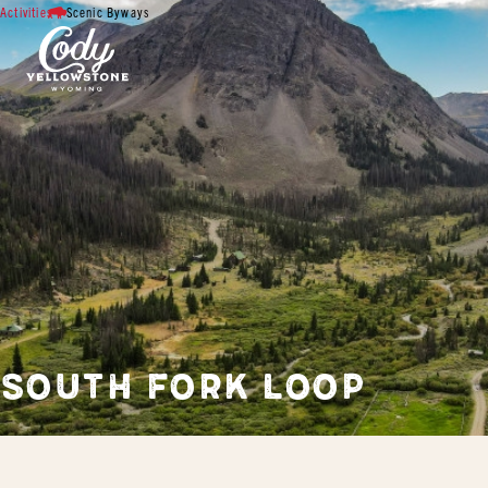
Activities
Scenic Byways
SOUTH FORK LOOP