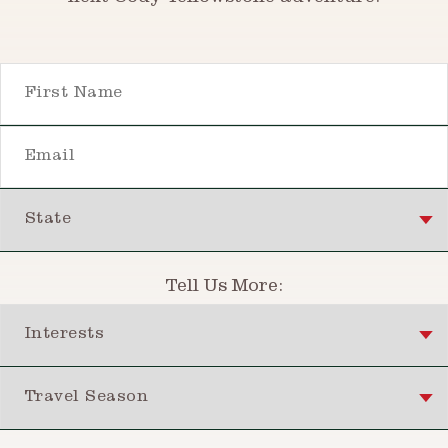
First Name
Email
State
Tell Us More:
Interests
Travel Season