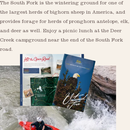
The South Fork is the wintering ground for one of
the largest herds of bighorn sheep in America, and
provides forage for herds of pronghorn antelope, elk,
and deer as well. Enjoy a picnic lunch at the Deer
Creek campground near the end of the South Fork
road.