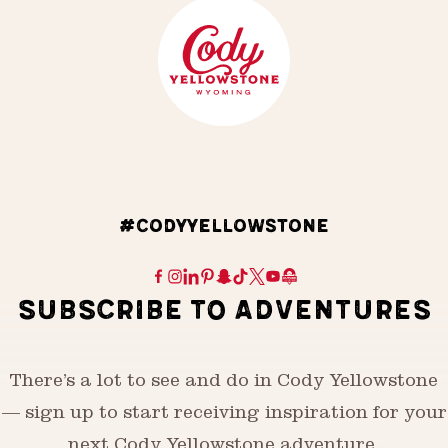
#CODYYELLOWSTONE
SUBSCRIBE TO ADVENTURES
There’s a lot to see and do in Cody Yellowstone
— sign up to start receiving inspiration for your
next Cody Yellowstone adventure.