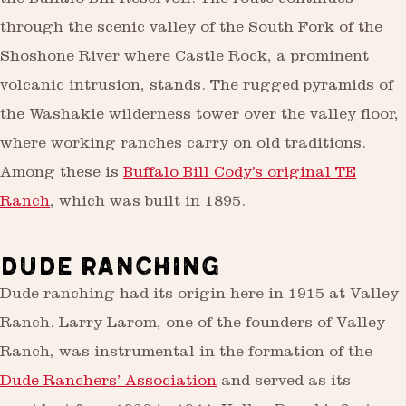
the Buffalo Bill Reservoir. The route continues
through the scenic valley of the South Fork of the
Shoshone River where Castle Rock, a prominent
volcanic intrusion, stands. The rugged pyramids of
the Washakie wilderness tower over the valley floor,
where working ranches carry on old traditions.
Among these is
Buffalo Bill Cody’s original TE
Ranch
, which was built in 1895.
DUDE RANCHING
Dude ranching had its origin here in 1915 at Valley
Ranch. Larry Larom, one of the founders of Valley
Ranch, was instrumental in the formation of the
Dude Ranchers’ Association
and served as its