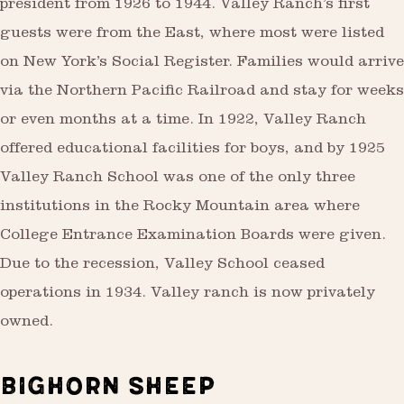
president from 1926 to 1944. Valley Ranch’s first
guests were from the East, where most were listed
on New York’s Social Register. Families would arrive
via the Northern Pacific Railroad and stay for weeks
or even months at a time. In 1922, Valley Ranch
offered educational facilities for boys, and by 1925
Valley Ranch School was one of the only three
institutions in the Rocky Mountain area where
College Entrance Examination Boards were given.
Due to the recession, Valley School ceased
operations in 1934. Valley ranch is now privately
owned.
BIGHORN SHEEP