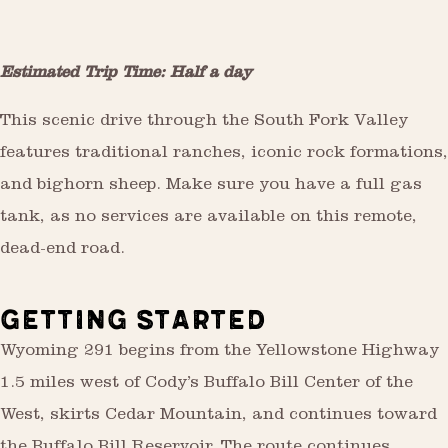
Estimated Trip Time: Half a day
This scenic drive through the South Fork Valley
features traditional ranches, iconic rock formations,
and bighorn sheep. Make sure you have a full gas
tank, as no services are available on this remote,
dead-end road.
GETTING STARTED
Wyoming 291 begins from the Yellowstone Highway
1.5 miles west of Cody’s Buffalo Bill Center of the
West, skirts Cedar Mountain, and continues toward