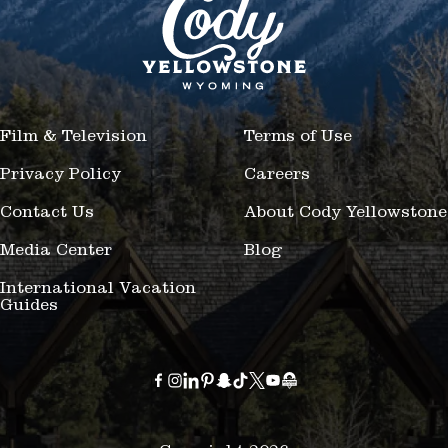
Film & Television
Terms of Use
Privacy Policy
Careers
Contact Us
About Cody Yellowstone
Media Center
Blog
International Vacation
Guides