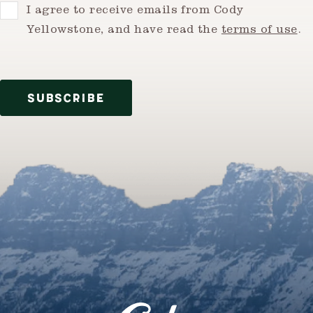
Consent
I agree to receive emails from Cody
Yellowstone, and have read the
terms of use
.
SUBSCRIBE