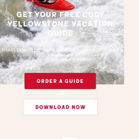
GET YOUR FREE CODY
YELLOWSTONE VACATION
GUIDE
Start planning your wild adventure with the
help of our free guide.
ORDER A GUIDE
- OR -
DOWNLOAD NOW