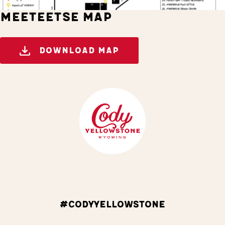
MEETEETSE MAP
DOWNLOAD MAP
#CODYYELLOWSTONE