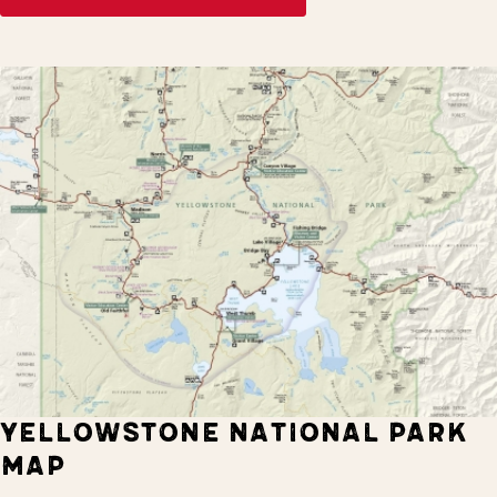
YELLOWSTONE NATIONAL PARK
MAP