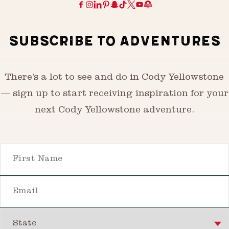
SUBSCRIBE TO ADVENTURES
There’s a lot to see and do in Cody Yellowstone
— sign up to start receiving inspiration for your
next Cody Yellowstone adventure.
First Name
Email
State