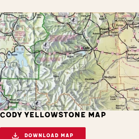
CODY YELLOWSTONE MAP
DOWNLOAD MAP