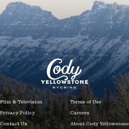
Film & Television
Terms of Use
Privacy Policy
Careers
Contact Us
About Cody Yellowstone