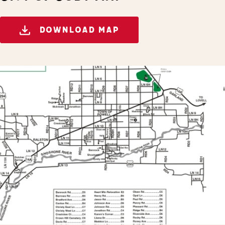
DOWNLOAD MAP