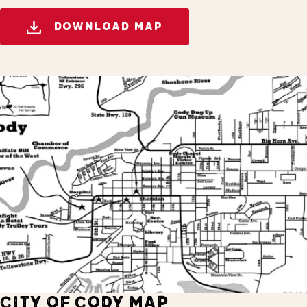
DOWNLOAD MAP
CITY OF CODY MAP