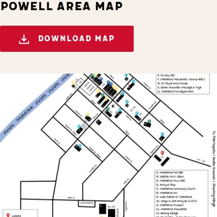
POWELL AREA MAP
DOWNLOAD MAP