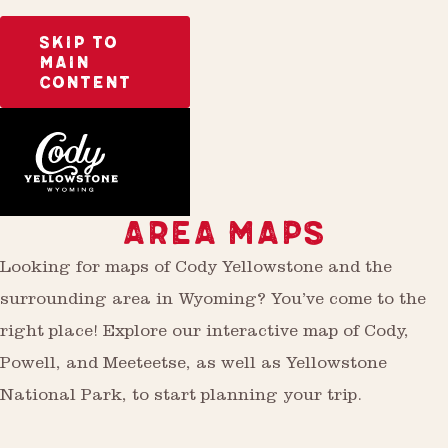
SKIP TO
MAIN
CONTENT
Plan
AREA MAPS
Looking for maps of Cody Yellowstone and the
surrounding area in Wyoming? You’ve come to the
right place! Explore our interactive map of Cody,
Powell, and Meeteetse, as well as Yellowstone
National Park, to start planning your trip.