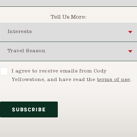
Tell Us More:
Interests
Travel Season
Consent
I agree to receive emails from Cody
Yellowstone, and have read the
terms of use
.
SUBSCRIBE