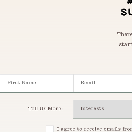
S
There
star
First Name
Email
Interests
Tell Us More:
Consent
I agree to receive emails fr