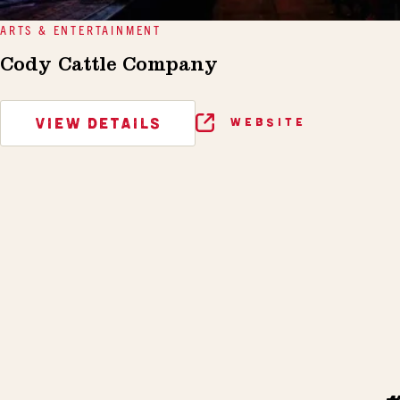
ARTS & ENTERTAINMENT
Cody Cattle Company
VIEW DETAILS
WEBSITE