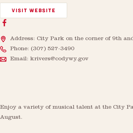
VISIT WEBSITE
Address: City Park on the corner of 9th an
Phone:
(307) 527-3490
Email:
krivers@codywy.gov
Enjoy a variety of musical talent at the City
August.