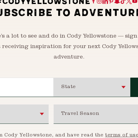
#CODYYELLOWSTONE
UBSCRIBE TO ADVENTUR
’s a lot to see and do in Cody Yellowstone — sign
t receiving inspiration for your next Cody Yellow
adventure.
State
Travel Season
om Cody Yellowstone, and have read the
terms of us