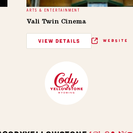
ARTS & ENTERTAINMENT
Vali Twin Cinema
VIEW DETAILS
WEBSITE