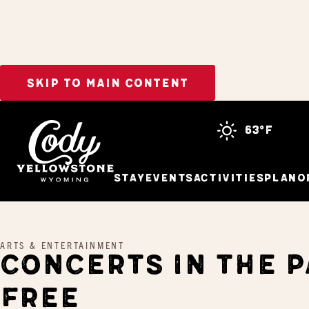
SKIP TO MAIN CONTENT
Home
Concerts In The Park – FREE
63°f
Stay
Events
Activities
Plan
O
ARTS & ENTERTAINMENT
CONCERTS IN THE P
FREE