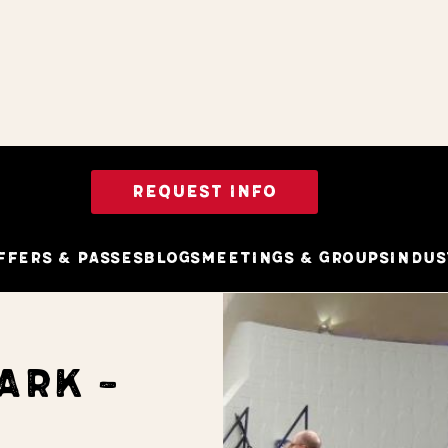
REQUEST INFO
ffers & Passes
Blogs
Meetings & Groups
Indus
ARK -