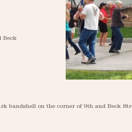
d Beck
 Park bandshell on the corner of 9th and Beck 