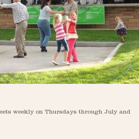
Streets weekly on Thursdays through July and