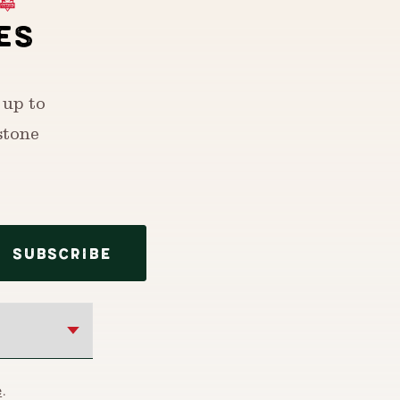
ES
 up to
stone
SUBSCRIBE
e
.