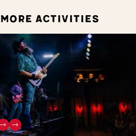
MORE ACTIVITIES