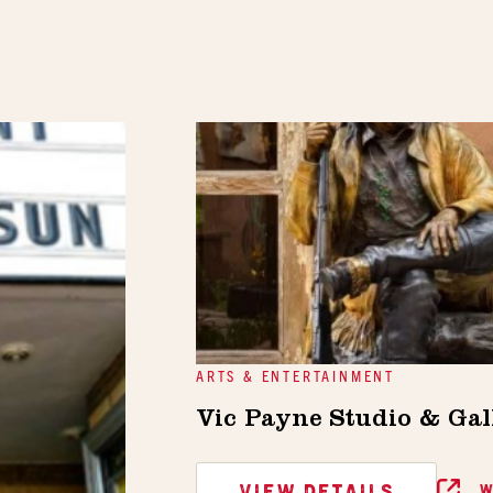
ARTS & ENTERTAINMENT
Vic Payne Studio & Gal
VIEW DETAILS
W