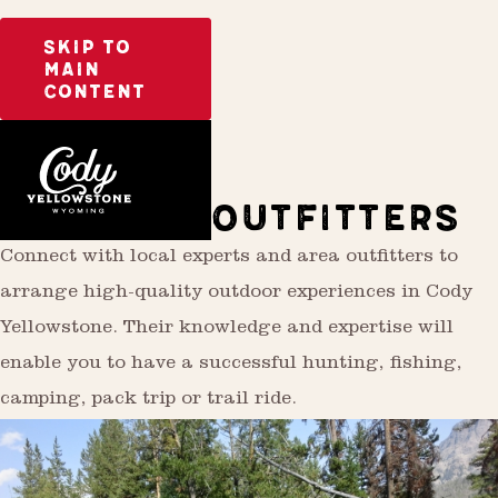
SKIP TO
MAIN
CONTENT
Activities
Outdoor Recreation
GUIDES & OUTFITTERS
Connect with local experts and area outfitters to
arrange high-quality outdoor experiences in Cody
Yellowstone. Their knowledge and expertise will
enable you to have a successful hunting, fishing,
camping, pack trip or trail ride.