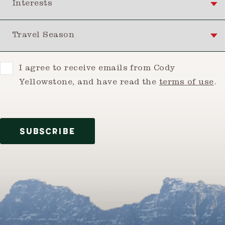
Travel Season
Consent
I agree to receive emails from Cody
Yellowstone, and have read the
terms of use
.
SUBSCRIBE