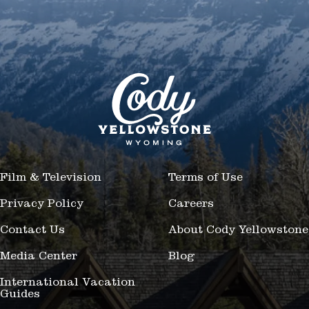
Film & Television
Terms of Use
Privacy Policy
Careers
Contact Us
About Cody Yellowstone
Media Center
Blog
International Vacation
Guides