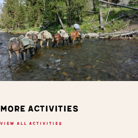
MORE ACTIVITIES
VIEW ALL ACTIVITIES