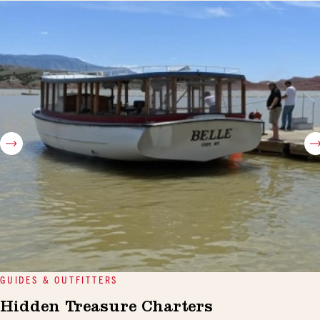
GUIDES & OUTFITTERS
Hidden Treasure Charters