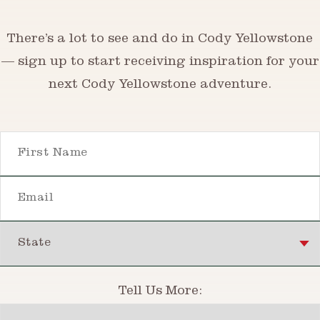
There’s a lot to see and do in Cody Yellowstone
— sign up to start receiving inspiration for your
next Cody Yellowstone adventure.
First Name
Email
State
Tell Us More:
Interests