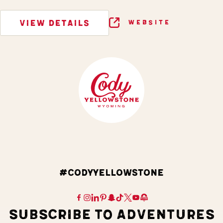
VIEW DETAILS
WEBSITE
#CODYYELLOWSTONE
SUBSCRIBE TO ADVENTURES