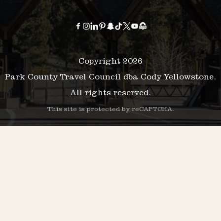
Copyright 2026
Park County Travel Council dba Cody Yellowstone.
All rights reserved.
This site is protected by reCAPTCHA.