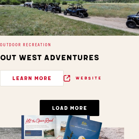
OUTDOOR RECREATION
OUT WEST ADVENTURES
LEARN MORE
WEBSITE
LOAD MORE