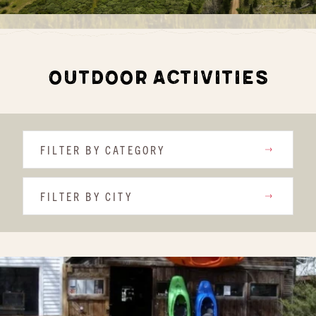
OUTDOOR ACTIVITIES
FILTER BY CATEGORY
FILTER BY CITY