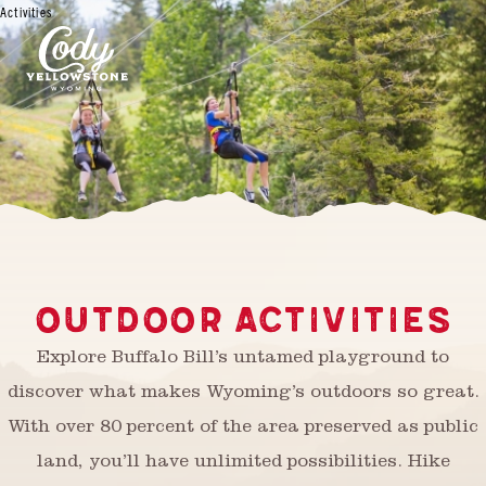
Activities
OUTDOOR ACTIVITIES
Explore Buffalo Bill’s untamed playground to
discover what makes Wyoming’s outdoors so great.
With over 80 percent of the area preserved as public
land, you’ll have unlimited possibilities. Hike