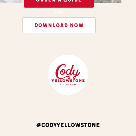
- OR -
DOWNLOAD NOW
#CODYYELLOWSTONE