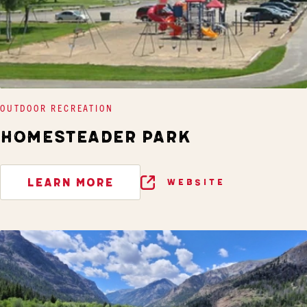
OUTDOOR RECREATION
HOMESTEADER PARK
LEARN MORE
WEBSITE