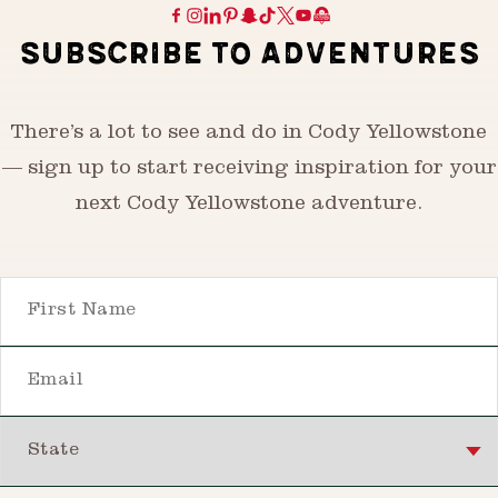
SUBSCRIBE TO ADVENTURES
There’s a lot to see and do in Cody Yellowstone
— sign up to start receiving inspiration for your
next Cody Yellowstone adventure.
First Name
Email
State