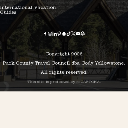
International Vacation
Guides
Copyright 2026
Park County Travel Council dba Cody Yellowstone.
All rights reserved.
This site is protected by reCAPTCHA.