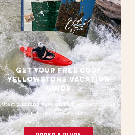
GET YOUR FREE CODY
YELLOWSTONE VACATION
GUIDE
Start planning your wild adventure with the
help of our free guide.
ORDER A GUIDE