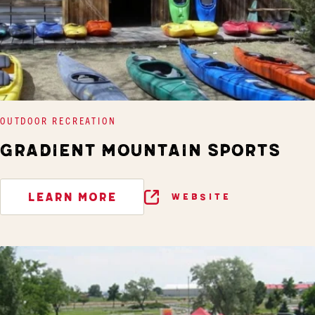
OUTDOOR RECREATION
GRADIENT MOUNTAIN SPORTS
LEARN MORE
WEBSITE