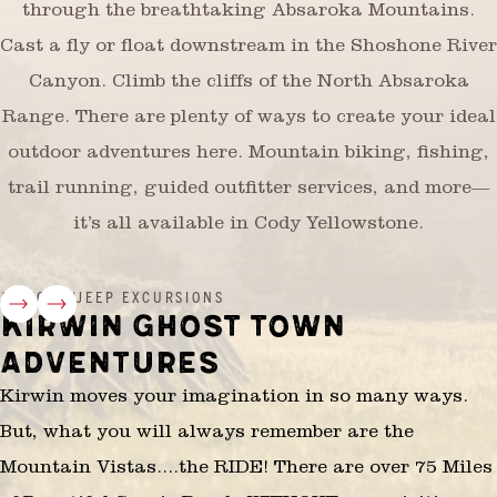
through the breathtaking Absaroka Mountains.
Cast a fly or float downstream in the Shoshone River
Canyon. Climb the cliffs of the North Absaroka
Range. There are plenty of ways to create your ideal
outdoor adventures here. Mountain biking, fishing,
trail running, guided outfitter services, and more—
it’s all available in Cody Yellowstone.
ATV/OHV/JEEP EXCURSIONS
KIRWIN GHOST TOWN
ADVENTURES
Kirwin moves your imagination in so many ways.
But, what you will always remember are the
Mountain Vistas....the RIDE! There are over 75 Miles