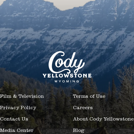
Film & Television
Terms of Use
Privacy Policy
Careers
Contact Us
About Cody Yellowstone
Media Center
Blog