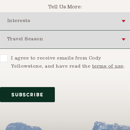
Tell Us More:
Interests
Travel Season
Consent
I agree to receive emails from Cody
Yellowstone, and have read the
terms of use
.
SUBSCRIBE