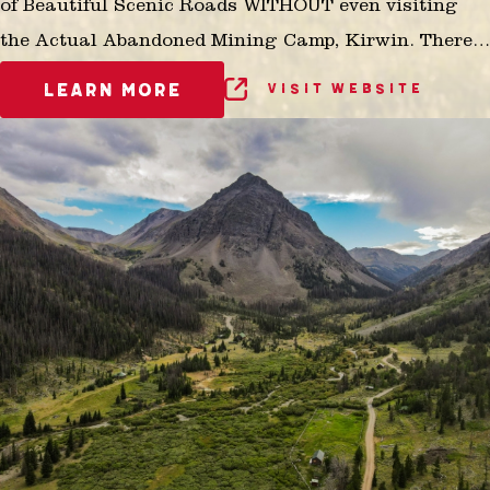
of Beautiful Scenic Roads WITHOUT even visiting
the Actual Abandoned Mining Camp, Kirwin. There
is No Other Opportunity in the Greater Yellowstone
LEARN MORE
VISIT WEBSITE
Ecosystem for Seniors, Small Children, Aged or the
Physically Limited that is anything like this!