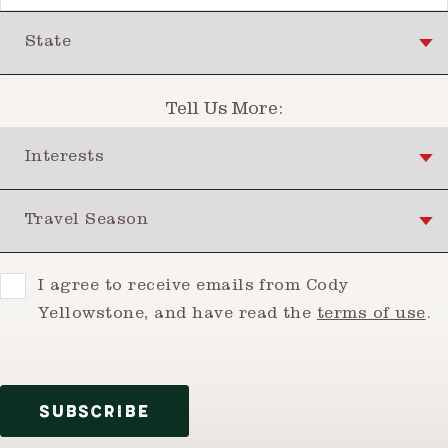
State
Tell Us More:
Interests
Travel Season
Consent
I agree to receive emails from Cody
Yellowstone, and have read the
terms of use
.
SUBSCRIBE