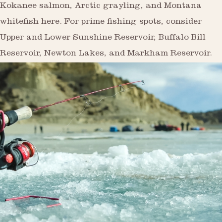
Kokanee salmon, Arctic grayling, and Montana
whitefish here. For prime fishing spots, consider
Upper and Lower Sunshine Reservoir, Buffalo Bill
Reservoir, Newton Lakes, and Markham Reservoir.