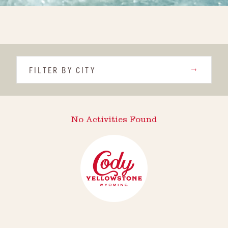
FILTER BY CITY
No Activities Found