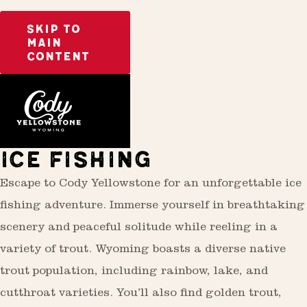
SKIP TO
MAIN
CONTENT
Activities
Outdoor Recreation
ICE FISHING
Escape to Cody Yellowstone for an unforgettable ice
fishing adventure. Immerse yourself in breathtaking
scenery and peaceful solitude while reeling in a
variety of trout. Wyoming boasts a diverse native
trout population, including rainbow, lake, and
cutthroat varieties. You’ll also find golden trout,