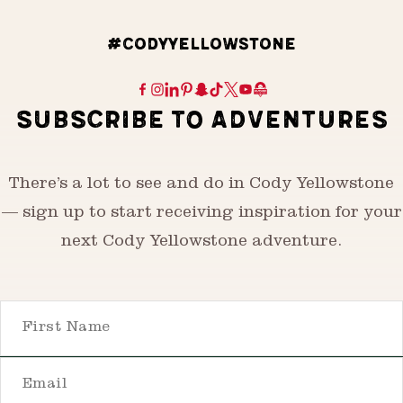
#CODYYELLOWSTONE
SUBSCRIBE TO ADVENTURES
There’s a lot to see and do in Cody Yellowstone
— sign up to start receiving inspiration for your
next Cody Yellowstone adventure.
First Name
Email