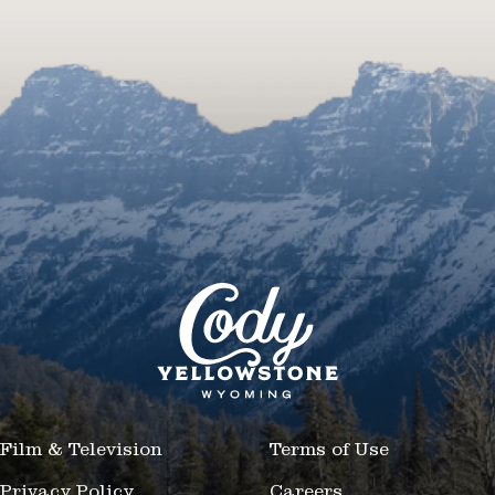
Film & Television
Terms of Use
Privacy Policy
Careers