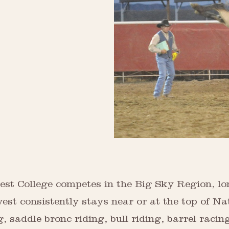
st College competes in the Big Sky Region, lo
est consistently stays near or at the top of Na
 saddle bronc riding, bull riding, barrel racin