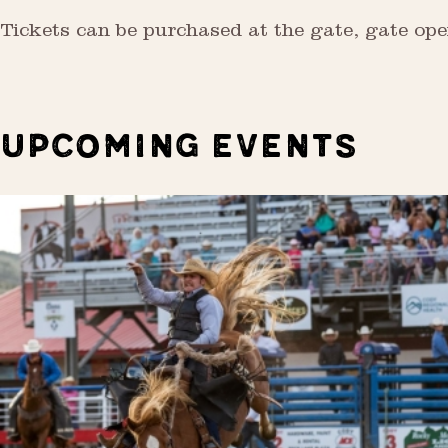
Tickets can be purchased at the gate, gate ope
UPCOMING EVENTS