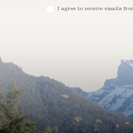
Consent
I agree to receive emails fr