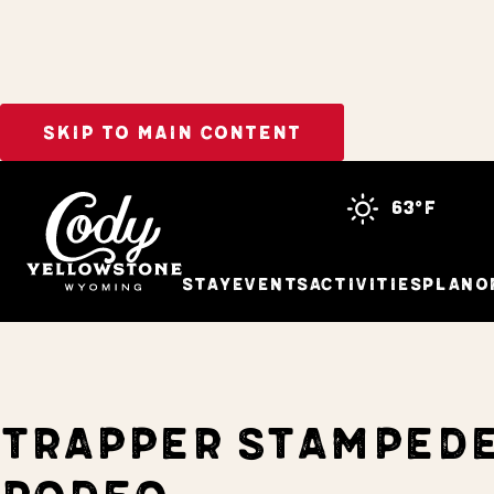
SKIP TO MAIN CONTENT
Home
Events
Trapper Stampede Rodeo
63°f
Stay
Events
Activities
Plan
O
TRAPPER STAMPED