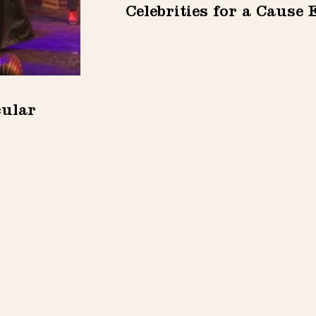
Celebrities for a Cause 
cular