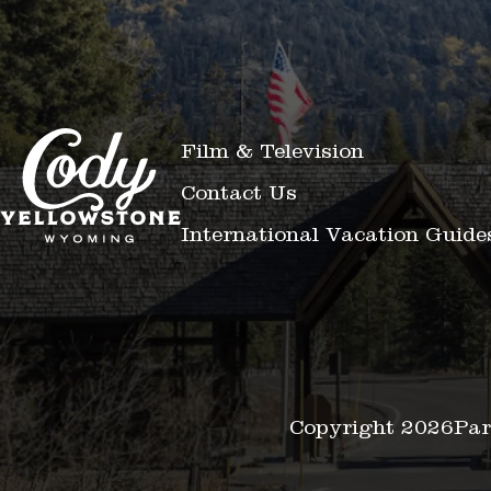
Film & Television
Contact Us
International Vacation Guide
Copyright 2026
Par