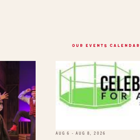
OUR EVENTS CALENDAR
AUG 6 - AUG 8, 2026