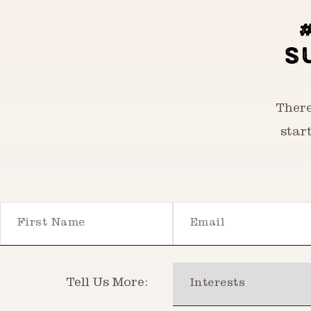
S
There
star
First Name
Email
Interests
Tell Us More: