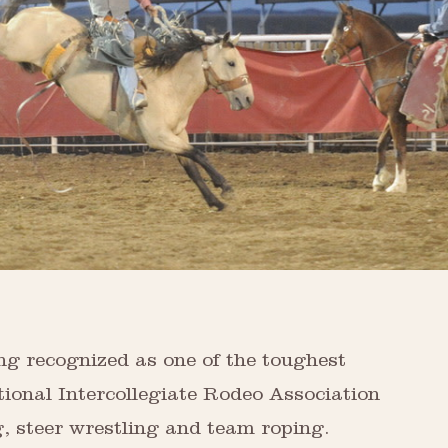
ng recognized as one of the toughest
tional Intercollegiate Rodeo Association
g, steer wrestling and team roping.