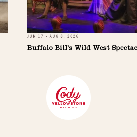
JUN 17 - AUG 8, 2026
Buffalo Bill’s Wild West Specta