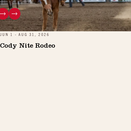
JUN 1 - AUG 31, 2026
Cody Nite Rodeo