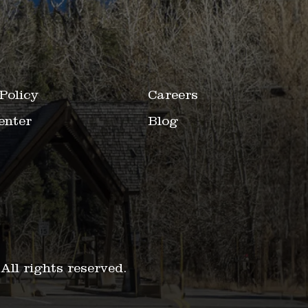
Policy
Careers
enter
Blog
.
All rights reserved.