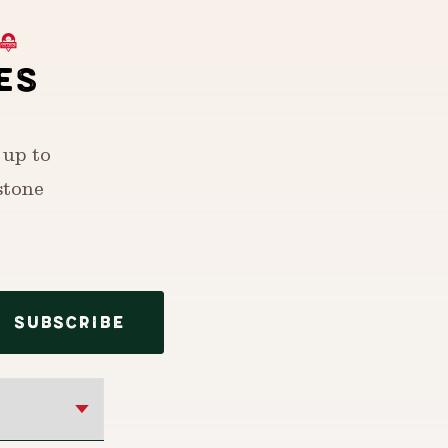
ES
 up to
stone
SUBSCRIBE