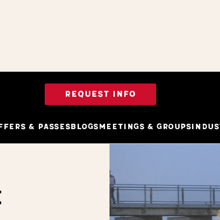
REQUEST INFO
ffers & Passes
Blogs
Meetings & Groups
Indus
E