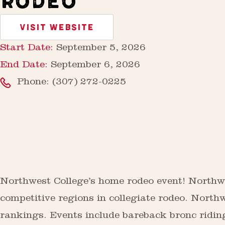
RODEO
VISIT WEBSITE
Start Date:
September 5, 2026
End Date:
September 6, 2026
Phone:
(307) 272-0225
Northwest College’s home rodeo event! Northwe
competitive regions in collegiate rodeo. Northw
rankings. Events include bareback bronc riding,