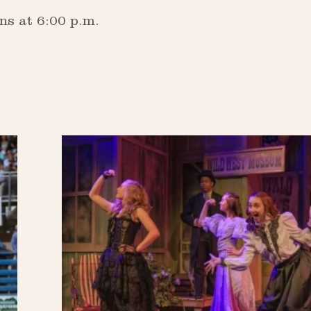
ns at 6:00 p.m.