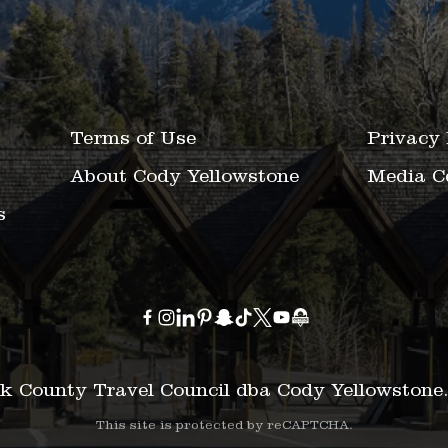
Terms of Use
Privacy 
About Cody Yellowstone
Media C
s
k County Travel Council dba Cody Yellowstone
This site is protected by reCAPTCHA.