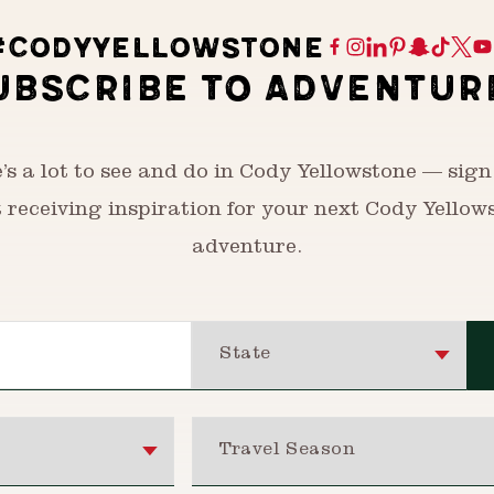
#CODYYELLOWSTONE
UBSCRIBE TO ADVENTUR
’s a lot to see and do in Cody Yellowstone — sign
t receiving inspiration for your next Cody Yellow
adventure.
State
Travel Season