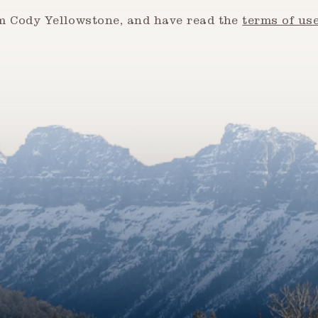
om Cody Yellowstone, and have read the
terms of us