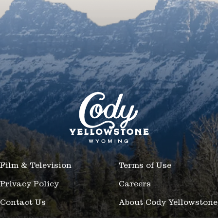
Film & Television
Terms of Use
Privacy Policy
Careers
Contact Us
About Cody Yellowstone