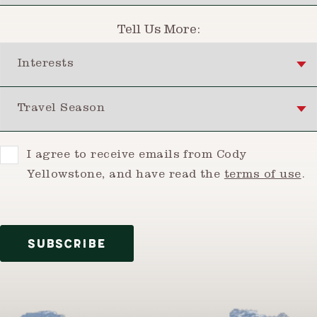
Tell Us More:
Interests
Travel Season
Consent
I agree to receive emails from Cody
Yellowstone, and have read the
terms of use
.
SUBSCRIBE