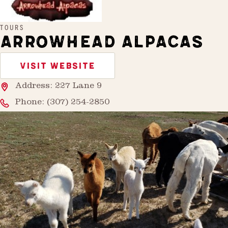
TOURS
ARROWHEAD ALPACAS
VISIT WEBSITE
Address: 227 Lane 9
Phone:
(307) 254-2850