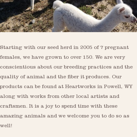
Starting with our seed herd in 2005 of 7 pregnant
females, we have grown to over 150. We are very
conscientious about our breeding practices and the
quality of animal and the fiber it produces. Our
products can be found at Heartworks in Powell, WY
along with works from other local artists and
craftsmen. It is a joy to spend time with these
amazing animals and we welcome you to do so as
well!