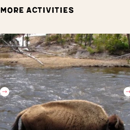
MORE ACTIVITIES