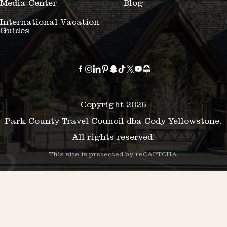
Media Center
Blog
International Vacation
Guides
Copyright 2026
Park County Travel Council dba Cody Yellowstone.
All rights reserved.
This site is protected by reCAPTCHA.