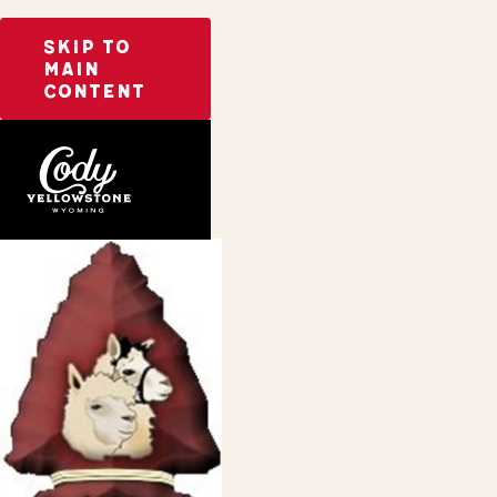
SKIP TO
MAIN
CONTENT
Home
Arrowhead Alpacas