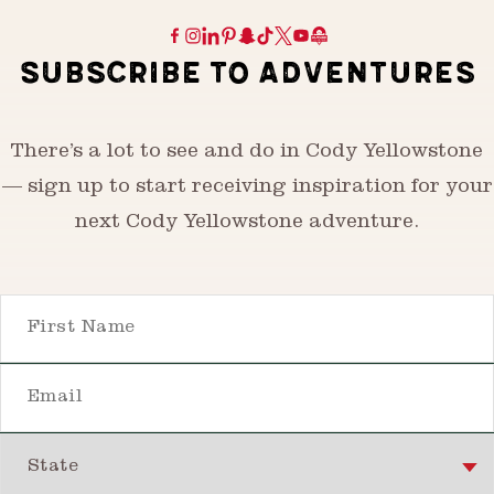
SUBSCRIBE TO ADVENTURES
There’s a lot to see and do in Cody Yellowstone
— sign up to start receiving inspiration for your
next Cody Yellowstone adventure.
First Name
Email
State