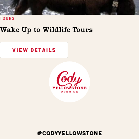
TOURS
Wake Up to Wildlife Tours
VIEW DETAILS
#CODYYELLOWSTONE