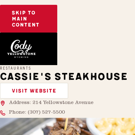
SKIP TO
MAIN
CONTENT
Home
Cassie’s Steakhouse
RESTAURANTS
CASSIE'S STEAKHOUSE
VISIT WEBSITE
Address: 214 Yellowstone Avenue
Phone:
(307) 527-5500