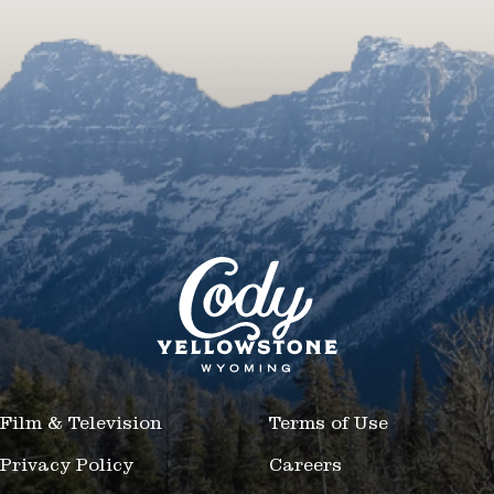
Film & Television
Terms of Use
Privacy Policy
Careers