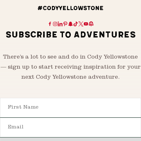
#CODYYELLOWSTONE
SUBSCRIBE TO ADVENTURES
There’s a lot to see and do in Cody Yellowstone
— sign up to start receiving inspiration for your
next Cody Yellowstone adventure.
First Name
Email