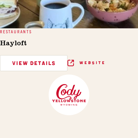
RESTAURANTS
Hayloft
VIEW DETAILS
WEBSITE