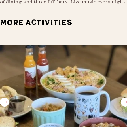
of dining and three full bars. Live music every night.
MORE ACTIVITIES