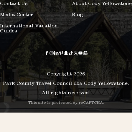
Contact Us
About Cody Yellowstone
Media Center
Blog
International Vacation
Guides
Copyright 2026
Park County Travel Council dba Cody Yellowstone.
All rights reserved.
This site is protected by reCAPTCHA.