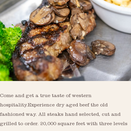
Come and get a true taste of western
hospitality.Experience dry aged beef the old
fashioned way. All steaks hand selected, cut and
grilled to order. 20,000 square feet with three levels