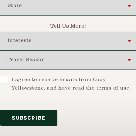
State
Tell Us More:
Interests
Travel Season
Consent
I agree to receive emails from Cody
Yellowstone, and have read the
terms of use
.
SUBSCRIBE