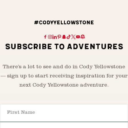
#CODYYELLOWSTONE
SUBSCRIBE TO ADVENTURES
There’s a lot to see and do in Cody Yellowstone
— sign up to start receiving inspiration for your
next Cody Yellowstone adventure.
First Name
Email