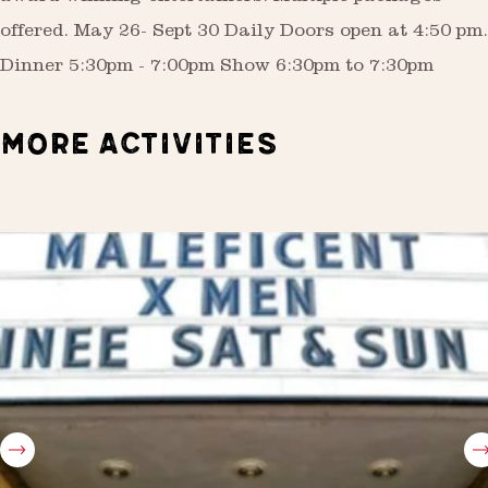
offered. May 26- Sept 30 Daily Doors open at 4:50 pm.
Dinner 5:30pm - 7:00pm Show 6:30pm to 7:30pm
MORE ACTIVITIES