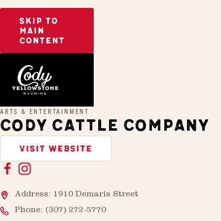
SKIP TO
MAIN
CONTENT
Home
Cody Cattle Company
ARTS & ENTERTAINMENT
CODY CATTLE COMPANY
VISIT WEBSITE
Address: 1910 Demaris Street
Phone:
(307) 272-5770