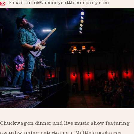
Email:
info@thecodycattlecompany.com
Chuckwagon dinner and live music show featuring
award-winning entertainers. Multiple packages