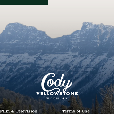
Film & Television
Terms of Use