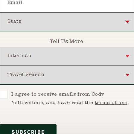
State
Tell Us More:
Interests
Travel Season
Consent
I agree to receive emails from Cody
Yellowstone, and have read the
terms of use
.
SUBSCRIBE