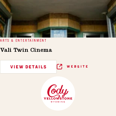
ARTS & ENTERTAINMENT
Vali Twin Cinema
VIEW DETAILS
WEBSITE