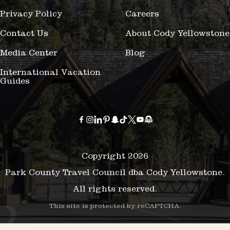
Privacy Policy
Careers
Contact Us
About Cody Yellowstone
Media Center
Blog
International Vacation
Guides
Copyright 2026
Park County Travel Council dba Cody Yellowstone.
All rights reserved.
This site is protected by reCAPTCHA.