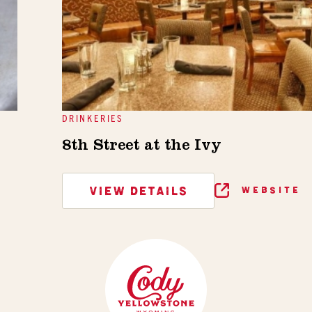
DRINKERIES
8th Street at the Ivy
VIEW DETAILS
WEBSITE