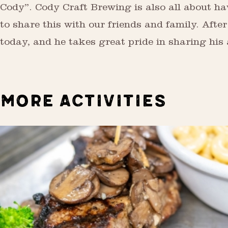
Cody”. Cody Craft Brewing is also all about hav
to share this with our friends and family. After
today, and he takes great pride in sharing his a
MORE ACTIVITIES