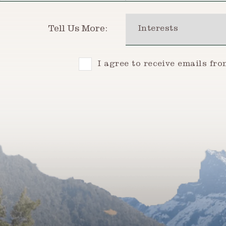
Interests
Tell Us More:
Consent
I agree to receive emails fr