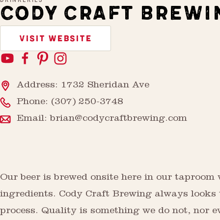
CODY CRAFT BREWI
VISIT WEBSITE
Address: 1732 Sheridan Ave
Phone:
(307) 250-3748
Email:
brian@codycraftbrewing.com
Our beer is brewed onsite here in our taproom 
ingredients. Cody Craft Brewing always looks t
process. Quality is something we do not, nor e