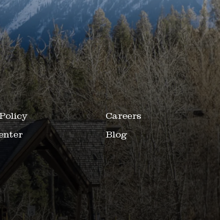
Policy
Careers
enter
Blog