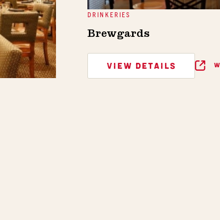
DRINKERIES
Brewgards
VIEW DETAILS
W