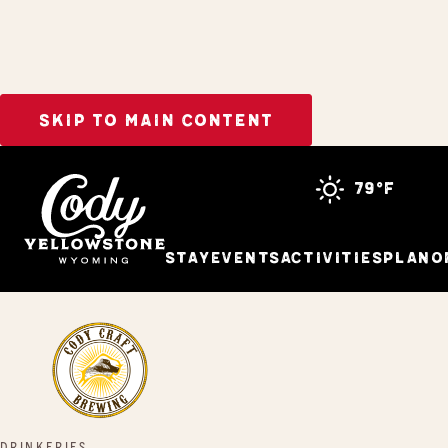
SKIP TO MAIN CONTENT
Home
Cody Craft Brewing
79°f
Stay
Events
Activities
Plan
O
DRINKERIES