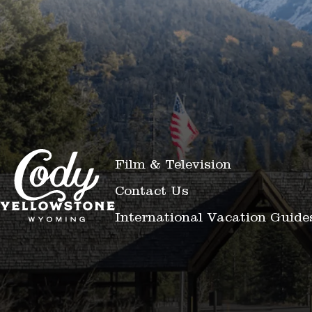
Film & Television
Contact Us
International Vacation Guide