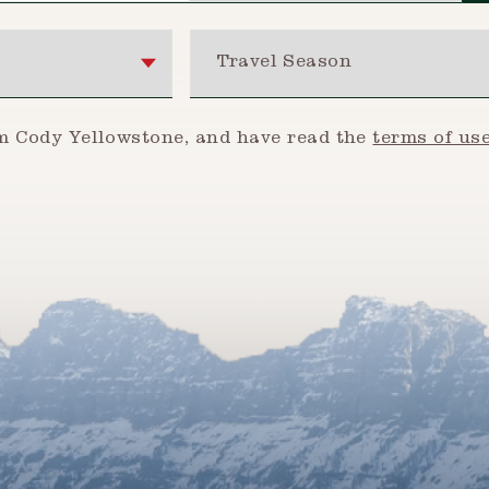
Travel Season
om Cody Yellowstone, and have read the
terms of us