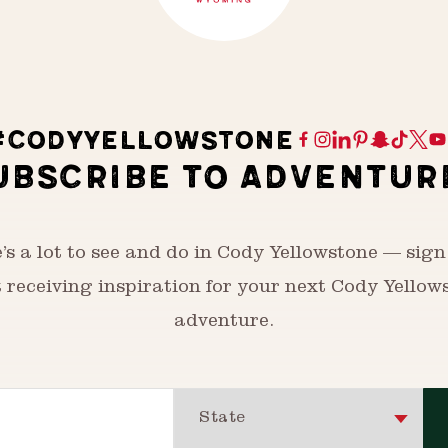
#CODYYELLOWSTONE
UBSCRIBE TO ADVENTUR
’s a lot to see and do in Cody Yellowstone — sign
t receiving inspiration for your next Cody Yellow
adventure.
State