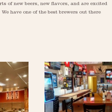
rts of new beers, new flavors, and are excited
e. We have one of the best brewers out there