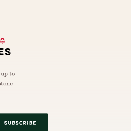
ES
 up to
stone
SUBSCRIBE