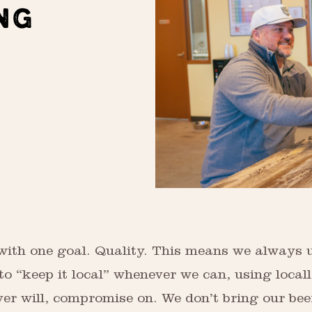
NG
with one goal. Quality. This means we always u
o “keep it local” whenever we can, using local
ver will, compromise on. We don’t bring our bee