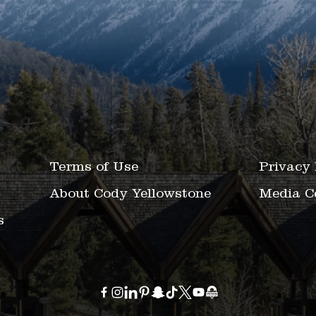
Terms of Use
Privacy 
About Cody Yellowstone
Media C
s