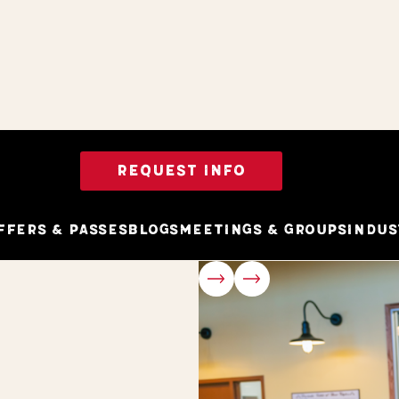
REQUEST INFO
ffers & Passes
Blogs
Meetings & Groups
Indus