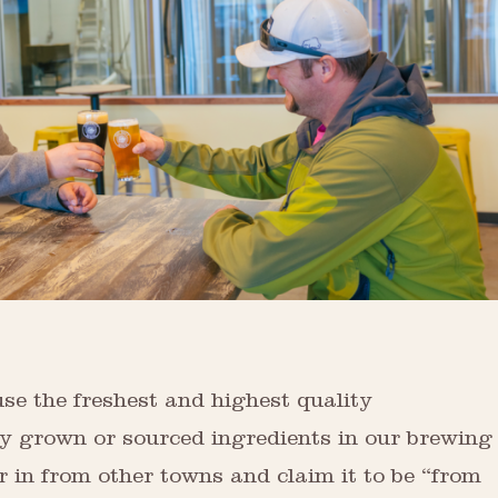
se the freshest and highest quality
ly grown or sourced ingredients in our brewing
r in from other towns and claim it to be “from