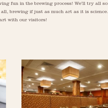
ing fun in the brewing process! We’ll try all so
 all, brewing if just as much art as it is scienc
rt with our visitors!