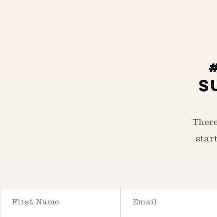
S
There
star
First Name
Email