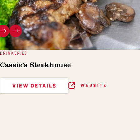
DRINKERIES
Cassie’s Steakhouse
VIEW DETAILS
WEBSITE