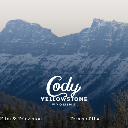
Film & Television
Terms of Use