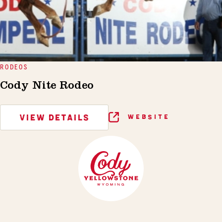
RODEOS
Cody Nite Rodeo
VIEW DETAILS
WEBSITE