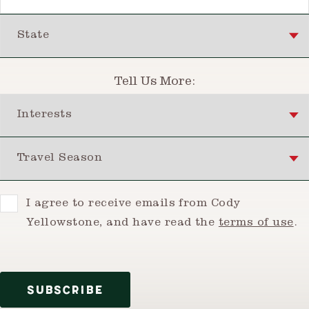
State
Tell Us More:
Interests
Travel Season
Consent
I agree to receive emails from Cody
Yellowstone, and have read the
terms of use
.
SUBSCRIBE