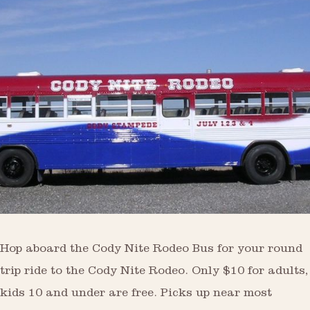
Hop aboard the Cody Nite Rodeo Bus for your round
trip ride to the Cody Nite Rodeo. Only $10 for adults,
kids 10 and under are free. Picks up near most