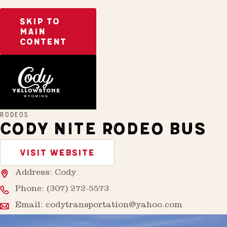
SKIP TO
MAIN
CONTENT
Home
Cody Nite Rodeo Bus
RODEOS
CODY NITE RODEO BUS
VISIT WEBSITE
Address: Cody
Phone:
(307) 272-5573
Email:
codytransportation@yahoo.com