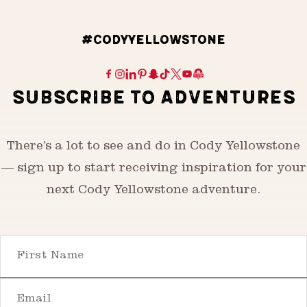
#CODYYELLOWSTONE
SUBSCRIBE TO ADVENTURES
There’s a lot to see and do in Cody Yellowstone
— sign up to start receiving inspiration for your
next Cody Yellowstone adventure.
First Name
Email