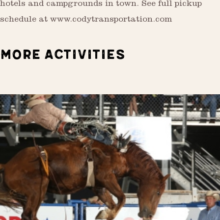
hotels and campgrounds in town. See full pickup
schedule at www.codytransportation.com
MORE ACTIVITIES