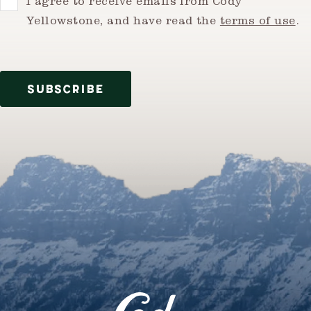
Consent
I agree to receive emails from Cody
Yellowstone, and have read the
terms of use
.
SUBSCRIBE