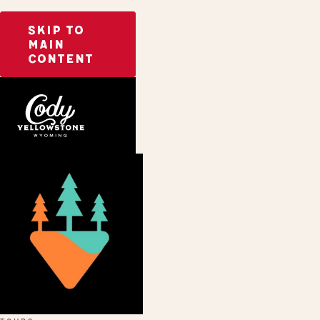
SKIP TO
MAIN
CONTENT
Home
CoveredGround Tours