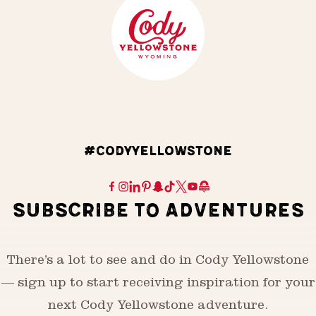
#CODYYELLOWSTONE
SUBSCRIBE TO ADVENTURES
There’s a lot to see and do in Cody Yellowstone
— sign up to start receiving inspiration for your
next Cody Yellowstone adventure.