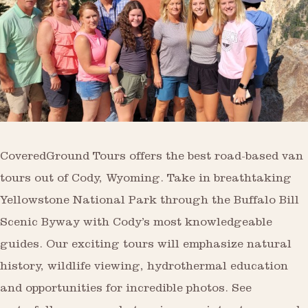
CoveredGround Tours offers the best road-based van
tours out of Cody, Wyoming. Take in breathtaking
Yellowstone National Park through the Buffalo Bill
Scenic Byway with Cody’s most knowledgeable
guides. Our exciting tours will emphasize natural
history, wildlife viewing, hydrothermal education
and opportunities for incredible photos. See