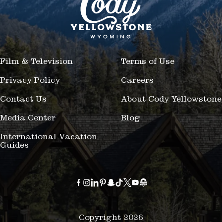
Film & Television
Terms of Use
Privacy Policy
Careers
Contact Us
About Cody Yellowstone
Media Center
Blog
International Vacation
Guides
Copyright 2026