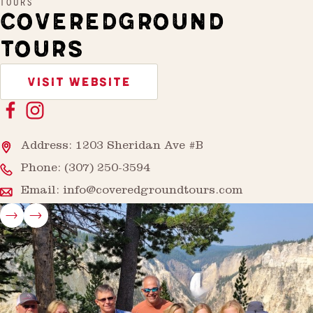
TOURS
COVEREDGROUND
TOURS
VISIT WEBSITE
Address: 1203 Sheridan Ave #B
Phone:
(307) 250-3594
Email:
info@coveredgroundtours.com