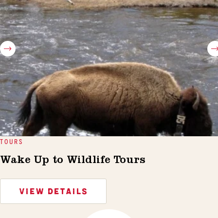
TOURS
Wake Up to Wildlife Tours
VIEW DETAILS