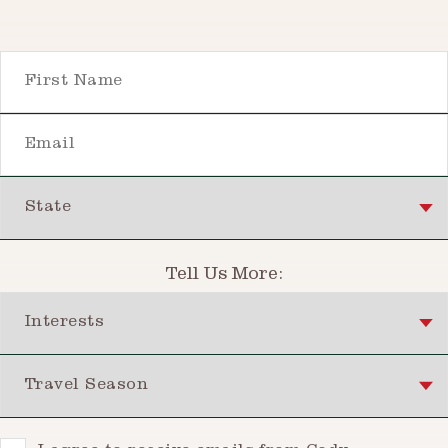
First Name
Email
State
Tell Us More:
Interests
Travel Season