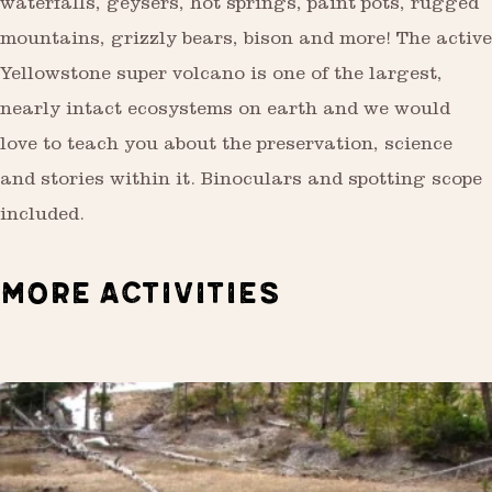
waterfalls, geysers, hot springs, paint pots, rugged
mountains, grizzly bears, bison and more! The active
Yellowstone super volcano is one of the largest,
nearly intact ecosystems on earth and we would
love to teach you about the preservation, science
and stories within it. Binoculars and spotting scope
included.
MORE ACTIVITIES