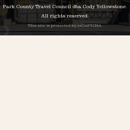
Park County Travel Council dba Cody Yellowstone.
All rights reserved.
This site is protected by reCAPTCHA.