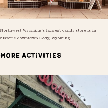
Northwest Wyoming's largest candy store is in
historic downtown Cody, Wyoming.
MORE ACTIVITIES