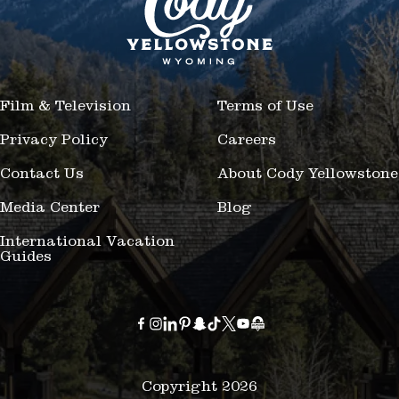
Film & Television
Terms of Use
Privacy Policy
Careers
Contact Us
About Cody Yellowstone
Media Center
Blog
International Vacation
Guides
Copyright 2026