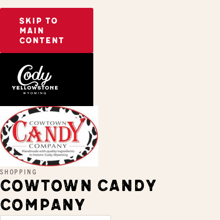
SKIP TO
MAIN
CONTENT
Home
Cowtown Candy Company
SHOPPING
COWTOWN CANDY
COMPANY