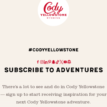
#CODYYELLOWSTONE
SUBSCRIBE TO ADVENTURES
There’s a lot to see and do in Cody Yellowstone
— sign up to start receiving inspiration for your
next Cody Yellowstone adventure.