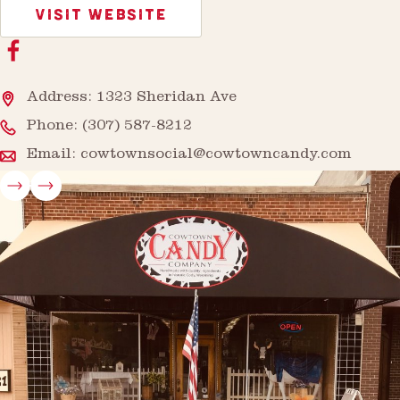
VISIT WEBSITE
Address: 1323 Sheridan Ave
Phone:
(307) 587-8212
Email:
cowtownsocial@cowtowncandy.com