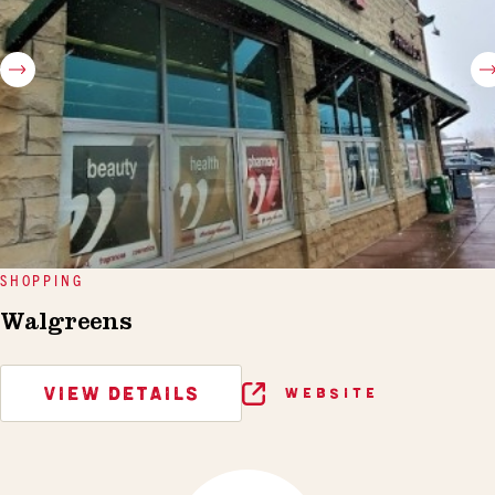
SHOPPING
Walgreens
VIEW DETAILS
WEBSITE