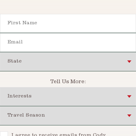
First Name
Email
State
Tell Us More:
Interests
Travel Season
Consent
I agree to receive emails from Cody