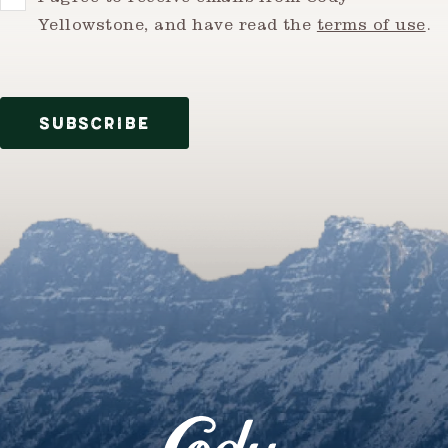
Yellowstone, and have read the
terms of use
.
SUBSCRIBE