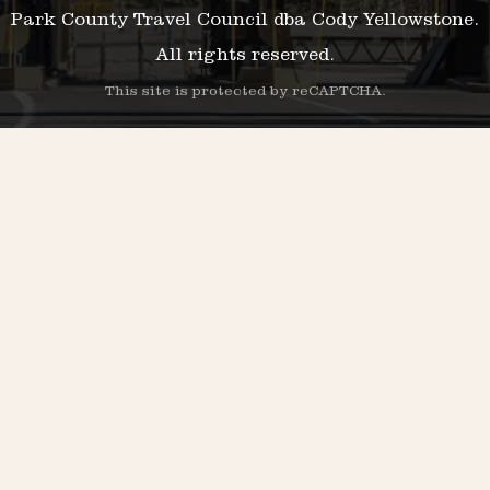
Park County Travel Council dba Cody Yellowstone.
All rights reserved.
This site is protected by reCAPTCHA.