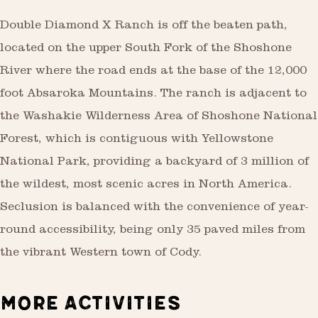
Double Diamond X Ranch is off the beaten path,
located on the upper South Fork of the Shoshone
River where the road ends at the base of the 12,000
foot Absaroka Mountains. The ranch is adjacent to
the Washakie Wilderness Area of Shoshone National
Forest, which is contiguous with Yellowstone
National Park, providing a backyard of 3 million of
the wildest, most scenic acres in North America.
Seclusion is balanced with the convenience of year-
round accessibility, being only 35 paved miles from
the vibrant Western town of Cody.
MORE ACTIVITIES