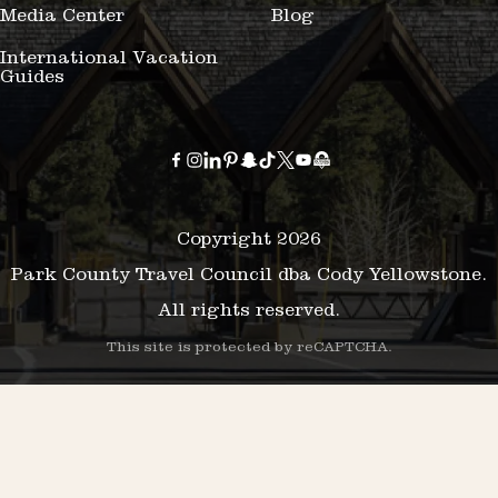
Media Center
Blog
International Vacation
Guides
Copyright 2026
Park County Travel Council dba Cody Yellowstone.
All rights reserved.
This site is protected by reCAPTCHA.