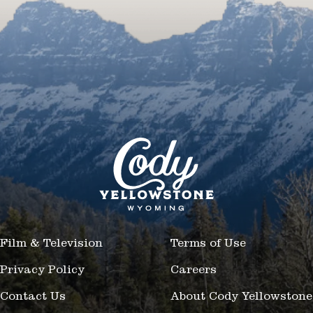
Film & Television
Terms of Use
Privacy Policy
Careers
Contact Us
About Cody Yellowstone