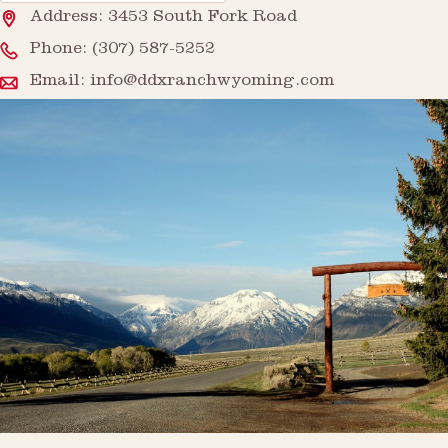
Address: 3453 South Fork Road
Phone:
(307) 587-5252
Email:
info@ddxranchwyoming.com