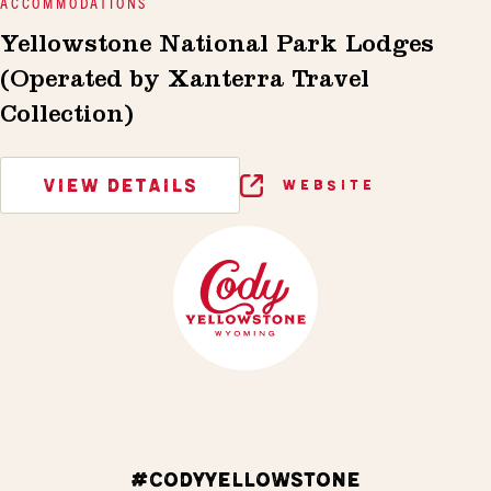
ACCOMMODATIONS
Yellowstone National Park Lodges
(Operated by Xanterra Travel
Collection)
VIEW DETAILS
WEBSITE
#CODYYELLOWSTONE