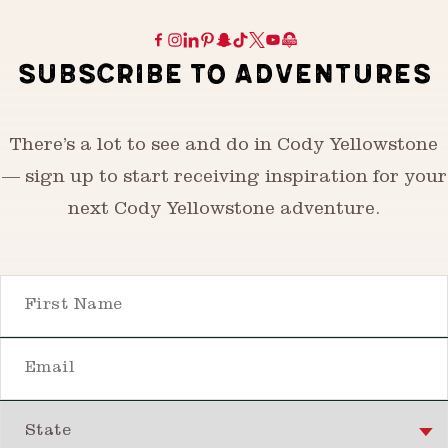
SUBSCRIBE TO ADVENTURES
There’s a lot to see and do in Cody Yellowstone
— sign up to start receiving inspiration for your
next Cody Yellowstone adventure.
First Name
Email
State