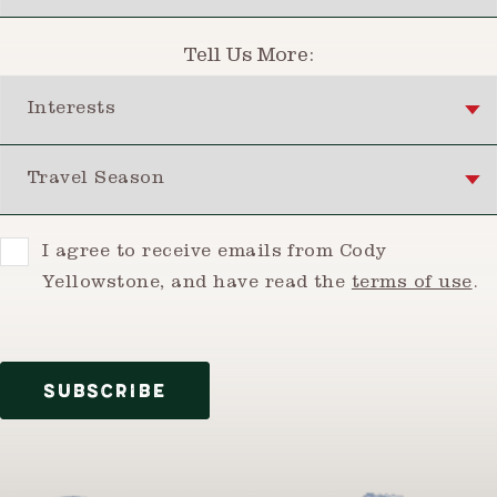
Tell Us More:
Interests
Travel Season
Consent
I agree to receive emails from Cody
Yellowstone, and have read the
terms of use
.
SUBSCRIBE