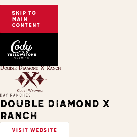
SKIP TO
MAIN
CONTENT
Home
Double Diamond X Ranch
DAY RANCHES
DOUBLE DIAMOND X
RANCH
VISIT WEBSITE