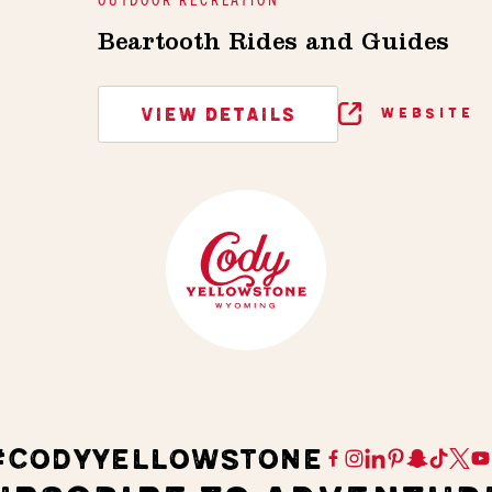
Beartooth Rides and Guides
VIEW DETAILS
WEBSITE
#CODYYELLOWSTONE