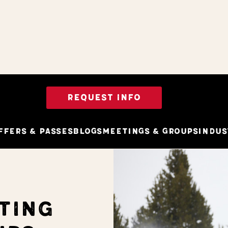
REQUEST INFO
ffers & Passes
Blogs
Meetings & Groups
Indus
TING