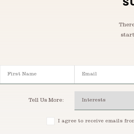
S
There
star
First Name
Email
Interests
Tell Us More:
Consent
I agree to receive emails fr