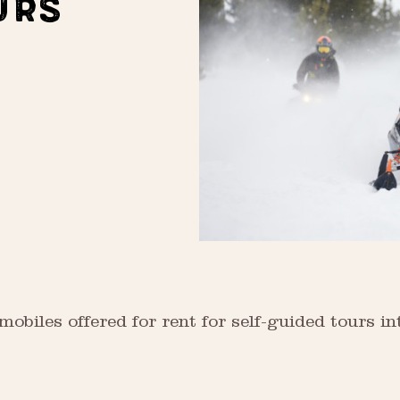
URS
biles offered for rent for self-guided tours in