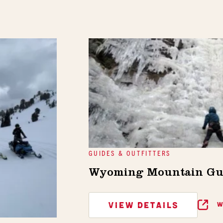
GUIDES & OUTFITTERS
Wyoming Mountain Gu
VIEW DETAILS
W