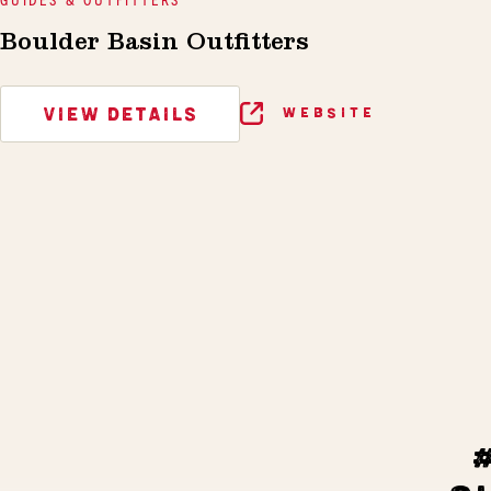
Boulder Basin Outfitters
VIEW DETAILS
WEBSITE