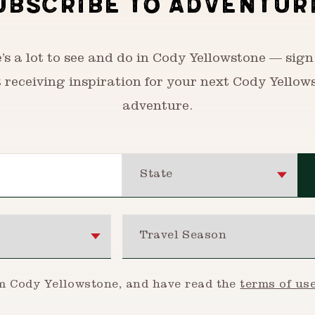
UBSCRIBE TO ADVENTUR
’s a lot to see and do in Cody Yellowstone — sign
t receiving inspiration for your next Cody Yellow
adventure.
State
Travel Season
om Cody Yellowstone, and have read the
terms of us