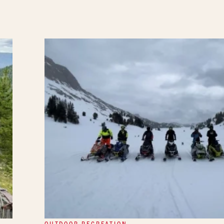
OUTDOOR RECREATION