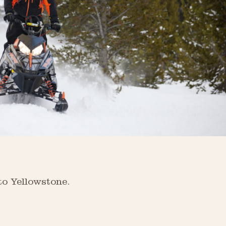
to Yellowstone.