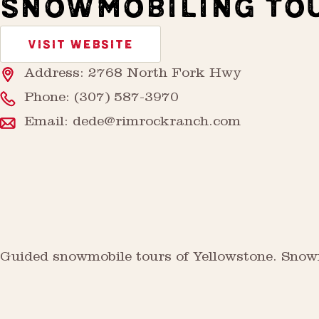
SNOWMOBILING TO
VISIT WEBSITE
Address: 2768 North Fork Hwy
Phone:
(307) 587-3970
Email:
dede@rimrockranch.com
Guided snowmobile tours of Yellowstone. Snowmo