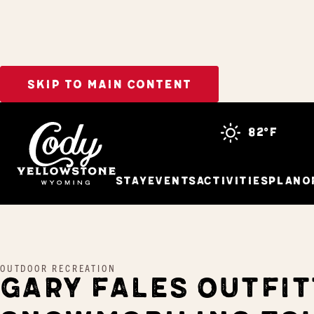
SKIP TO MAIN CONTENT
Home
Gary Fales Outfitting Snowmobiling Tours
82°f
Stay
Events
Activities
Plan
O
OUTDOOR RECREATION
GARY FALES OUTFIT