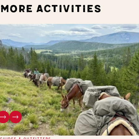
MORE ACTIVITIES
GUIDES & OUTFITTERS