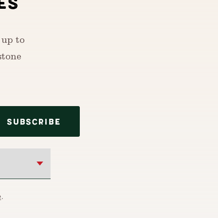
ES
 up to
stone
SUBSCRIBE
e
.