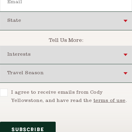
State
Tell Us More:
Interests
Travel Season
Consent
I agree to receive emails from Cody
Yellowstone, and have read the
terms of use
.
SUBSCRIBE