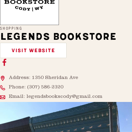
SHOPPING
LEGENDS BOOKSTORE
VISIT WEBSITE
Address: 1350 Sheridan Ave
Phone:
(307) 586-2320
Email:
legendsbookscody@gmail.com