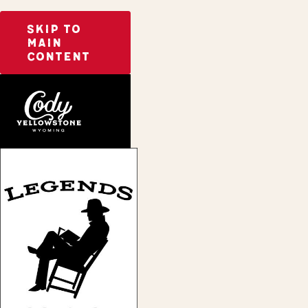
SKIP TO
MAIN
CONTENT
Home
Legends Bookstore