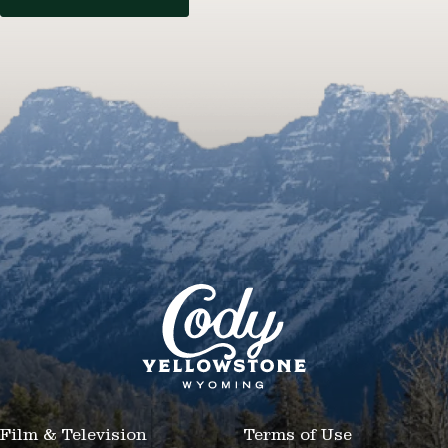
Film & Television
Terms of Use