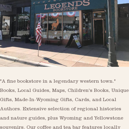
"A fine bookstore in a legendary western town."
Books, Local Guides, Maps, Children's Books, Unique
Gifts, Made-In-Wyoming Gifts, Cards, and Local
Authors. Extensive selection of regional histories
and nature guides, plus Wyoming and Yellowstone
souvenirs. Our coffee and tea bar features locally