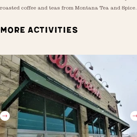
roasted coffee and teas from Montana Tea and Spice.
MORE ACTIVITIES