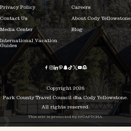
Privacy Policy
Careers
Contact Us
About Cody Yellowstone
Media Center
Blog
International Vacation
Guides
Copyright 2026
Park County Travel Council dba Cody Yellowstone.
All rights reserved.
This site is protected by reCAPTCHA.