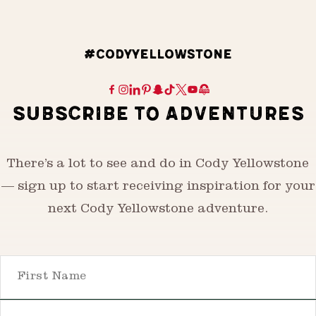
#CODYYELLOWSTONE
SUBSCRIBE TO ADVENTURES
There’s a lot to see and do in Cody Yellowstone
— sign up to start receiving inspiration for your
next Cody Yellowstone adventure.
First Name
Email