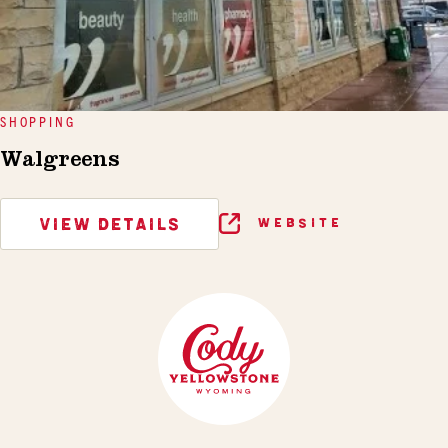
SHOPPING
Walgreens
VIEW DETAILS
WEBSITE