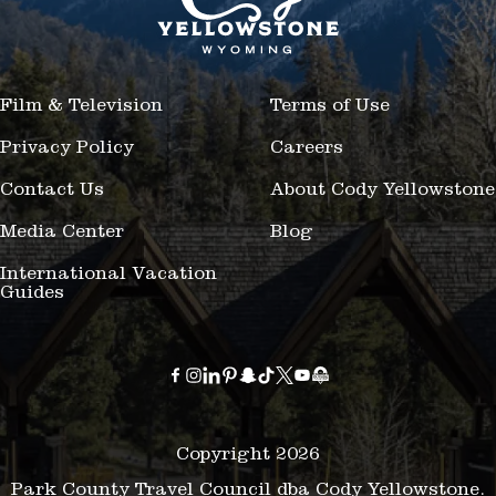
Film & Television
Terms of Use
Privacy Policy
Careers
Contact Us
About Cody Yellowstone
Media Center
Blog
International Vacation
Guides
Copyright 2026
Park County Travel Council dba Cody Yellowstone.