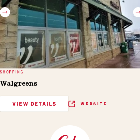
SHOPPING
Walgreens
VIEW DETAILS
WEBSITE