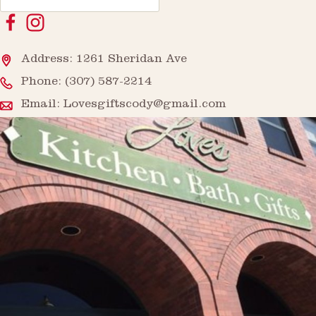
Address: 1261 Sheridan Ave
Phone:
(307) 587-2214
Email:
Lovesgiftscody@gmail.com