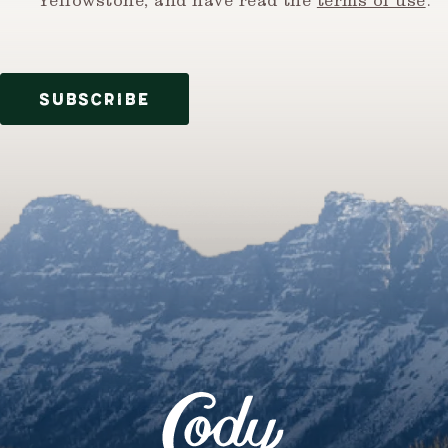
Yellowstone, and have read the
terms of use
.
SUBSCRIBE