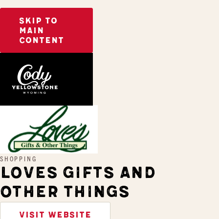
SKIP TO
MAIN
CONTENT
Home
Loves Gifts and Other Things
SHOPPING
LOVES GIFTS AND
OTHER THINGS
VISIT WEBSITE