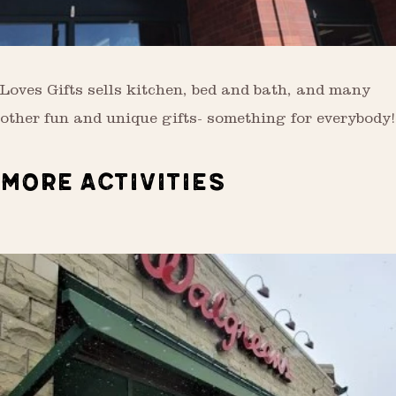
Loves Gifts sells kitchen, bed and bath, and many
other fun and unique gifts- something for everybody!
MORE ACTIVITIES