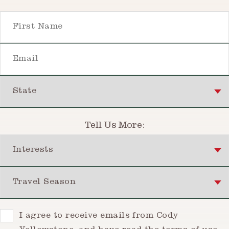
First Name
Email
State
Tell Us More:
Interests
Travel Season
Consent
I agree to receive emails from Cody