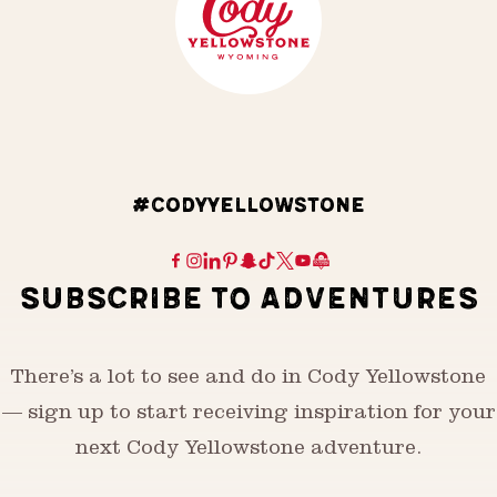
#CODYYELLOWSTONE
SUBSCRIBE TO ADVENTURES
There’s a lot to see and do in Cody Yellowstone
— sign up to start receiving inspiration for your
next Cody Yellowstone adventure.