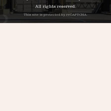
All rights reserved.
This site is protected by reCAPTCHA.