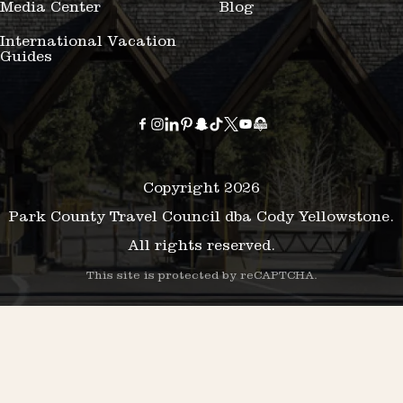
Media Center
Blog
International Vacation
Guides
Copyright 2026
Park County Travel Council dba Cody Yellowstone.
All rights reserved.
This site is protected by reCAPTCHA.