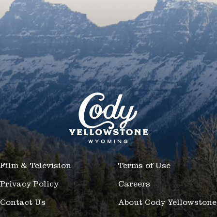
Film & Television
Terms of Use
Privacy Policy
Careers
Contact Us
About Cody Yellowstone