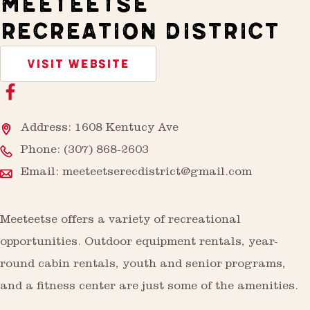
MEETEETSE
RECREATION DISTRICT
VISIT WEBSITE
Address: 1608 Kentucy Ave
Phone:
(307) 868-2603
Email:
meeteetserecdistrict@gmail.com
Meeteetse offers a variety of recreational
opportunities. Outdoor equipment rentals, year-
round cabin rentals, youth and senior programs,
and a fitness center are just some of the amenities.