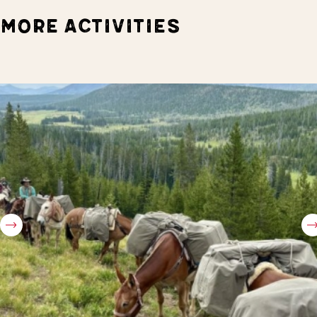
MORE ACTIVITIES