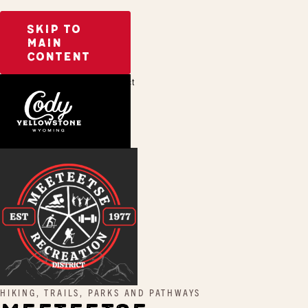
SKIP TO
MAIN
CONTENT
Home
Meeteetse Recreation District
HIKING, TRAILS, PARKS AND PATHWAYS