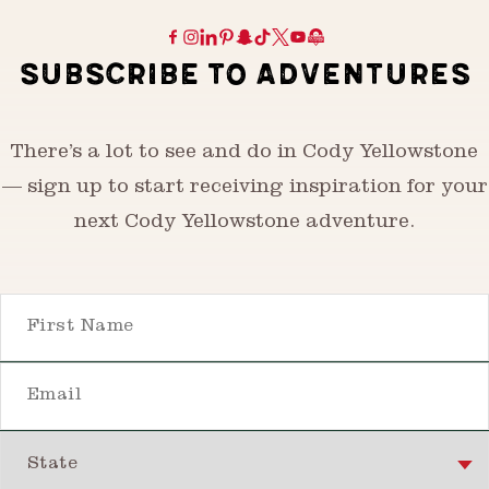
SUBSCRIBE TO ADVENTURES
There’s a lot to see and do in Cody Yellowstone
— sign up to start receiving inspiration for your
next Cody Yellowstone adventure.
First Name
Email
State