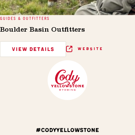
GUIDES & OUTFITTERS
Boulder Basin Outfitters
VIEW DETAILS
WEBSITE
#CODYYELLOWSTONE