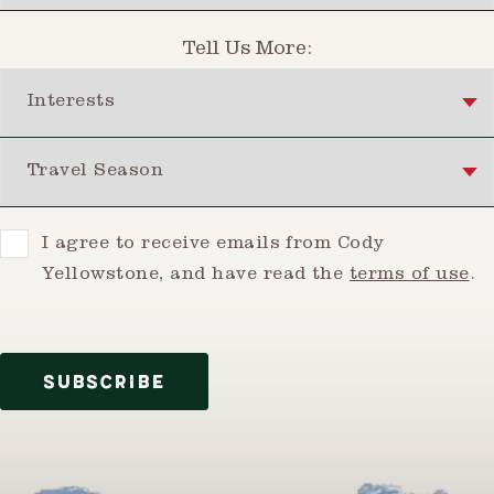
Tell Us More:
Interests
Travel Season
Consent
I agree to receive emails from Cody
Yellowstone, and have read the
terms of use
.
SUBSCRIBE