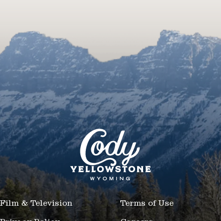
Film & Television
Terms of Use