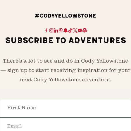
#CODYYELLOWSTONE
SUBSCRIBE TO ADVENTURES
There’s a lot to see and do in Cody Yellowstone
— sign up to start receiving inspiration for your
next Cody Yellowstone adventure.
First Name
Email