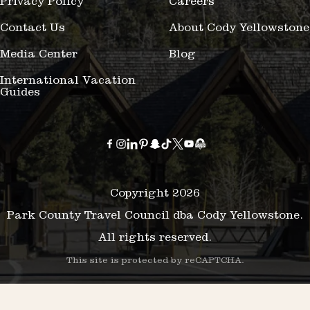
Privacy Policy
Careers
Contact Us
About Cody Yellowstone
Media Center
Blog
International Vacation
Guides
Copyright 2026
Park County Travel Council dba Cody Yellowstone.
All rights reserved.
This site is protected by reCAPTCHA.