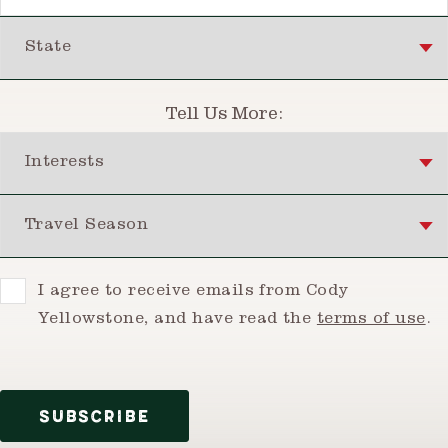
State
Tell Us More:
Interests
Travel Season
Consent
I agree to receive emails from Cody
Yellowstone, and have read the
terms of use
.
SUBSCRIBE