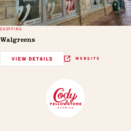
SHOPPING
Walgreens
VIEW DETAILS
WEBSITE