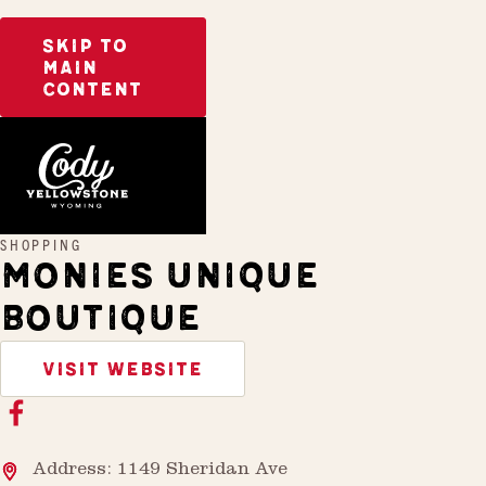
SKIP TO
MAIN
CONTENT
Home
Monies Unique Boutique
SHOPPING
MONIES UNIQUE
BOUTIQUE
VISIT WEBSITE
Address: 1149 Sheridan Ave