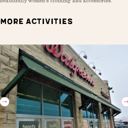
Beautifully women's clothing and accessories.
MORE ACTIVITIES