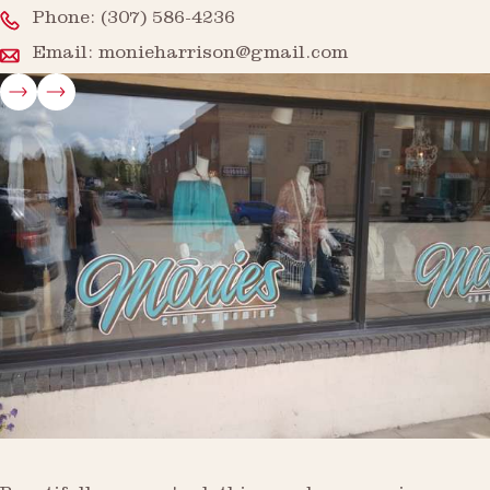
Phone:
(307) 586-4236
Email:
monieharrison@gmail.com