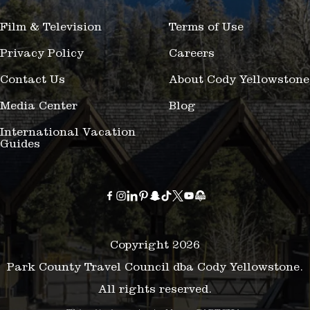
Film & Television
Terms of Use
Privacy Policy
Careers
Contact Us
About Cody Yellowstone
Media Center
Blog
International Vacation
Guides
Copyright 2026
Park County Travel Council dba Cody Yellowstone.
All rights reserved.