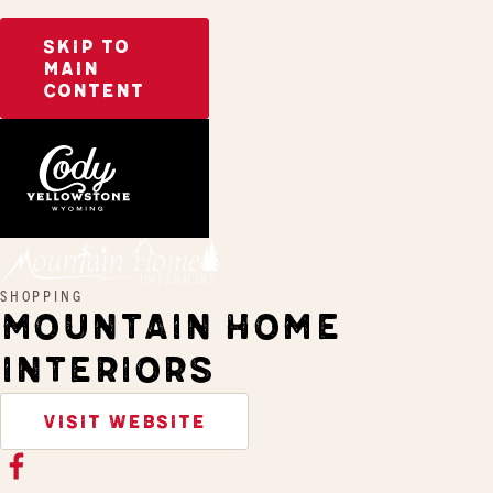
SKIP TO
MAIN
CONTENT
Home
Mountain Home Interiors
SHOPPING
MOUNTAIN HOME
INTERIORS
VISIT WEBSITE