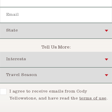
Email
State
Tell Us More:
Interests
Travel Season
Consent
I agree to receive emails from Cody
Yellowstone, and have read the
terms of use
.