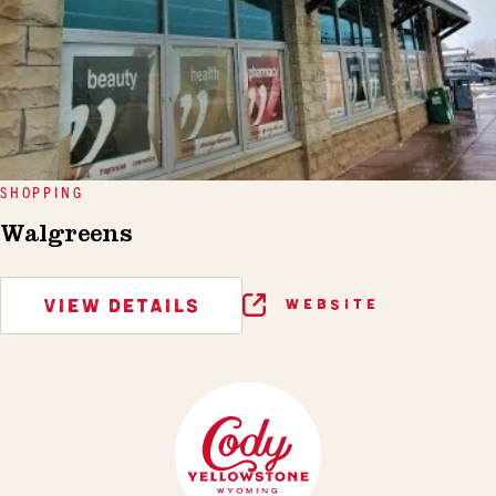
SHOPPING
Walgreens
VIEW DETAILS
WEBSITE