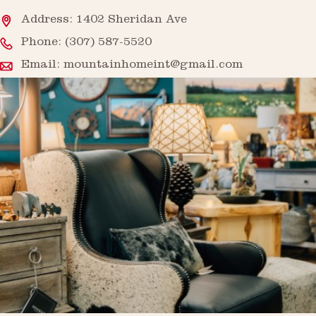
Address: 1402 Sheridan Ave
Phone:
(307) 587-5520
Email:
mountainhomeint@gmail.com