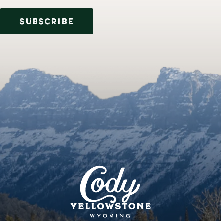
SUBSCRIBE