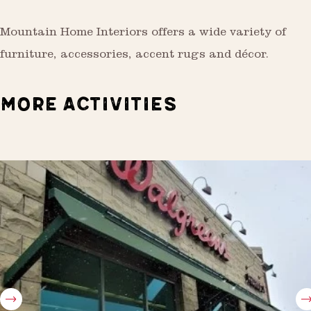
Mountain Home Interiors offers a wide variety of
furniture, accessories, accent rugs and décor.
MORE ACTIVITIES