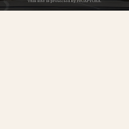
This site is protected by reCAPTCHA.