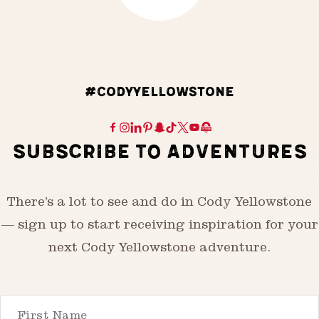
#CODYYELLOWSTONE
SUBSCRIBE TO ADVENTURES
There’s a lot to see and do in Cody Yellowstone
— sign up to start receiving inspiration for your
next Cody Yellowstone adventure.
First Name