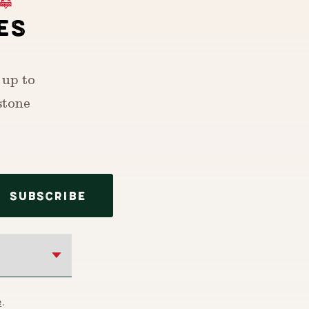
ES
 up to
stone
SUBSCRIBE
e
.