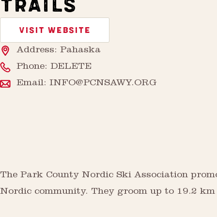
TRAILS
VISIT WEBSITE
Address: Pahaska
Phone:
DELETE
Email:
INFO@PCNSAWY.ORG
The Park County Nordic Ski Association promot
Nordic community. They groom up to 19.2 km of