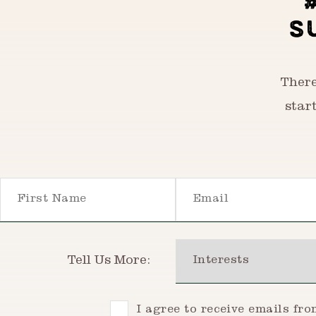
S
There
star
First Name
Email
Interests
Tell Us More:
Consent
I agree to receive emails fr