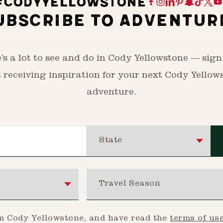
#CODYYELLOWSTONE
UBSCRIBE TO ADVENTUR
’s a lot to see and do in Cody Yellowstone — sign
t receiving inspiration for your next Cody Yellow
adventure.
State
Travel Season
om Cody Yellowstone, and have read the
terms of us