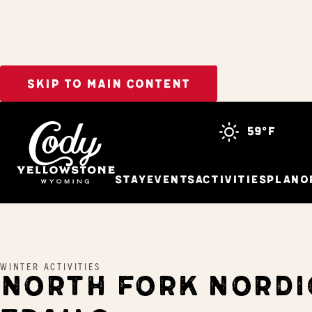
SKIP TO MAIN CONTENT
Home
North Fork Nordic Trails
59°f
Stay
Events
Activities
Plan
O
WINTER ACTIVITIES
NORTH FORK NORDI