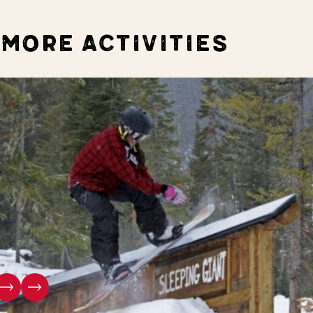
MORE ACTIVITIES