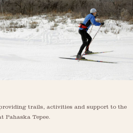
viding trails, activities and support to the
 at Pahaska Tepee.