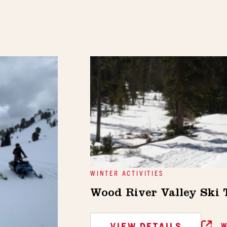
WINTER ACTIVITIES
Wood River Valley Ski
VIEW DETAILS
W