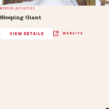
WINTER ACTIVITIES
Sleeping Giant
VIEW DETAILS
WEBSITE