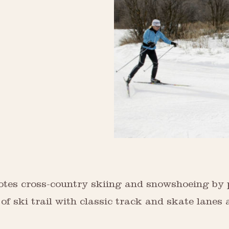
es cross-country skiing and snowshoeing by pro
 ski trail with classic track and skate lanes