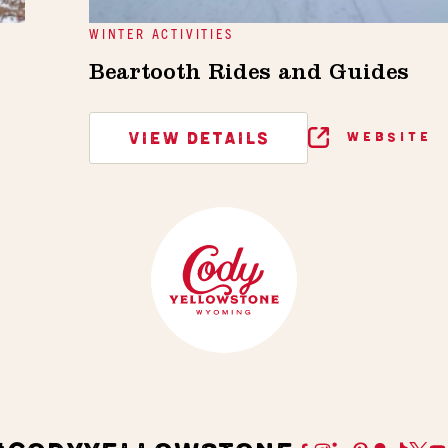
WINTER ACTIVITIES
Beartooth Rides and Guides
VIEW DETAILS
WEBSITE