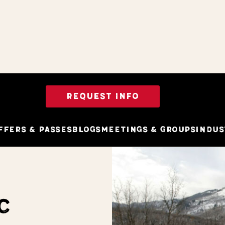
REQUEST INFO
ffers & Passes
Blogs
Meetings & Groups
Indus
C