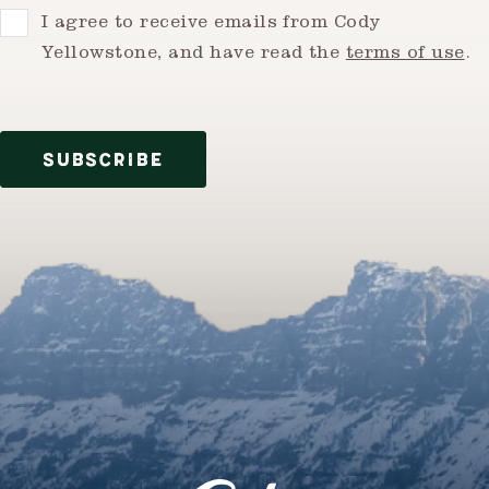
Consent
I agree to receive emails from Cody
Yellowstone, and have read the
terms of use
.
SUBSCRIBE