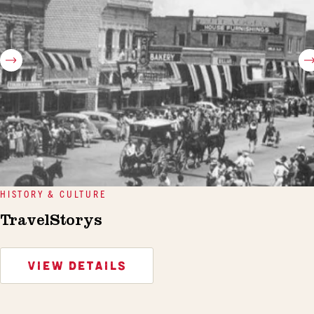
HISTORY & CULTURE
TravelStorys
VIEW DETAILS