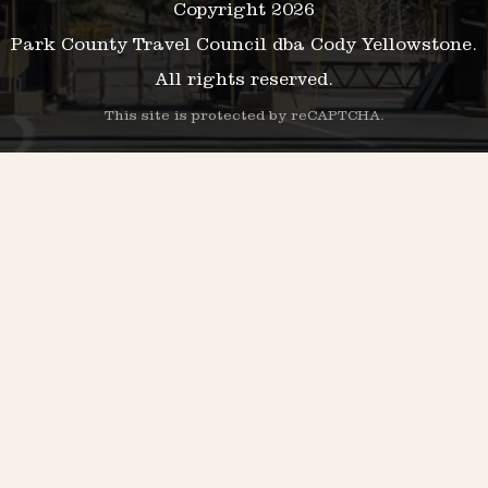
Copyright 2026
Park County Travel Council dba Cody Yellowstone.
All rights reserved.
This site is protected by reCAPTCHA.