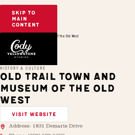
SKIP TO
MAIN
CONTENT
Home
Old Trail Town and Museum of the Old West
HISTORY & CULTURE
OLD TRAIL TOWN AND
MUSEUM OF THE OLD
WEST
VISIT WEBSITE
Address: 1831 Demaris Drive