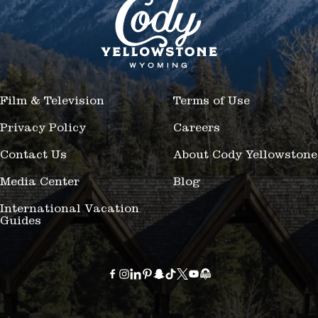
Film & Television
Terms of Use
Privacy Policy
Careers
Contact Us
About Cody Yellowstone
Media Center
Blog
International Vacation
Guides