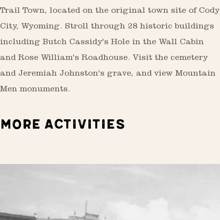
Trail Town, located on the original town site of Cody
City, Wyoming. Stroll through 28 historic buildings
including Butch Cassidy's Hole in the Wall Cabin
and Rose William's Roadhouse. Visit the cemetery
and Jeremiah Johnston's grave, and view Mountain
Men monuments.
MORE ACTIVITIES