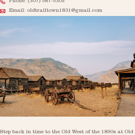
Phone:
(307) 587-5302
Email:
oldtrailtown1831@gmail.com
Step back in time to the Old West of the 1890s at Old