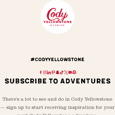
#CODYYELLOWSTONE
SUBSCRIBE TO ADVENTURES
There’s a lot to see and do in Cody Yellowstone
— sign up to start receiving inspiration for your