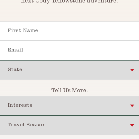
next Cody Yellowstone adventure.
First Name
Email
State
Tell Us More:
Interests
Travel Season