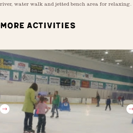
river, water walk and jetted bench area for relaxing.
MORE ACTIVITIES