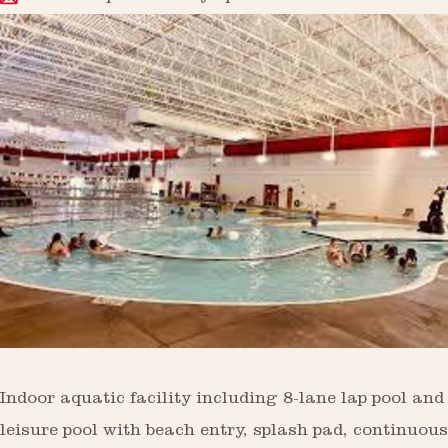
Indoor aquatic facility including 8-lane lap pool and
leisure pool with beach entry, splash pad, continuous