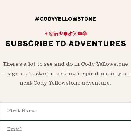
#CODYYELLOWSTONE
SUBSCRIBE TO ADVENTURES
There’s a lot to see and do in Cody Yellowstone
— sign up to start receiving inspiration for your
next Cody Yellowstone adventure.
First Name
Email