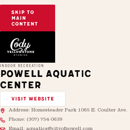
SKIP TO
MAIN
CONTENT
Home
Powell Aquatic Center
INDOOR RECREATION
POWELL AQUATIC
CENTER
VISIT WEBSITE
Address: Homesteader Park 1065 E. Coulter Ave.
Phone:
(307) 754-0639
Email:
aquatics@cityofpowell.com