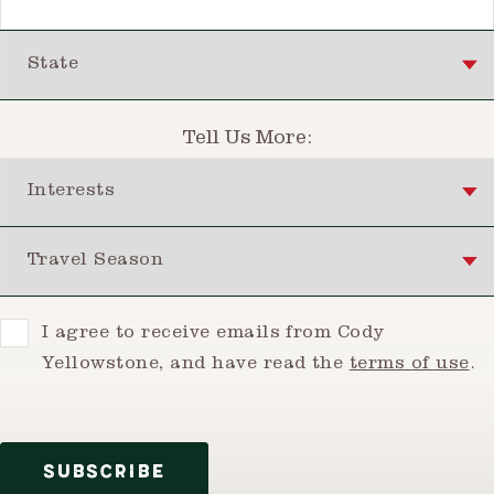
State
Tell Us More:
Interests
Travel Season
Consent
I agree to receive emails from Cody
Yellowstone, and have read the
terms of use
.
SUBSCRIBE