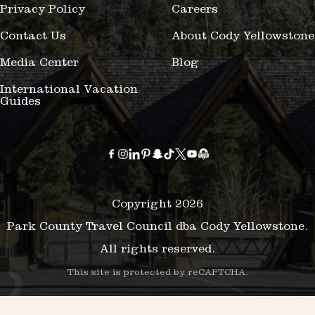
Privacy Policy
Careers
Contact Us
About Cody Yellowstone
Media Center
Blog
International Vacation
Guides
Copyright 2026
Park County Travel Council dba Cody Yellowstone.
All rights reserved.
This site is protected by reCAPTCHA.