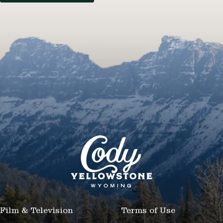
Film & Television
Terms of Use