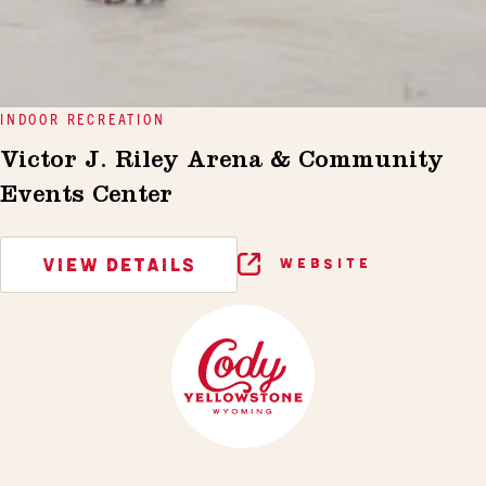
INDOOR RECREATION
Victor J. Riley Arena & Community
Events Center
VIEW DETAILS
WEBSITE