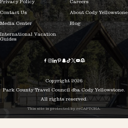
Privacy Policy
Careers
Contact Us
About Cody Yellowstone
Media Center
Blog
International Vacation
Guides
Copyright 2026
Park County Travel Council dba Cody Yellowstone.
All rights reserved.
This site is protected by reCAPTCHA.