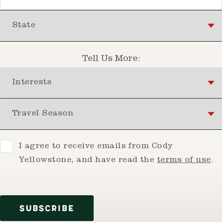
State
Tell Us More:
Interests
Travel Season
Consent
I agree to receive emails from Cody
Yellowstone, and have read the
terms of use
.
SUBSCRIBE