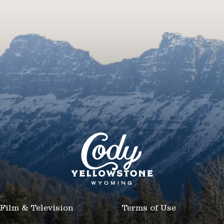
Film & Television
Terms of Use