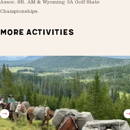
Assoc. SR. AM & Wyoming 3A Golf State
Championships.
MORE ACTIVITIES