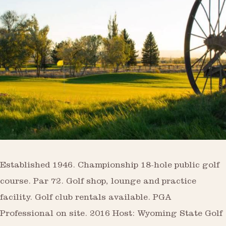
Established 1946. Championship 18-hole public golf
course. Par 72. Golf shop, lounge and practice
facility. Golf club rentals available. PGA
Professional on site. 2016 Host: Wyoming State Golf