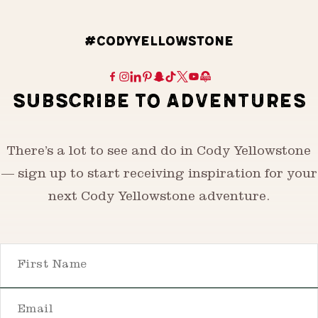
#CODYYELLOWSTONE
SUBSCRIBE TO ADVENTURES
There’s a lot to see and do in Cody Yellowstone
— sign up to start receiving inspiration for your
next Cody Yellowstone adventure.
First Name
Email