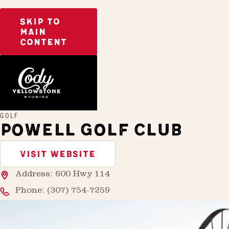
SKIP TO
MAIN
CONTENT
Home
Powell Golf Club
GOLF
POWELL GOLF CLUB
VISIT WEBSITE
Address: 600 Hwy 114
Phone:
(307) 754-7259