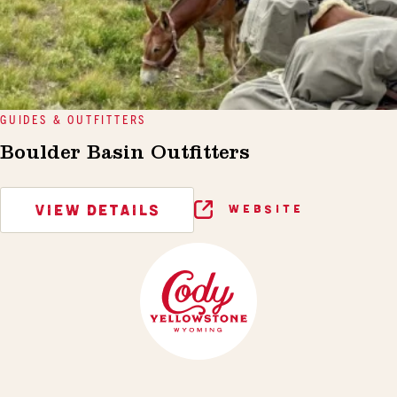
GUIDES & OUTFITTERS
Boulder Basin Outfitters
VIEW DETAILS
WEBSITE