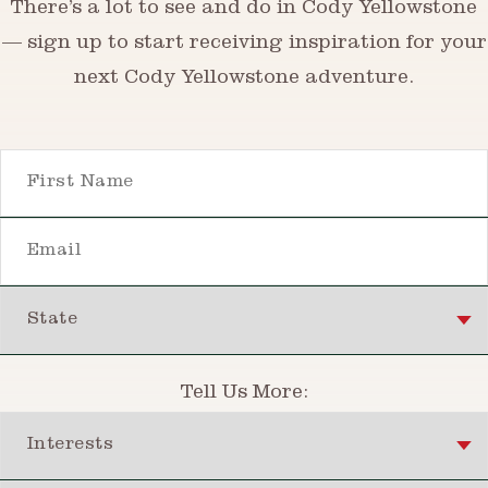
There’s a lot to see and do in Cody Yellowstone
— sign up to start receiving inspiration for your
next Cody Yellowstone adventure.
First Name
Email
State
Tell Us More:
Interests