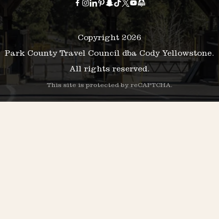
Copyright 2026
Park County Travel Council dba Cody Yellowstone.
All rights reserved.
This site is protected by reCAPTCHA.