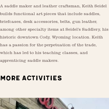
A saddle maker and leather craftsman, Keith Seidel
builds functional art pieces that include saddles,
briefcases, desk accessories, belts, gun leather,
among other specialty items at Seidel’s Saddlery, his
historic downtown Cody, Wyoming location. Keith
has a passion for the perpetuation of the trade,
which has led to his teaching classes, and
apprenticing saddle makers.
MORE ACTIVITIES