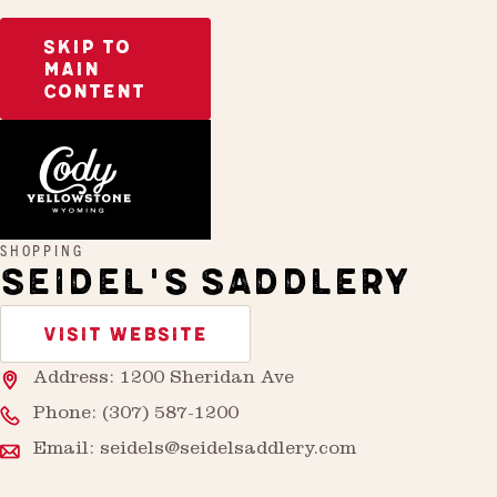
SKIP TO
MAIN
CONTENT
Home
Seidel’s Saddlery
SHOPPING
SEIDEL'S SADDLERY
VISIT WEBSITE
Address: 1200 Sheridan Ave
Phone:
(307) 587-1200
Email:
seidels@seidelsaddlery.com