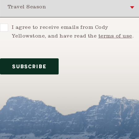
Travel Season
Consent
I agree to receive emails from Cody
Yellowstone, and have read the
terms of use
.
SUBSCRIBE