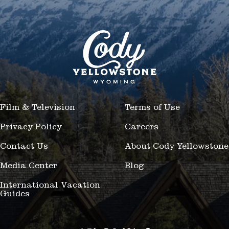
Film & Television
Terms of Use
Privacy Policy
Careers
Contact Us
About Cody Yellowstone
Media Center
Blog
International Vacation
Guides