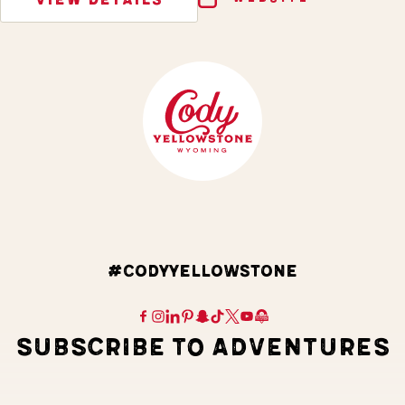
#CODYYELLOWSTONE
SUBSCRIBE TO ADVENTURES