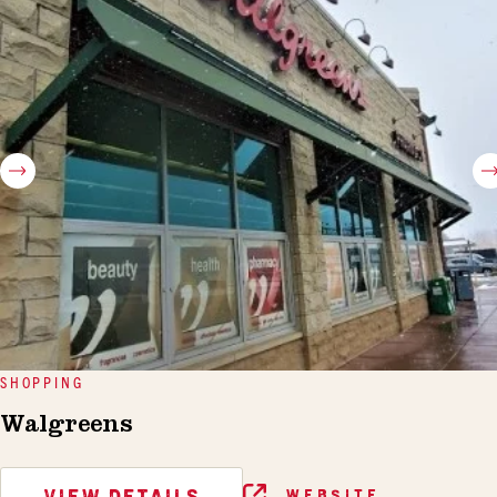
SHOPPING
Walgreens
VIEW DETAILS
WEBSITE