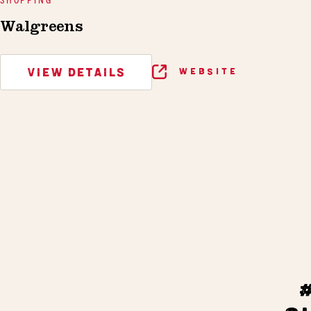
Walgreens
VIEW DETAILS
WEBSITE