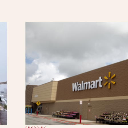
SHOPPING