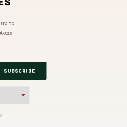
ES
 up to
stone
SUBSCRIBE
e
.