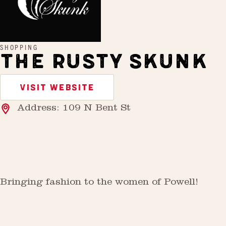
SHOPPING
THE RUSTY SKUNK
VISIT WEBSITE
Address: 109 N Bent St
Bringing fashion to the women of Powell!