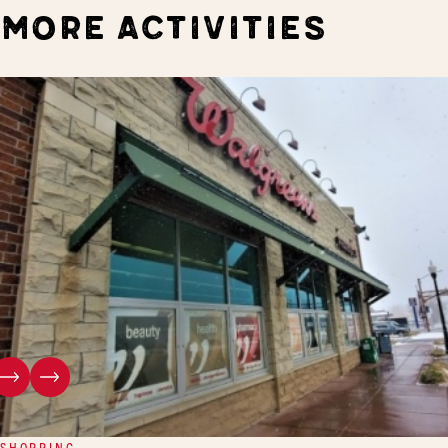
MORE ACTIVITIES
SHOPPING