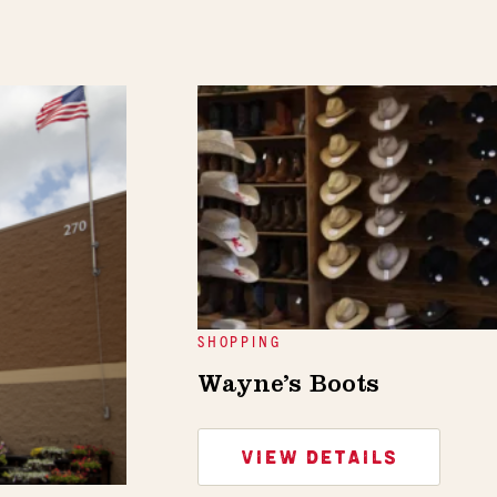
SHOPPING
Wayne’s Boots
VIEW DETAILS