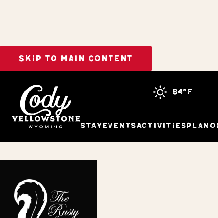
SKIP TO MAIN CONTENT
Home
The Rusty Skunk
84°f
Stay
Events
Activities
Plan
O