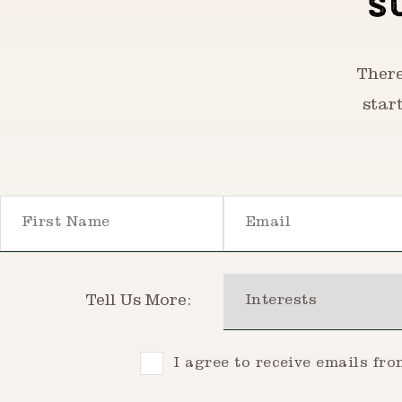
S
There
star
First Name
Email
Interests
Tell Us More:
Consent
I agree to receive emails fr