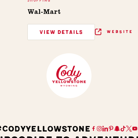
Wal-Mart
VIEW DETAILS
WEBSITE
#CODYYELLOWSTONE