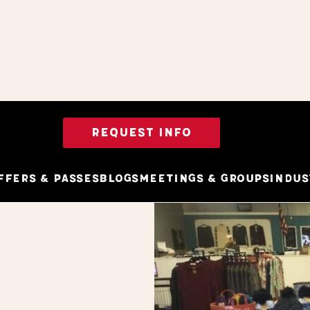
REQUEST INFO
ffers & Passes
Blogs
Meetings & Groups
Indus