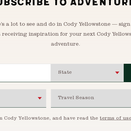
UBSCRIBE TO ADVENTUR
’s a lot to see and do in Cody Yellowstone — sign
t receiving inspiration for your next Cody Yellow
adventure.
State
Travel Season
om Cody Yellowstone, and have read the
terms of us