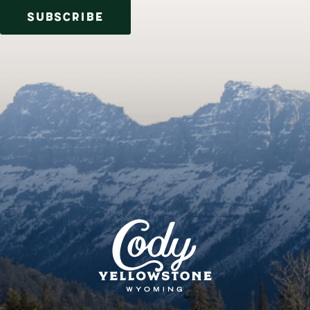
SUBSCRIBE