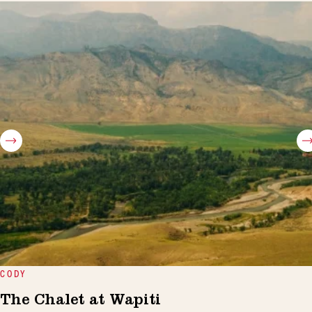
CODY
The Chalet at Wapiti