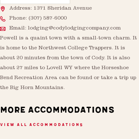
Address: 1371 Sheridan Avenue
Phone:
(307) 587-6000
Email:
lodging@codylodgingcompany.com
Powell is a quaint town with a small-town charm. It
is home to the Northwest College Trappers. It is
about 20 minutes from the town of Cody. It is also
about 27 miles to Lovell WY where the Horseshoe
Bend Recreation Area can be found or take a trip up
the Big Horn Mountains.
MORE ACCOMMODATIONS
VIEW ALL ACCOMMODATIONS