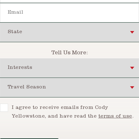
Email
State
Tell Us More:
Interests
Travel Season
Consent
I agree to receive emails from Cody
Yellowstone, and have read the
terms of use
.