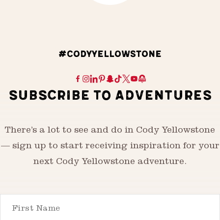
#CODYYELLOWSTONE
SUBSCRIBE TO ADVENTURES
There’s a lot to see and do in Cody Yellowstone
— sign up to start receiving inspiration for your
next Cody Yellowstone adventure.
First Name