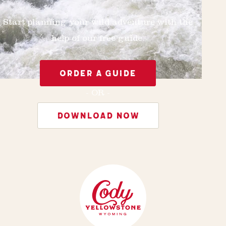
Start planning your wild adventure with the
help of our free guide.
ORDER A GUIDE
- OR -
DOWNLOAD NOW