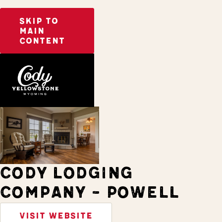
SKIP TO
MAIN
CONTENT
Home
Stay
CODY LODGING
COMPANY - POWELL
VISIT WEBSITE