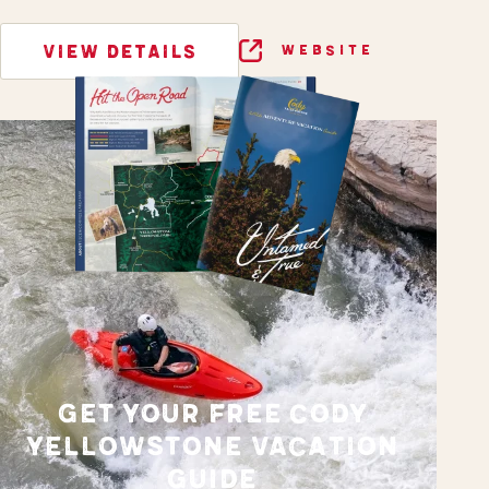
VIEW DETAILS
WEBSITE
GET YOUR FREE CODY
YELLOWSTONE VACATION
GUIDE