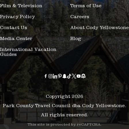
Film & Television
Terms of Use
Privacy Policy
Careers
Contact Us
About Cody Yellowstone
Media Center
Blog
International Vacation
Guides
Copyright 2026
Park County Travel Council dba Cody Yellowstone.
All rights reserved.
This site is protected by reCAPTCHA.