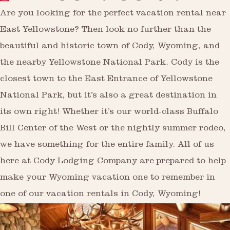
Are you looking for the perfect vacation rental near
East Yellowstone? Then look no further than the
beautiful and historic town of Cody, Wyoming, and
the nearby Yellowstone National Park. Cody is the
closest town to the East Entrance of Yellowstone
National Park, but it’s also a great destination in
its own right! Whether it’s our world-class Buffalo
Bill Center of the West or the nightly summer rodeo,
we have something for the entire family. All of us
here at Cody Lodging Company are prepared to help
make your Wyoming vacation one to remember in
one of our vacation rentals in Cody, Wyoming!