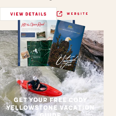
VIEW DETAILS
WEBSITE
GET YOUR FREE CODY
YELLOWSTONE VACATION
GUIDE