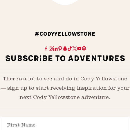
#CODYYELLOWSTONE
SUBSCRIBE TO ADVENTURES
There’s a lot to see and do in Cody Yellowstone
— sign up to start receiving inspiration for your
next Cody Yellowstone adventure.
First Name