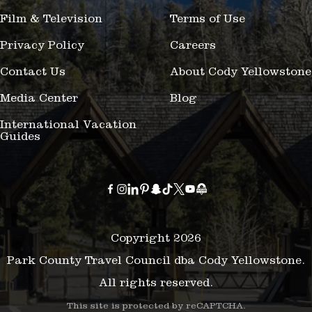
Film & Television
Terms of Use
Privacy Policy
Careers
Contact Us
About Cody Yellowstone
Media Center
Blog
International Vacation
Guides
Copyright 2026
Park County Travel Council dba Cody Yellowstone.
All rights reserved.
This site is protected by reCAPTCHA.