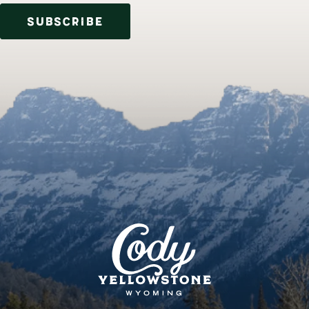
SUBSCRIBE