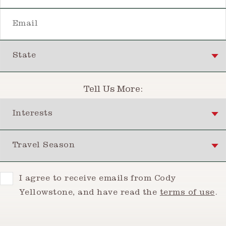
Email
State
Tell Us More:
Interests
Travel Season
Consent
I agree to receive emails from Cody
Yellowstone, and have read the
terms of use
.