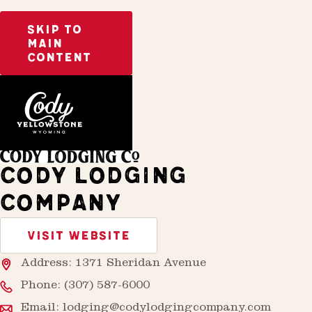
SKIP TO
MAIN
CONTENT
Home
Stay
CODY LODGING
COMPANY
VISIT WEBSITE
Address: 1371 Sheridan Avenue
Phone:
(307) 587-6000
Email:
lodging@codylodgingcompany.com