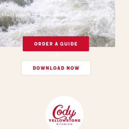
Start planning your wild adventure with the
help of our free guide.
ORDER A GUIDE
- OR -
DOWNLOAD NOW