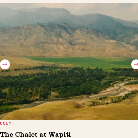
CODY
The Chalet at Wapiti