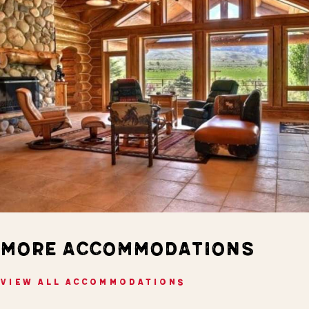
MORE ACCOMMODATIONS
VIEW ALL ACCOMMODATIONS