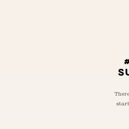
S
There
star