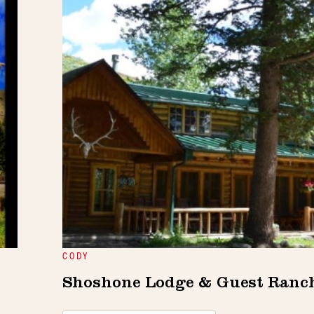
CODY
Shoshone Lodge & Guest Ranc