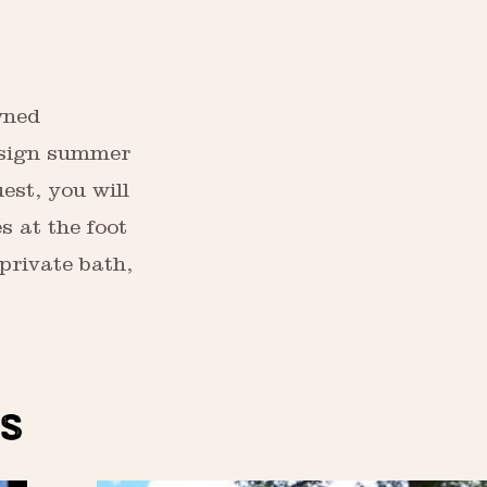
wned
design summer
uest, you will
s at the foot
 private bath,
S