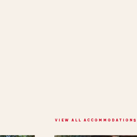
VIEW ALL ACCOMMODATIONS