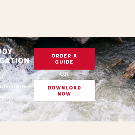
ODY
ORDER A
CATION
GUIDE
- OR -
 adventure
DOWNLOAD
NOW
uide.