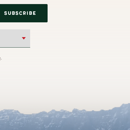
SUBSCRIBE
e
.