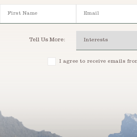
First Name
Email
Interests
Tell Us More:
Consent
I agree to receive emails fr