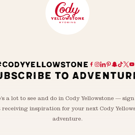
#CODYYELLOWSTONE
UBSCRIBE TO ADVENTUR
’s a lot to see and do in Cody Yellowstone — sign
t receiving inspiration for your next Cody Yellow
adventure.