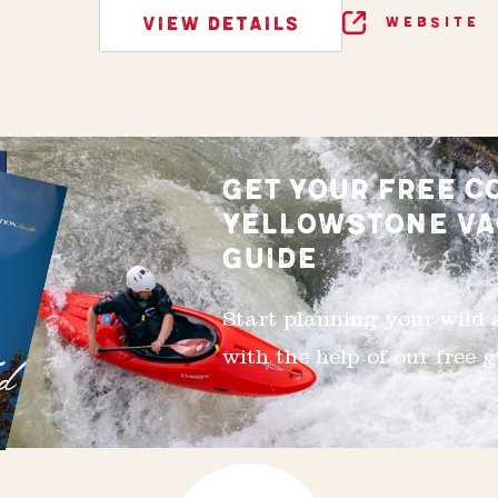
VIEW DETAILS
WEBSITE
GET YOUR FREE C
YELLOWSTONE VA
GUIDE
Start planning your wild
with the help of our free g