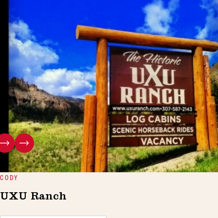
CODY
UXU Ranch