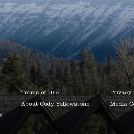
Terms of Use
Privacy 
About Cody Yellowstone
Media C
s