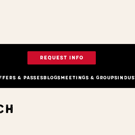
REQUEST INFO
ffers & Passes
Blogs
Meetings & Groups
Indus
CH