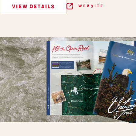
VIEW DETAILS
WEBSITE