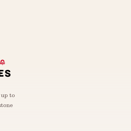
ES
 up to
stone