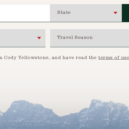
State
Travel Season
om Cody Yellowstone, and have read the
terms of us