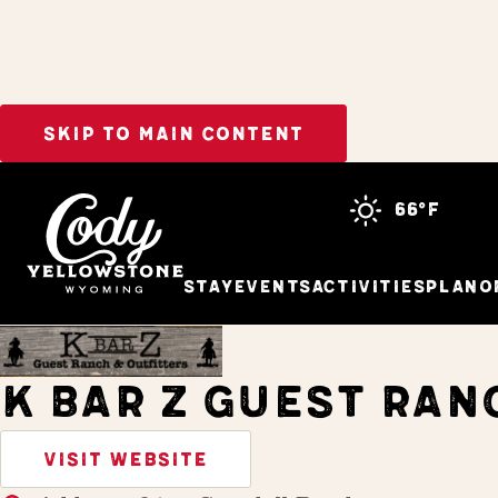
SKIP TO MAIN CONTENT
Home
Stay
66°f
Stay
Events
Activities
Plan
O
K BAR Z GUEST RAN
VISIT WEBSITE