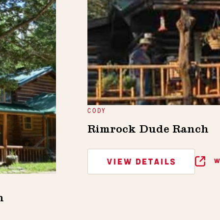
CODY
Rimrock Dude Ranch
VIEW DETAILS
W
h