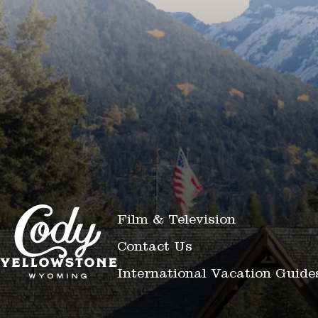
Film & Television
Contact Us
International Vacation Guide