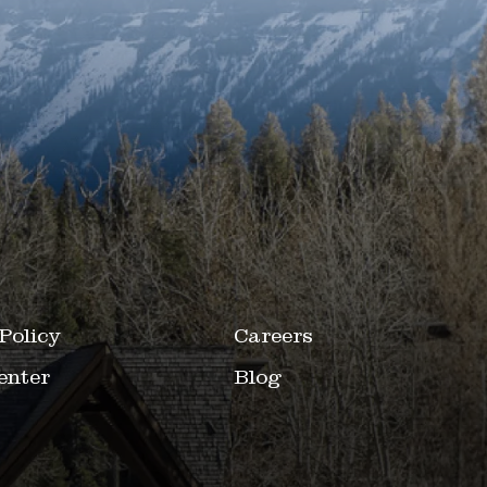
Policy
Careers
enter
Blog