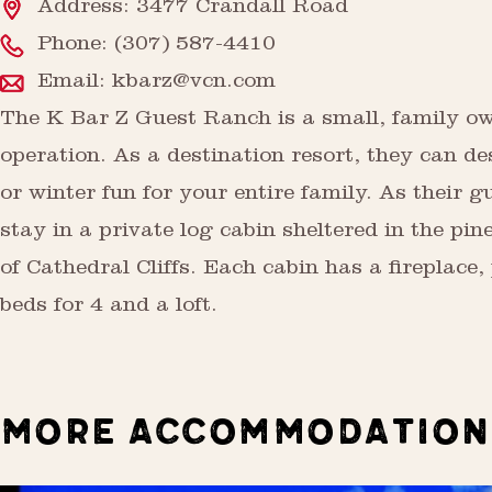
Address: 3477 Crandall Road
Phone:
(307) 587-4410
Email:
kbarz@vcn.com
The K Bar Z Guest Ranch is a small, family o
operation. As a destination resort, they can 
or winter fun for your entire family. As their g
stay in a private log cabin sheltered in the pine
of Cathedral Cliffs. Each cabin has a fireplace,
beds for 4 and a loft.
MORE ACCOMMODATION