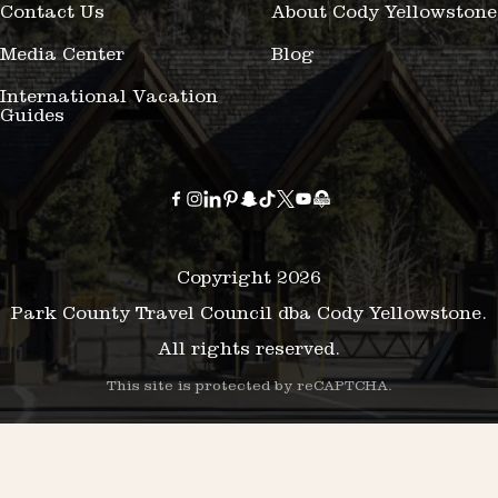
Contact Us
About Cody Yellowstone
Media Center
Blog
International Vacation
Guides
Copyright 2026
Park County Travel Council dba Cody Yellowstone.
All rights reserved.
This site is protected by reCAPTCHA.