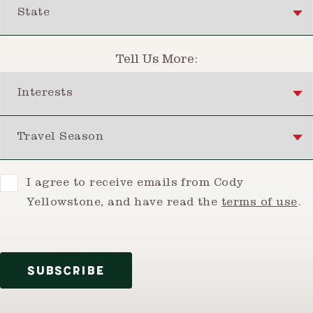
State
Tell Us More:
Interests
Travel Season
Consent
I agree to receive emails from Cody
Yellowstone, and have read the
terms of use
.
SUBSCRIBE