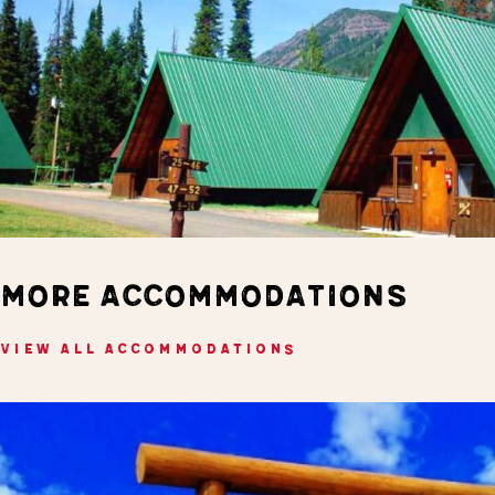
MORE ACCOMMODATIONS
VIEW ALL ACCOMMODATIONS