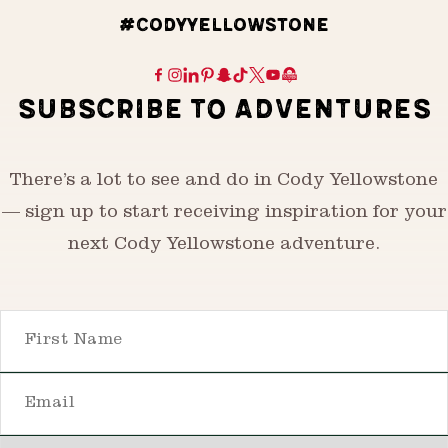
#CODYYELLOWSTONE
SUBSCRIBE TO ADVENTURES
There’s a lot to see and do in Cody Yellowstone
— sign up to start receiving inspiration for your
next Cody Yellowstone adventure.
First Name
Email