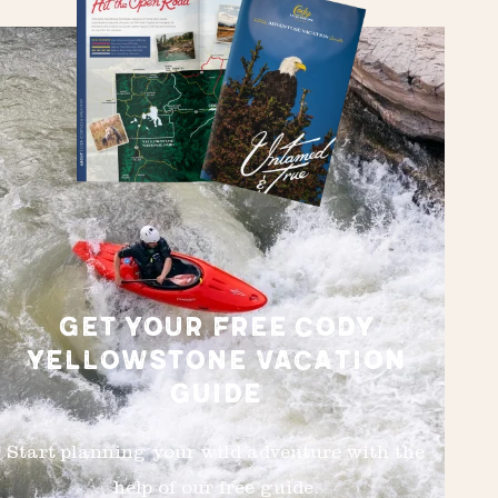
GET YOUR FREE CODY
YELLOWSTONE VACATION
GUIDE
Start planning your wild adventure with the
help of our free guide.