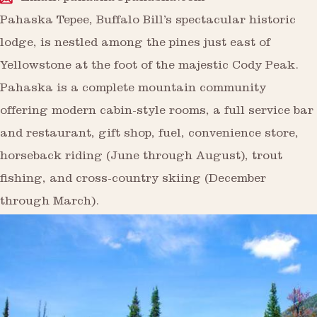
Pahaska Tepee, Buffalo Bill’s spectacular historic
lodge, is nestled among the pines just east of
Yellowstone at the foot of the majestic Cody Peak.
Pahaska is a complete mountain community
offering modern cabin-style rooms, a full service bar
and restaurant, gift shop, fuel, convenience store,
horseback riding (June through August), trout
fishing, and cross-country skiing (December
through March).