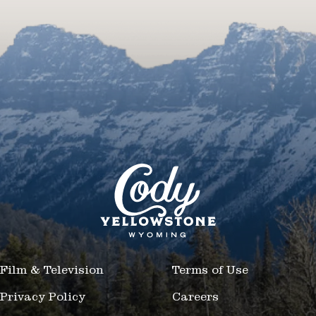
Film & Television
Terms of Use
Privacy Policy
Careers