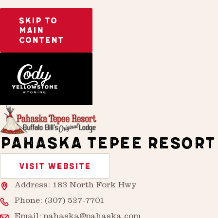
SKIP TO
MAIN
CONTENT
Home
Stay
PAHASKA TEPEE RESORT
VISIT WEBSITE
Address: 183 North Fork Hwy
Phone:
(307) 527-7701
Email:
pahaska@pahaska.com