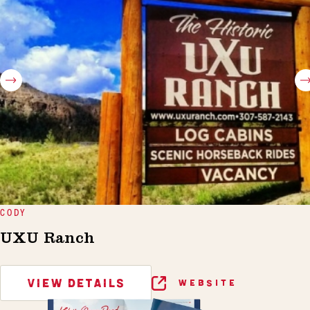
CODY
UXU Ranch
VIEW DETAILS
WEBSITE