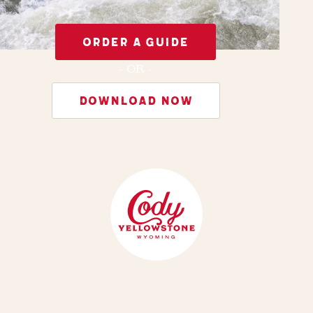
ORDER A GUIDE
- OR -
DOWNLOAD NOW