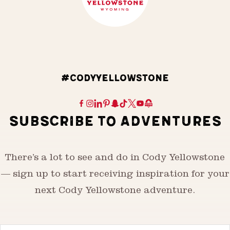
#CODYYELLOWSTONE
SUBSCRIBE TO ADVENTURES
There’s a lot to see and do in Cody Yellowstone
— sign up to start receiving inspiration for your
next Cody Yellowstone adventure.