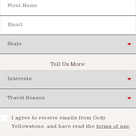
First Name
Email
State
Tell Us More:
Interests
Travel Season
Consent
I agree to receive emails from Cody
Yellowstone, and have read the
terms of use
.