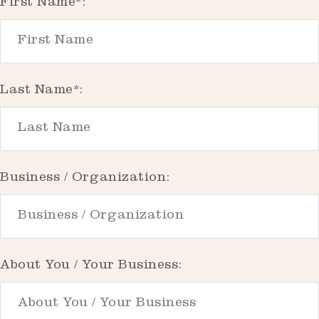
First Name*:
Last Name*:
Business / Organization:
About You / Your Business: