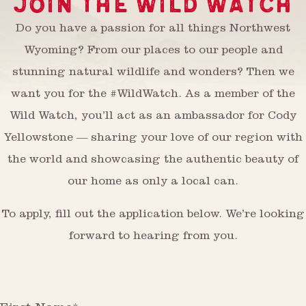
JOIN THE WILD WATCH
Do you have a passion for all things Northwest
Wyoming? From our places to our people and
stunning natural wildlife and wonders? Then we
want you for the #WildWatch. As a member of the
Wild Watch, you’ll act as an ambassador for Cody
Yellowstone — sharing your love of our region with
the world and showcasing the authentic beauty of
our home as only a local can.
To apply, fill out the application below. We’re looking
forward to hearing from you.