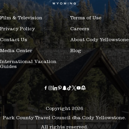
Film & Television
Terms of Use
Privacy Policy
Careers
Contact Us
About Cody Yellowstone
Media Center
Blog
International Vacation
Guides
Copyright 2026
Park County Travel Council dba Cody Yellowstone.
All rights reserved.