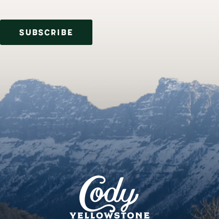
SUBSCRIBE