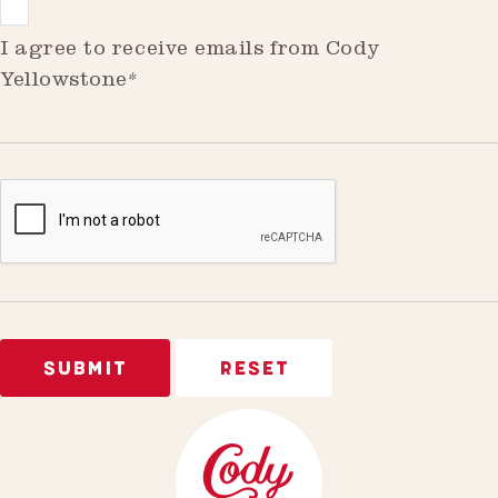
I agree to receive emails from Cody
Yellowstone*