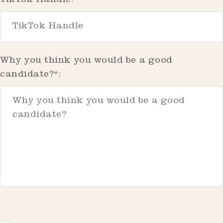
TikTok Handle:
Why you think you would be a good
candidate?*: