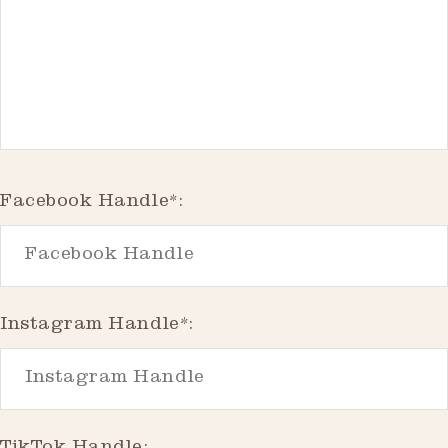
Facebook Handle*:
Instagram Handle*: