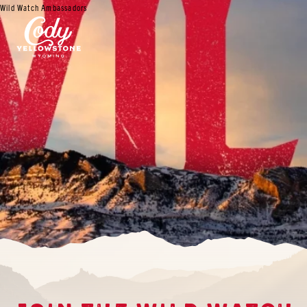
Wild Watch Ambassadors