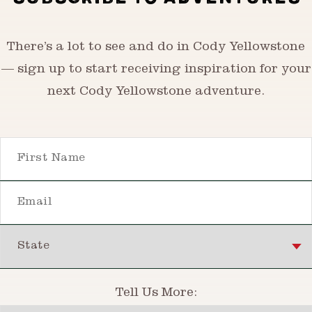
There’s a lot to see and do in Cody Yellowstone
— sign up to start receiving inspiration for your
next Cody Yellowstone adventure.
First Name
Email
State
Tell Us More: