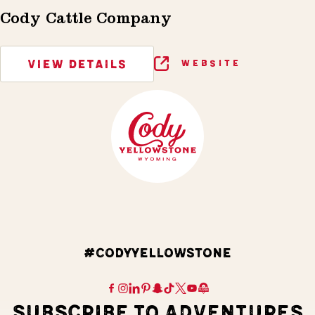
Cody Cattle Company
VIEW DETAILS
WEBSITE
#CODYYELLOWSTONE
SUBSCRIBE TO ADVENTURES