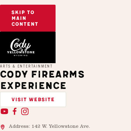
SKIP TO
MAIN
CONTENT
Home
Cody Firearms Experience
ARTS & ENTERTAINMENT
CODY FIREARMS
EXPERIENCE
VISIT WEBSITE
Address: 142 W. Yellowstone Ave.