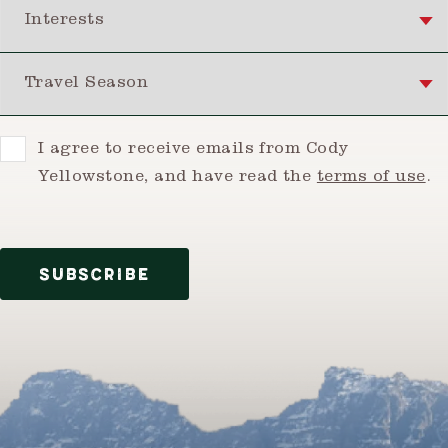
Interests
Travel Season
Consent
I agree to receive emails from Cody
Yellowstone, and have read the
terms of use
.
SUBSCRIBE