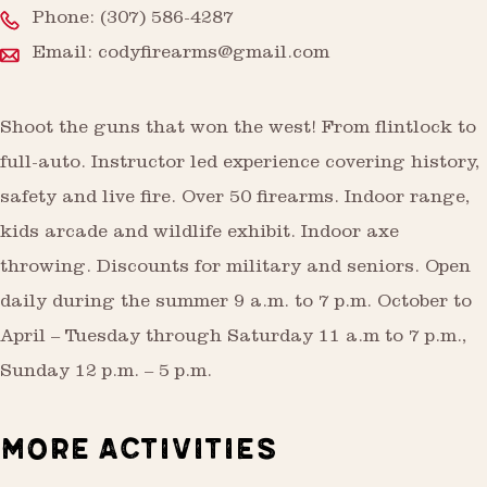
Phone:
(307) 586-4287
Email:
codyfirearms@gmail.com
Shoot the guns that won the west! From flintlock to
full-auto. Instructor led experience covering history,
safety and live fire. Over 50 firearms. Indoor range,
kids arcade and wildlife exhibit. Indoor axe
throwing. Discounts for military and seniors. Open
daily during the summer 9 a.m. to 7 p.m. October to
April – Tuesday through Saturday 11 a.m to 7 p.m.,
Sunday 12 p.m. – 5 p.m.
MORE ACTIVITIES