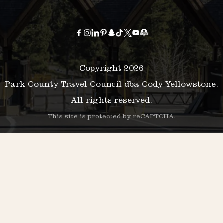
Copyright 2026
Park County Travel Council dba Cody Yellowstone.
All rights reserved.
This site is protected by reCAPTCHA.