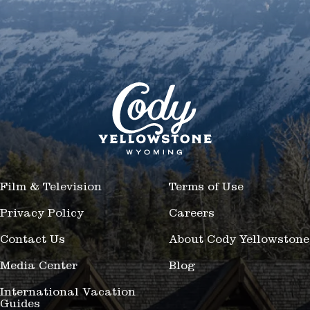
Film & Television
Terms of Use
Privacy Policy
Careers
Contact Us
About Cody Yellowstone
Media Center
Blog
International Vacation
Guides