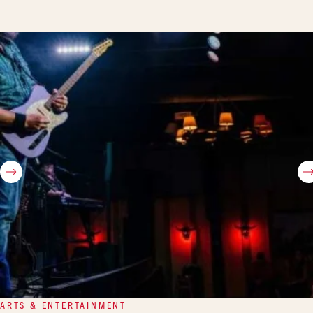
ARTS & ENTERTAINMENT