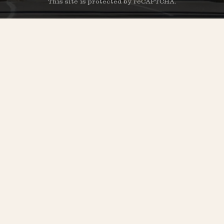
This site is protected by reCAPTCHA.