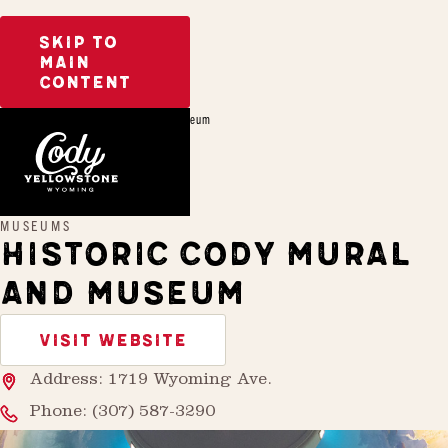
SKIP TO
MAIN
CONTENT
Home
Historic Cody Mural and Museum
MUSEUMS
HISTORIC CODY MURAL
AND MUSEUM
VISIT WEBSITE
Address: 1719 Wyoming Ave.
Phone:
(307) 587-3290