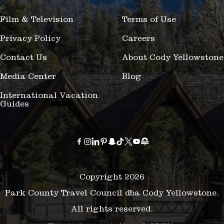
Film & Television
Terms of Use
Privacy Policy
Careers
Contact Us
About Cody Yellowstone
Media Center
Blog
International Vacation
Guides
Copyright 2026
Park County Travel Council dba Cody Yellowstone.
All rights reserved.