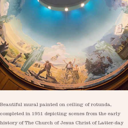
Beautiful mural painted on ceiling of rotunda,
completed in 1951 depicting scenes from the early
history of The Church of Jesus Christ of Latter-day