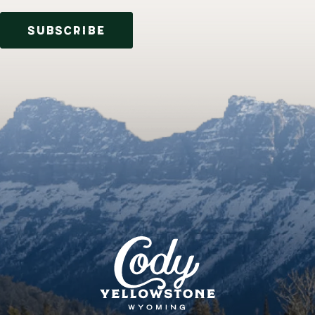
SUBSCRIBE