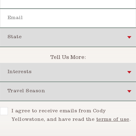
Email
State
Tell Us More:
Interests
Travel Season
Consent
I agree to receive emails from Cody
Yellowstone, and have read the
terms of use
.