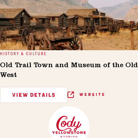
HISTORY & CULTURE
Old Trail Town and Museum of the Old
West
VIEW DETAILS
WEBSITE