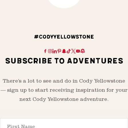
#CODYYELLOWSTONE
SUBSCRIBE TO ADVENTURES
There’s a lot to see and do in Cody Yellowstone
— sign up to start receiving inspiration for your
next Cody Yellowstone adventure.
First Name