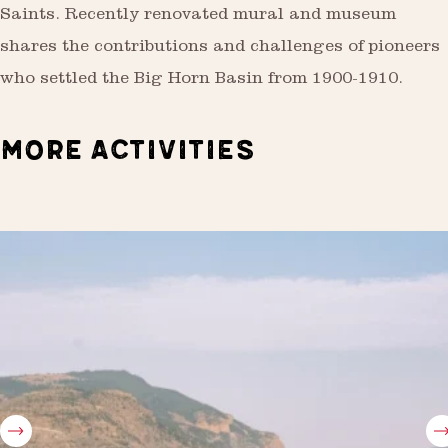
Saints. Recently renovated mural and museum
shares the contributions and challenges of pioneers
who settled the Big Horn Basin from 1900-1910.
MORE ACTIVITIES