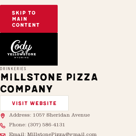
SKIP TO
MAIN
CONTENT
Home
Millstone Pizza Company
DRINKERIES
MILLSTONE PIZZA
COMPANY
VISIT WEBSITE
Address: 1057 Sheridan Avenue
Phone:
(307) 586-4131
Email:
MillstonePizza@gmail.com