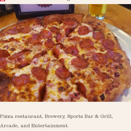
Pizza restaurant, Brewery, Sports Bar & Grill,
Arcade, and Entertainment.