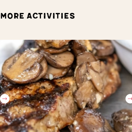
MORE ACTIVITIES