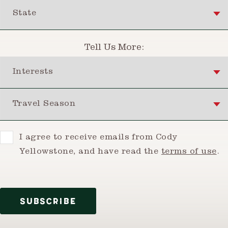
State
Tell Us More:
Interests
Travel Season
Consent
I agree to receive emails from Cody
Yellowstone, and have read the
terms of use
.
SUBSCRIBE