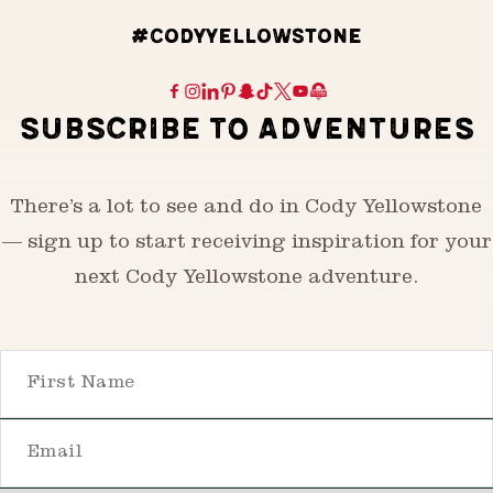
#CODYYELLOWSTONE
SUBSCRIBE TO ADVENTURES
There’s a lot to see and do in Cody Yellowstone
— sign up to start receiving inspiration for your
next Cody Yellowstone adventure.
First Name
Email