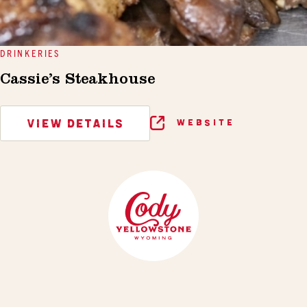
DRINKERIES
Cassie’s Steakhouse
VIEW DETAILS
WEBSITE