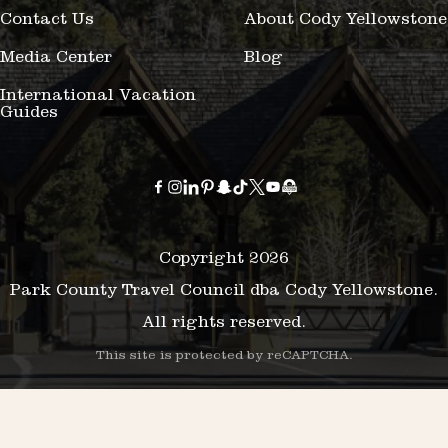
Contact Us
About Cody Yellowstone
Media Center
Blog
International Vacation
Guides
Copyright 2026
Park County Travel Council dba Cody Yellowstone.
All rights reserved.
This site is protected by reCAPTCHA.