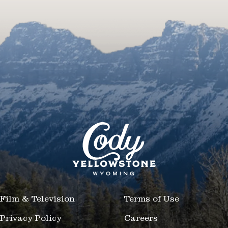
Film & Television
Terms of Use
Privacy Policy
Careers