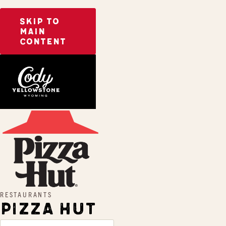
SKIP TO
MAIN
CONTENT
Home
Pizza Hut
RESTAURANTS
PIZZA HUT