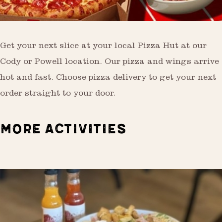
Get your next slice at your local Pizza Hut at our
Cody or Powell location. Our pizza and wings arrive
hot and fast. Choose pizza delivery to get your next
order straight to your door.
MORE ACTIVITIES