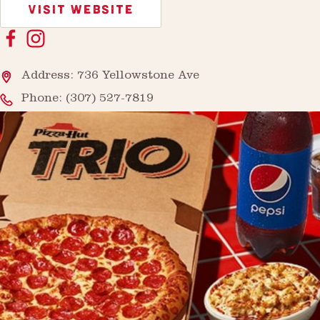
VISIT WEBSITE
Address: 736 Yellowstone Ave
Phone:
(307) 527-7819