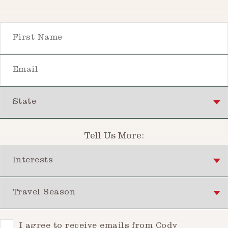
First Name
Email
State
Tell Us More:
Interests
Travel Season
Consent
I agree to receive emails from Cody