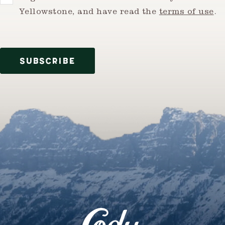
Yellowstone, and have read the
terms of use
.
SUBSCRIBE