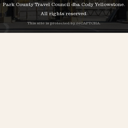
Park County Travel Council dba Cody Yellowstone.
All rights reserved.
This site is protected by reCAPTCHA.