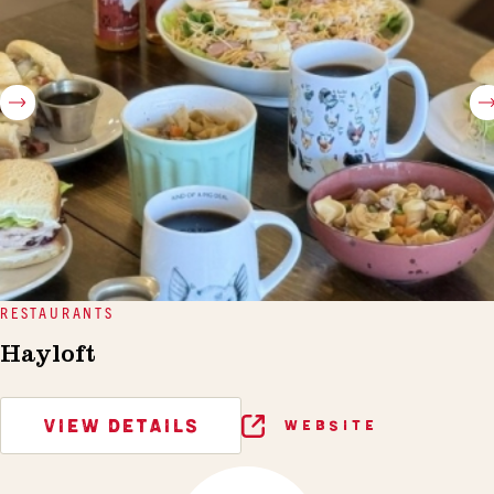
RESTAURANTS
Hayloft
VIEW DETAILS
WEBSITE