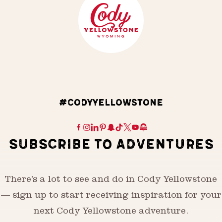
#CODYYELLOWSTONE
SUBSCRIBE TO ADVENTURES
There’s a lot to see and do in Cody Yellowstone
— sign up to start receiving inspiration for your
next Cody Yellowstone adventure.