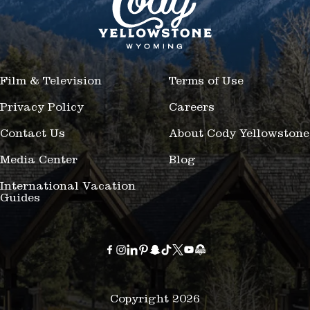
Film & Television
Terms of Use
Privacy Policy
Careers
Contact Us
About Cody Yellowstone
Media Center
Blog
International Vacation
Guides
Copyright 2026