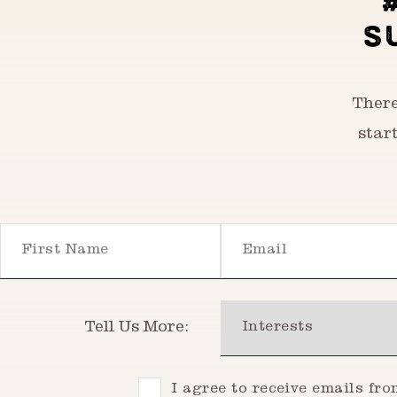
S
There
star
First Name
Email
Interests
Tell Us More:
Consent
I agree to receive emails fr