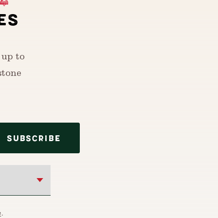
ES
 up to
stone
SUBSCRIBE
e
.