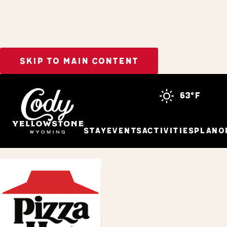
SKIP TO MAIN CONTENT
Home
Pizza Hut
63°f
Stay
Events
Activities
Plan
O