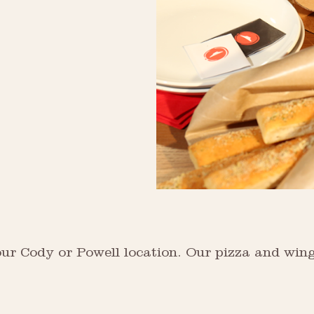
our Cody or Powell location. Our pizza and wing