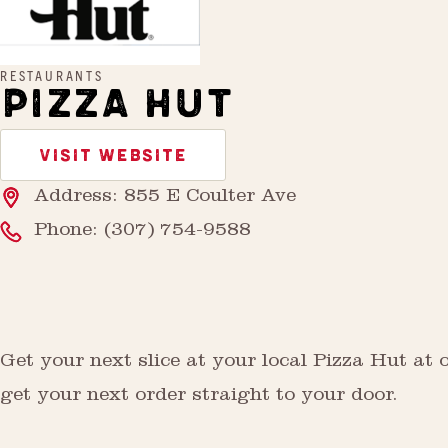
RESTAURANTS
PIZZA HUT
VISIT WEBSITE
Address: 855 E Coulter Ave
Phone:
(307) 754-9588
Get your next slice at your local Pizza Hut at 
get your next order straight to your door.