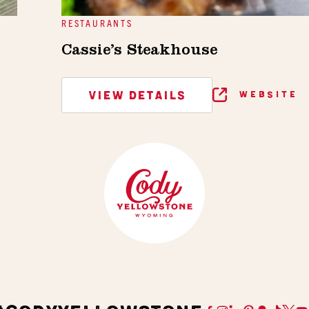
RESTAURANTS
Cassie’s Steakhouse
VIEW DETAILS
WEBSITE