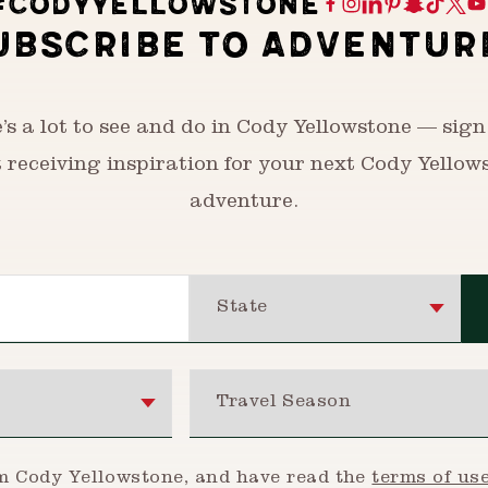
#CODYYELLOWSTONE
UBSCRIBE TO ADVENTUR
’s a lot to see and do in Cody Yellowstone — sign
t receiving inspiration for your next Cody Yellow
adventure.
State
Travel Season
om Cody Yellowstone, and have read the
terms of us