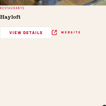
RESTAURANTS
Hayloft
VIEW DETAILS
WEBSITE