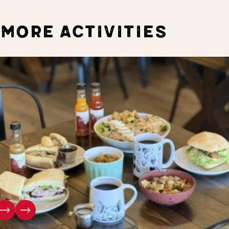
MORE ACTIVITIES