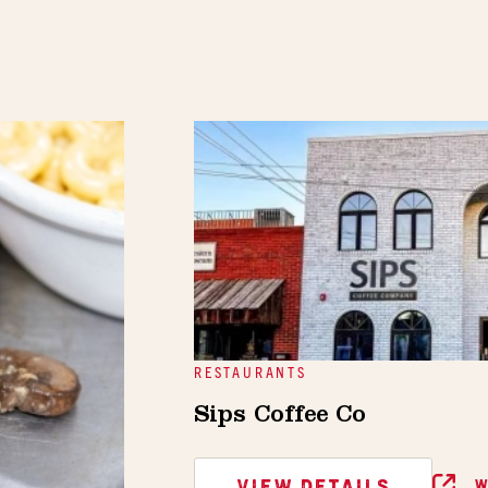
RESTAURANTS
Sips Coffee Co
VIEW DETAILS
W