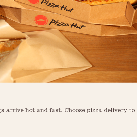
s arrive hot and fast. Choose pizza delivery to