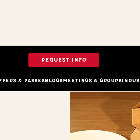
REQUEST INFO
ffers & Passes
Blogs
Meetings & Groups
Indus