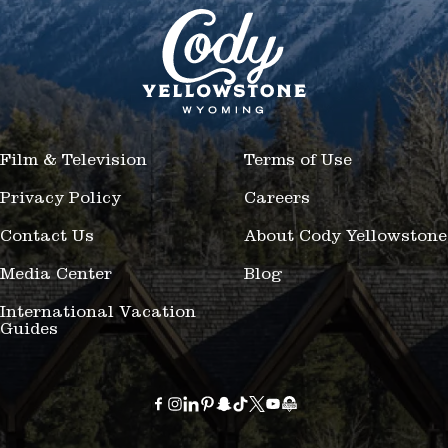
Film & Television
Terms of Use
Privacy Policy
Careers
Contact Us
About Cody Yellowstone
Media Center
Blog
International Vacation
Guides