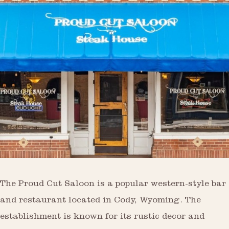
The Proud Cut Saloon is a popular western-style bar
and restaurant located in Cody, Wyoming. The
establishment is known for its rustic decor and