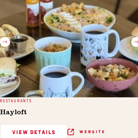
RESTAURANTS
Hayloft
VIEW DETAILS
WEBSITE