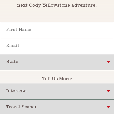
next Cody Yellowstone adventure.
First Name
Email
State
Tell Us More:
Interests
Travel Season