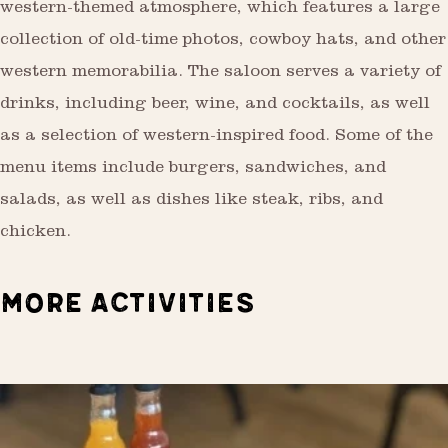
western-themed atmosphere, which features a large
collection of old-time photos, cowboy hats, and other
western memorabilia. The saloon serves a variety of
drinks, including beer, wine, and cocktails, as well
as a selection of western-inspired food. Some of the
menu items include burgers, sandwiches, and
salads, as well as dishes like steak, ribs, and
chicken.
MORE ACTIVITIES