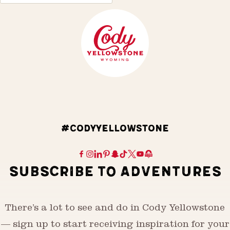
#CODYYELLOWSTONE
SUBSCRIBE TO ADVENTURES
There’s a lot to see and do in Cody Yellowstone
— sign up to start receiving inspiration for your