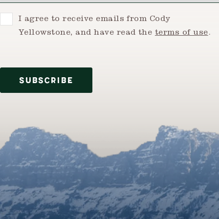
Consent
I agree to receive emails from Cody
Yellowstone, and have read the
terms of use
.
SUBSCRIBE