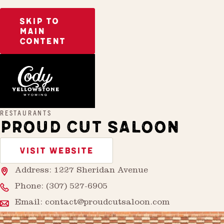
SKIP TO
MAIN
CONTENT
Home
Proud Cut Saloon
RESTAURANTS
PROUD CUT SALOON
VISIT WEBSITE
Address: 1227 Sheridan Avenue
Phone:
(307) 527-6905
Email:
contact@proudcutsaloon.com