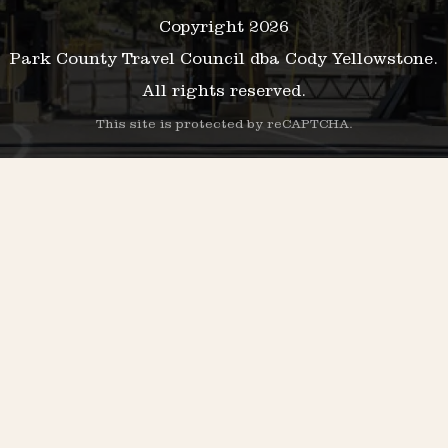
Copyright 2026
Park County Travel Council dba Cody Yellowstone.
All rights reserved.
This site is protected by reCAPTCHA.