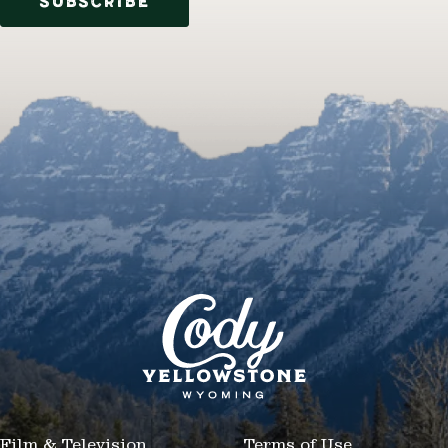
SUBSCRIBE
Film & Television
Terms of Use