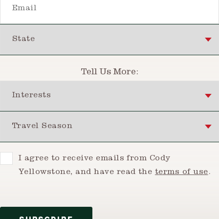
State
Tell Us More:
Interests
Travel Season
Consent
I agree to receive emails from Cody
Yellowstone, and have read the
terms of use
.