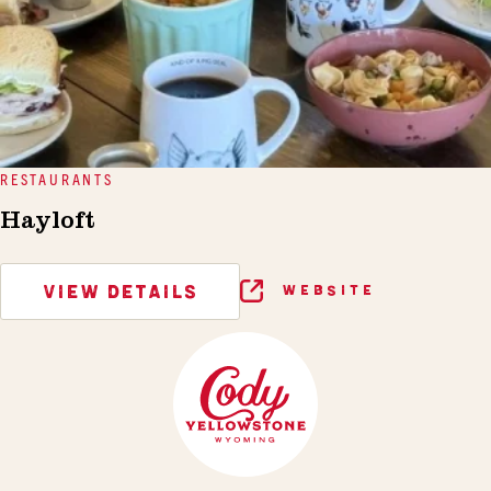
RESTAURANTS
Hayloft
VIEW DETAILS
WEBSITE