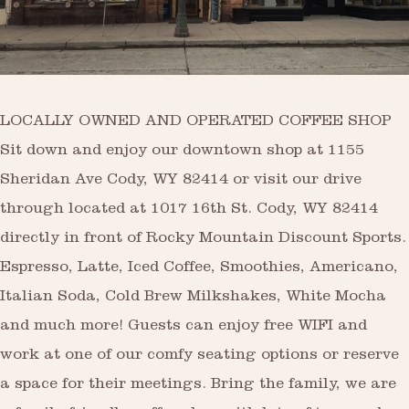
LOCALLY OWNED AND OPERATED COFFEE SHOP
Sit down and enjoy our downtown shop at 1155
Sheridan Ave Cody, WY 82414 or visit our drive
through located at 1017 16th St. Cody, WY 82414
directly in front of Rocky Mountain Discount Sports.
Espresso, Latte, Iced Coffee, Smoothies, Americano,
Italian Soda, Cold Brew Milkshakes, White Mocha
and much more! Guests can enjoy free WIFI and
work at one of our comfy seating options or reserve
a space for their meetings. Bring the family, we are