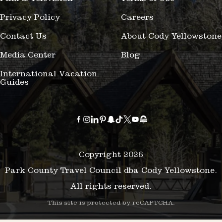
Privacy Policy
Careers
Contact Us
About Cody Yellowstone
Media Center
Blog
International Vacation
Guides
Copyright 2026
Park County Travel Council dba Cody Yellowstone.
All rights reserved.
This site is protected by reCAPTCHA.