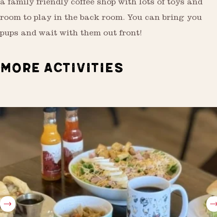
a family friendly coffee shop with lots of toys and
room to play in the back room. You can bring you
pups and wait with them out front!
MORE ACTIVITIES