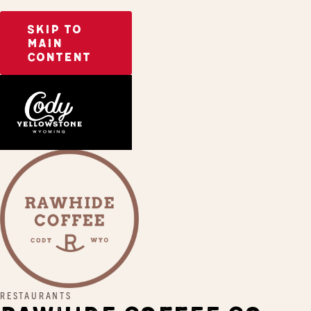
SKIP TO
MAIN
CONTENT
Home
Rawhide Coffee Co.
RESTAURANTS