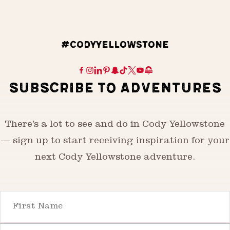
#CODYYELLOWSTONE
SUBSCRIBE TO ADVENTURES
There’s a lot to see and do in Cody Yellowstone
— sign up to start receiving inspiration for your
next Cody Yellowstone adventure.
First Name
Email