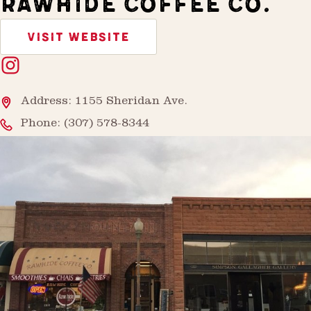
RAWHIDE COFFEE CO.
VISIT WEBSITE
Address: 1155 Sheridan Ave.
Phone:
(307) 578-8344