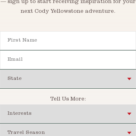
— sign up to start receiving inspiration for your
next Cody Yellowstone adventure.
First Name
Email
State
Tell Us More:
Interests
Travel Season