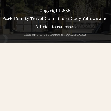
Copyright 2026
Park County Travel Council dba Cody Yellowstone.
All rights reserved.
This site is protected by reCAPTCHA.