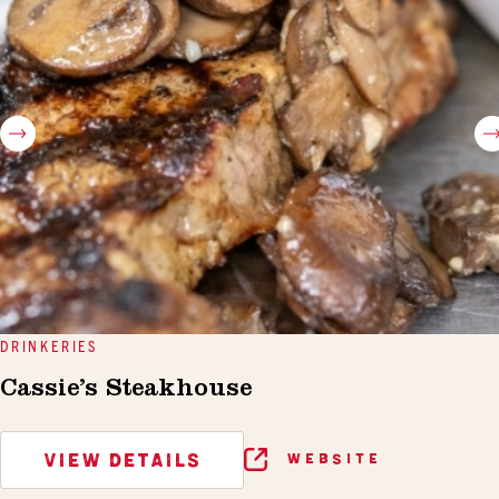
DRINKERIES
Cassie’s Steakhouse
VIEW DETAILS
WEBSITE