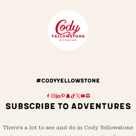
#CODYYELLOWSTONE
SUBSCRIBE TO ADVENTURES
There’s a lot to see and do in Cody Yellowstone