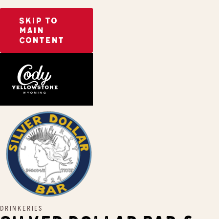
SKIP TO
MAIN
CONTENT
Home
Silver Dollar Bar & Grill
DRINKERIES