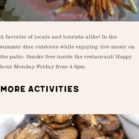
A favorite of locals and tourists alike! In the
summer dine outdoors while enjoying live music on
the patio. Smoke free inside the restaurant! Happy
hour Monday-Friday from 4-6pm.
MORE ACTIVITIES