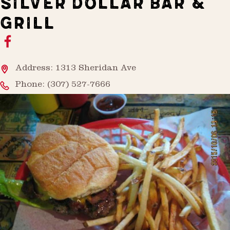
SILVER DOLLAR BAR &
GRILL
Address: 1313 Sheridan Ave
Phone:
(307) 527-7666