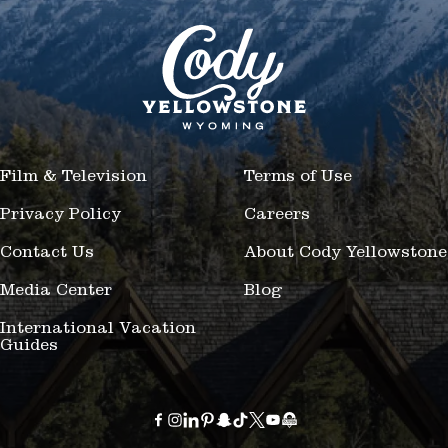
Film & Television
Terms of Use
Privacy Policy
Careers
Contact Us
About Cody Yellowstone
Media Center
Blog
International Vacation
Guides