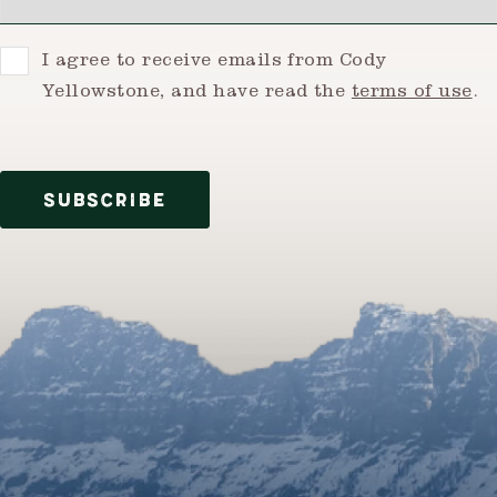
Consent
I agree to receive emails from Cody
Yellowstone, and have read the
terms of use
.
SUBSCRIBE