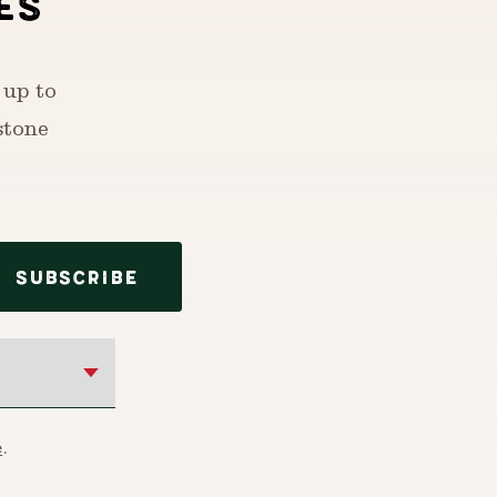
ES
 up to
stone
SUBSCRIBE
e
.