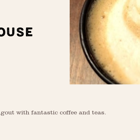
OUSE
gout with fantastic coffee and teas.