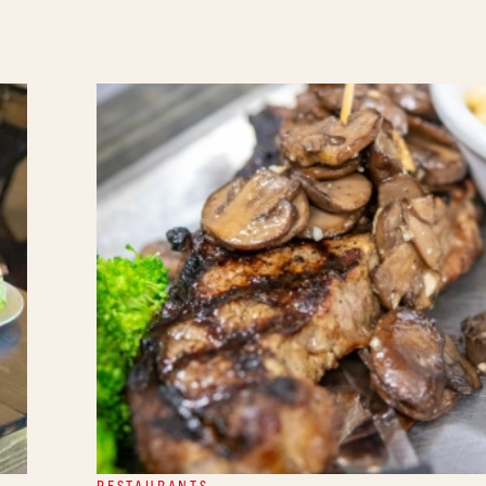
RESTAURANTS