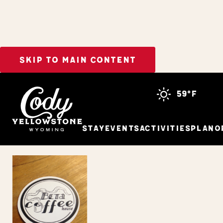
SKIP TO MAIN CONTENT
Home
The Beta Coffeehouse
59°f
Stay
Events
Activities
Plan
O