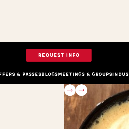
REQUEST INFO
ffers & Passes
Blogs
Meetings & Groups
Indus