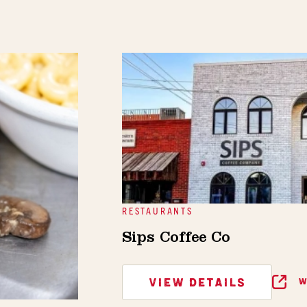
RESTAURANTS
Sips Coffee Co
VIEW DETAILS
W