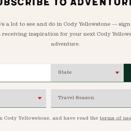
UBSCRIBE TO ADVENTUR
’s a lot to see and do in Cody Yellowstone — sign
t receiving inspiration for your next Cody Yellow
adventure.
State
Travel Season
om Cody Yellowstone, and have read the
terms of us