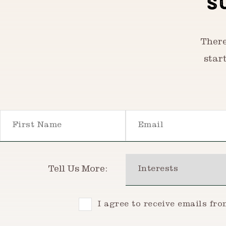
S
There
star
First Name
Email
Interests
Tell Us More:
Consent
I agree to receive emails fr