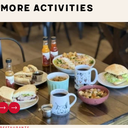
MORE ACTIVITIES
RESTAURANTS