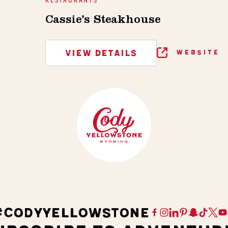
Cassie’s Steakhouse
VIEW DETAILS
WEBSITE
#CODYYELLOWSTONE