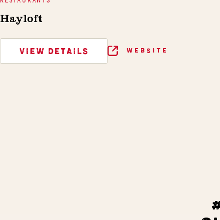
Hayloft
VIEW DETAILS
WEBSITE