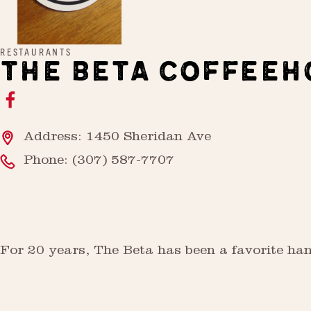
RESTAURANTS
THE BETA COFFEEH
Address: 1450 Sheridan Ave
Phone:
(307) 587-7707
For 20 years, The Beta has been a favorite han