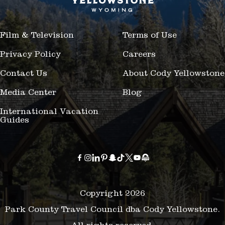
Film & Television
Terms of Use
Privacy Policy
Careers
Contact Us
About Cody Yellowstone
Media Center
Blog
International Vacation
Guides
Copyright 2026
Park County Travel Council dba Cody Yellowstone.