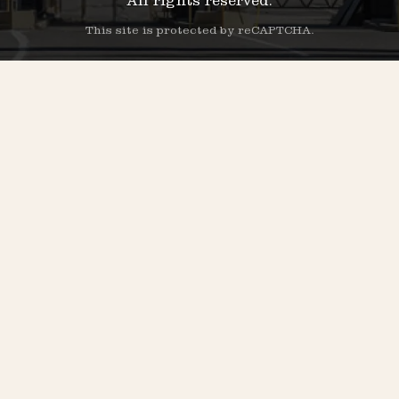
All rights reserved.
This site is protected by reCAPTCHA.