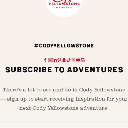
#CODYYELLOWSTONE
SUBSCRIBE TO ADVENTURES
There’s a lot to see and do in Cody Yellowstone
— sign up to start receiving inspiration for your
next Cody Yellowstone adventure.