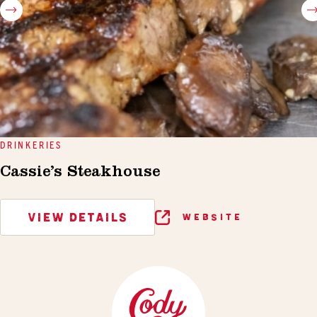
DRINKERIES
Cassie’s Steakhouse
VIEW DETAILS
WEBSITE