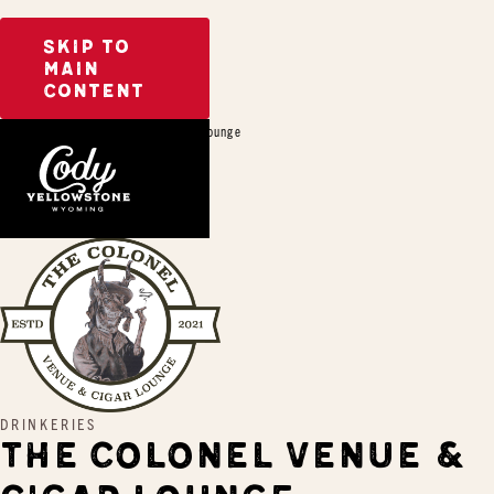
SKIP TO
MAIN
CONTENT
Home
The Colonel Venue & Cigar Lounge
DRINKERIES
THE COLONEL VENUE &