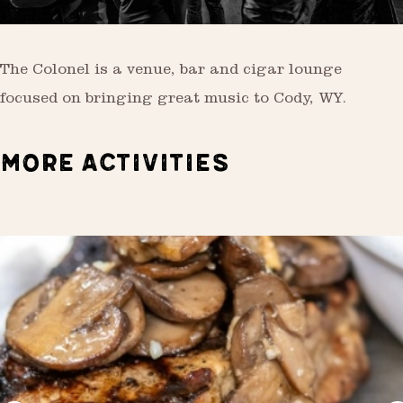
The Colonel is a venue, bar and cigar lounge
focused on bringing great music to Cody, WY.
MORE ACTIVITIES