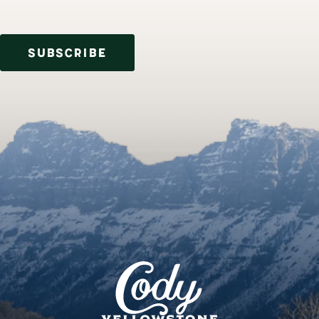
SUBSCRIBE