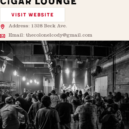
CIGAR LOUNGE
VISIT WEBSITE
Address: 1328 Beck Ave.
Email:
thecolonelcody@gmail.com