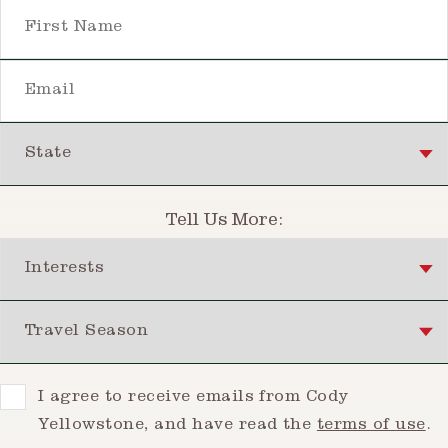
First Name
Email
State
Tell Us More:
Interests
Travel Season
Consent
I agree to receive emails from Cody
Yellowstone, and have read the
terms of use
.